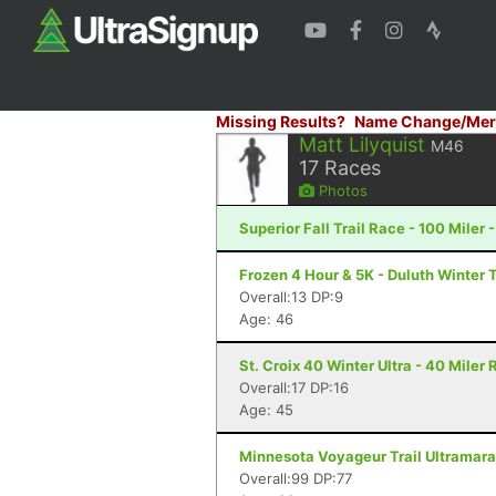
Missing Results?
Name Change/Mer
Matt Lilyquist
M46
17
Races
Photos
Superior Fall Trail Race - 100 Miler 
Frozen 4 Hour & 5K - Duluth Winter T
Overall:13 DP:9
Age: 46
St. Croix 40 Winter Ultra - 40 Miler
Overall:17 DP:16
Age: 45
Minnesota Voyageur Trail Ultramarat
Overall:99 DP:77