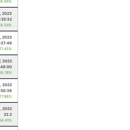
66.94%
, 2023
:25:32
59.54%
, 2023
:27:49
 71.45%
, 2022
:46:00
69.78%
, 2022
:50:39
 77.88%
9, 2022
22.2
84.41%