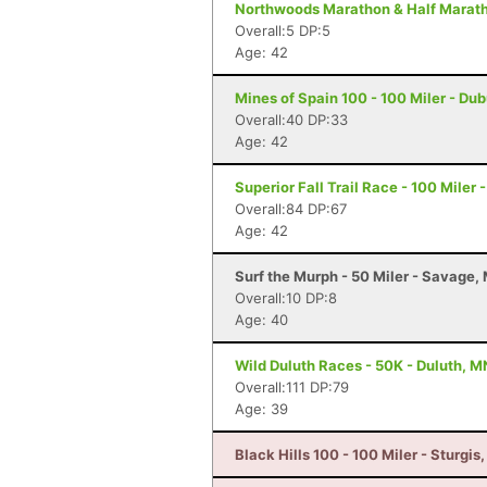
Northwoods Marathon & Half Maratho
Overall:5 DP:5
Age: 42
Mines of Spain 100 - 100 Miler - Du
Overall:40 DP:33
Age: 42
Superior Fall Trail Race - 100 Miler 
Overall:84 DP:67
Age: 42
Surf the Murph - 50 Miler - Savage,
Overall:10 DP:8
Age: 40
Wild Duluth Races - 50K - Duluth, M
Overall:111 DP:79
Age: 39
Black Hills 100 - 100 Miler - Sturgis