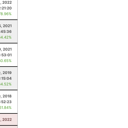
8, 2022
2:21:20
78.96%
5, 2021
:45:36
64.42%
0, 2021
:53:01
60.65%
9, 2019
:15:04
84.52%
0, 2018
:52:23
 61.84%
, 2022