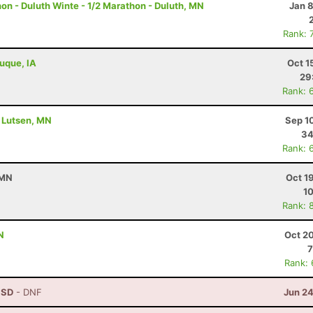
n - Duluth Winte - 1/2 Marathon - Duluth, MN
Jan 
Rank: 
buque, IA
Oct 1
29
Rank: 
- Lutsen, MN
Sep 1
34
Rank: 
 MN
Oct 1
10
Rank: 
N
Oct 2
7
Rank:
, SD
- DNF
Jun 24