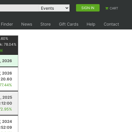
SIGN IN
CART
 Finder
News
Store
Gift Cards
Help
Contact
1.60
%
k:
78.04
%
1, 2026
7, 2026
20.60
 77.44%
1, 2025
2:12:00
72.95%
7, 2024
:52:09