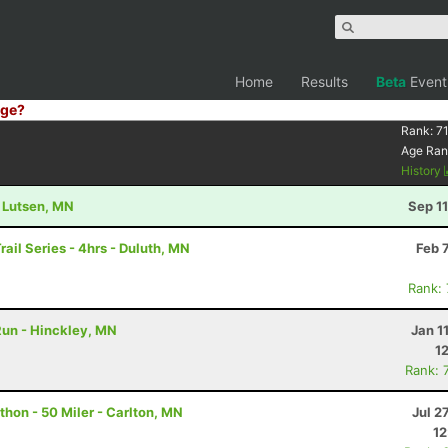
Home
Results
Beta
Event
ge?
Rank:
7
Age Ran
History
- Lutsen, MN
Sep 1
rail Series - 4hrs - Duluth, MN
Feb 
Rank:
 Run - Hinckley, MN
Jan 1
1
Rank: 
hon - 50 Miler - Carlton, MN
Jul 2
12