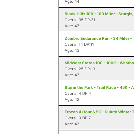
Age: 44
Black Hills 100 - 100 Miler - Sturgis
Overall:35 DP:31
Age: 43
Zumbro Endurance Run - 34 Miler -
Overall:14 DP:11
Age: 43
Midwest States 100 - 100K - Westbo
Overall:25 DP:19
Age: 43
Storm the Park - Trail Race - 45K - 
Overall:4 DP:4
Age: 42
Frozen 4 Hour & 5K - Duluth Winter T
Overall:9 DP:7
Age: 42