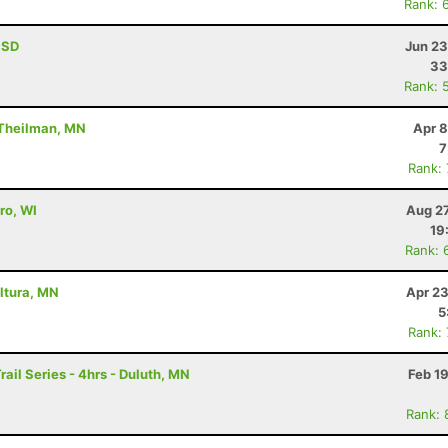
Rank: 
, SD
Jun 23
33
Rank: 
 Theilman, MN
Apr 8
7
Rank:
ro, WI
Aug 27
19
Rank: 
Altura, MN
Apr 23
5
Rank:
rail Series - 4hrs - Duluth, MN
Feb 1
Rank: 