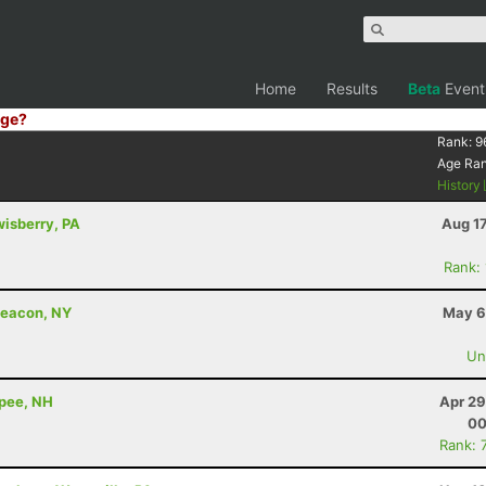
Home
Results
Beta
Event
ge?
Rank:
9
Age Ra
History
wisberry, PA
Aug 1
Rank:
Beacon, NY
May 6
Uno
apee, NH
Apr 29
00
Rank: 