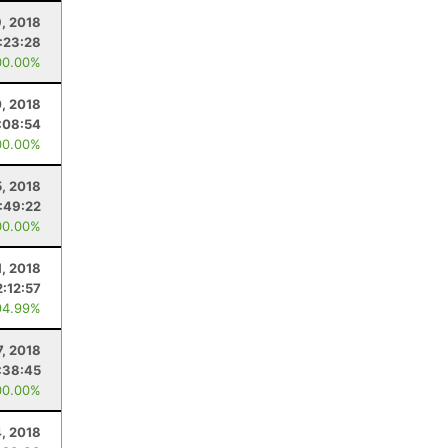
9, 2018
:23:28
00.00%
, 2018
:08:54
00.00%
, 2018
1:49:22
00.00%
1, 2018
2:12:57
94.99%
7, 2018
:38:45
00.00%
, 2018