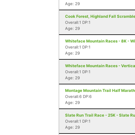
Age: 29
Cook Forest, Highland Fall Scramble
Overall:1 DP:1
Age: 29
Whiteface Mountain Races - 8K - W
Overall:1 DP:1
Age: 29
Whiteface Mountain Races - Vertica
Overall:1 DP:1
Age: 29
Montage Mountain Trail Half Marath
Overall:6 DP:6
Age: 29
Slate Run Trail Race - 25K - Slate R
Overall:1 DP:1
Age: 29