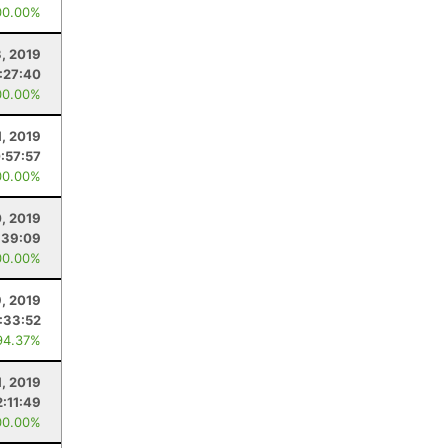
00.00%
3, 2019
1:27:40
00.00%
1, 2019
:57:57
00.00%
0, 2019
:39:09
00.00%
9, 2019
1:33:52
94.37%
1, 2019
2:11:49
00.00%