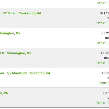
Rank: 1
 - 12 Miler - Cooksburg, PA
Oct 1
Rank: 1
ilmington, NY
Jul 2
00
Rank: 1
l K - Wilmington, NY
Jul 2
00
Rank: 1
on - 1/2 Marathon - Scranton, PA
Jun 
Rank: 
un, PA
Jun 
Rank: 1