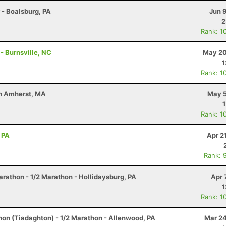
r - Boalsburg, PA
Jun 
2
Rank: 1
 - Burnsville, NC
May 20
1
Rank: 1
uth Amherst, MA
May 5
Rank: 1
 PA
Apr 2
Rank: 
arathon - 1/2 Marathon - Hollidaysburg, PA
Apr 
1
Rank: 1
hon (Tiadaghton) - 1/2 Marathon - Allenwood, PA
Mar 24