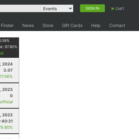
SIGN IN
CART
 Finder
News
Store
Gift Cards
Help
Contact
6.58
%
nk:
97.80
%
7, 2024
3.07
 17.06%
, 2023
0
fficial
, 2023
:40:21
79.80%