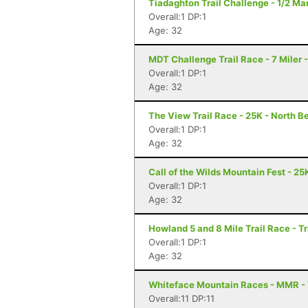
Tiadaghton Trail Challenge - 1/2 Mar
Overall:1 DP:1
Age: 32
MDT Challenge Trail Race - 7 Miler 
Overall:1 DP:1
Age: 32
The View Trail Race - 25K - North Be
Overall:1 DP:1
Age: 32
Call of the Wilds Mountain Fest - 25K
Overall:1 DP:1
Age: 32
Howland 5 and 8 Mile Trail Race - T
Overall:1 DP:1
Age: 32
Whiteface Mountain Races - MMR -
Overall:11 DP:11