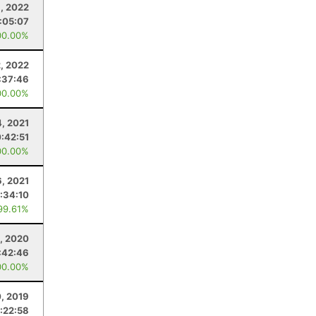
, 2022
:05:07
00.00%
2, 2022
:37:46
00.00%
4, 2021
:42:51
00.00%
6, 2021
:34:10
99.61%
8, 2020
:42:46
00.00%
0, 2019
:22:58