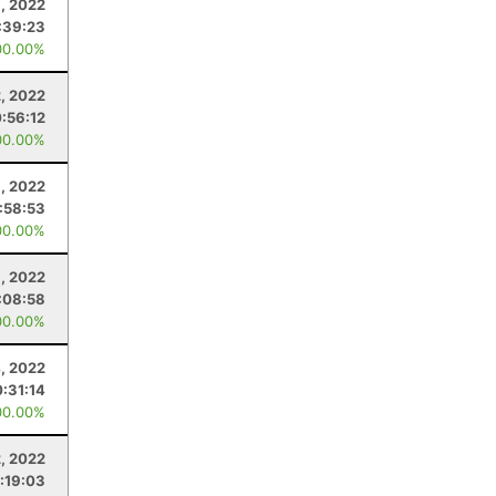
, 2022
:39:23
00.00%
, 2022
:56:12
00.00%
, 2022
1:58:53
00.00%
, 2022
:08:58
00.00%
, 2022
:31:14
00.00%
2, 2022
1:19:03