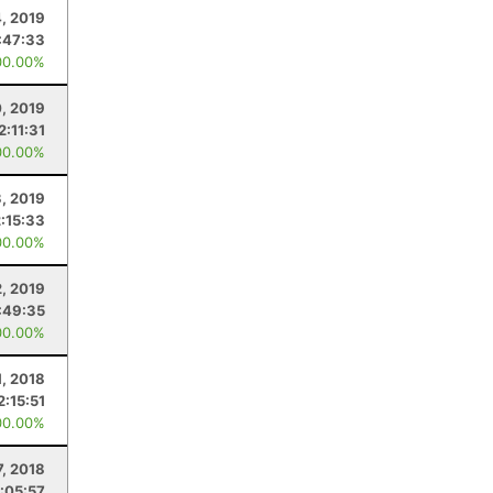
, 2019
:47:33
00.00%
0, 2019
2:11:31
00.00%
3, 2019
2:15:33
00.00%
2, 2019
:49:35
00.00%
1, 2018
2:15:51
00.00%
7, 2018
1:05:57