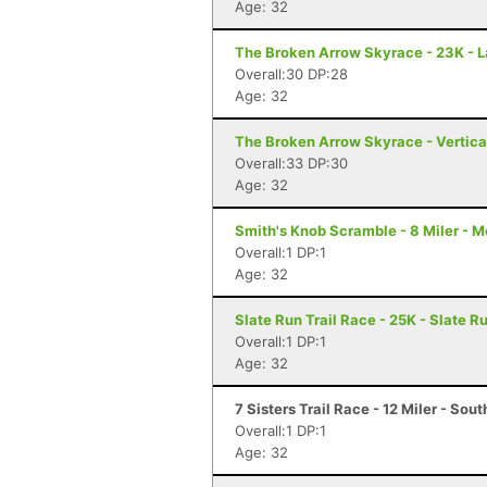
Age: 32
The Broken Arrow Skyrace - 23K - 
Overall:30 DP:28
Age: 32
The Broken Arrow Skyrace - Vertica
Overall:33 DP:30
Age: 32
Smith's Knob Scramble - 8 Miler - M
Overall:1 DP:1
Age: 32
Slate Run Trail Race - 25K - Slate R
Overall:1 DP:1
Age: 32
7 Sisters Trail Race - 12 Miler - So
Overall:1 DP:1
Age: 32