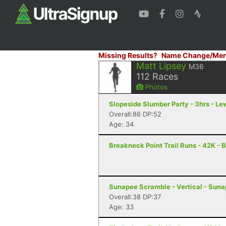
Missing Results?
Name Change/Mer
Matt Lipsey
M36
112
Races
Photos
Slopeside Slumber Party - 3hrs - Le
Overall:86 DP:52
Age: 34
Breakneck Point Trail Runs - 42K - 
Sunapee Scramble - Vertical - Sun
Overall:38 DP:37
Age: 33