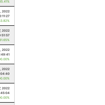
85.41%
9, 2022
2:11:27
83.82%
7, 2022
:51:57
 81.65%
1, 2022
:49:41
00.00%
4, 2022
:04:40
00.00%
, 2022
:45:04
00.00%