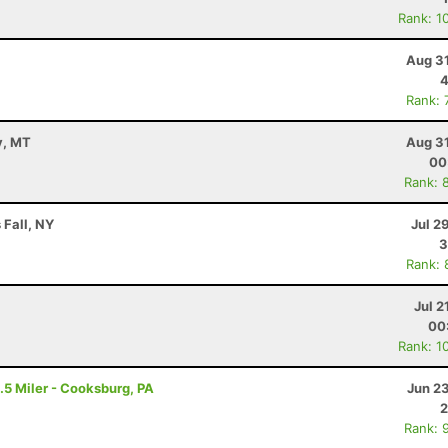
Rank: 1
Aug 31
4
Rank: 
y, MT
Aug 31
00
Rank: 
 Fall, NY
Jul 2
3
Rank: 
Jul 2
00
Rank: 1
.5 Miler - Cooksburg, PA
Jun 2
2
Rank: 