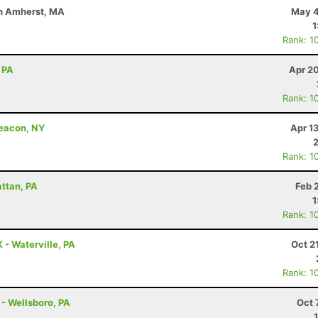
uth Amherst, MA
May 4
1
Rank: 1
 PA
Apr 2
Rank: 1
Beacon, NY
Apr 1
Rank: 1
attan, PA
Feb 
1
Rank: 1
 - Waterville, PA
Oct 2
Rank: 1
 - Wellsboro, PA
Oct 