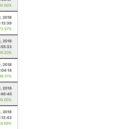
00.00%
, 2018
:12:39
73.97%
, 2018
:55:33
89.20%
9, 2018
:04:14
88.01%
1, 2018
:46:45
00.00%
3, 2018
:13:43
94.69%