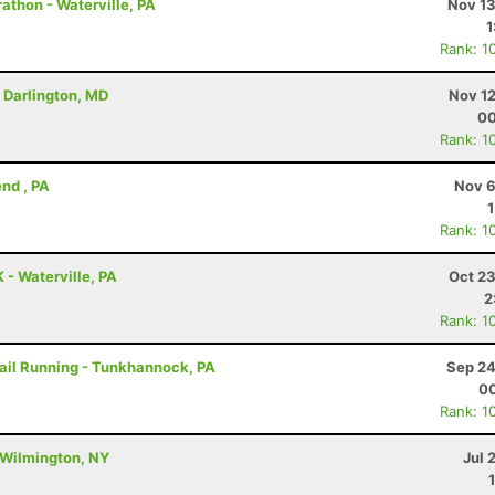
athon - Waterville, PA
Nov 13
1
Rank: 1
- Darlington, MD
Nov 12
00
Rank: 1
nd , PA
Nov 6
Rank: 1
 - Waterville, PA
Oct 23
2
Rank: 1
rail Running - Tunkhannock, PA
Sep 24
00
Rank: 1
 Wilmington, NY
Jul 