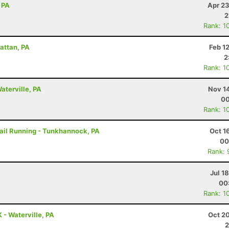
 PA
Apr 23
2
Rank: 1
attan, PA
Feb 1
2
Rank: 1
aterville, PA
Nov 1
00
Rank: 1
rail Running - Tunkhannock, PA
Oct 1
00
Rank: 
Jul 1
00
Rank: 1
 - Waterville, PA
Oct 2
2