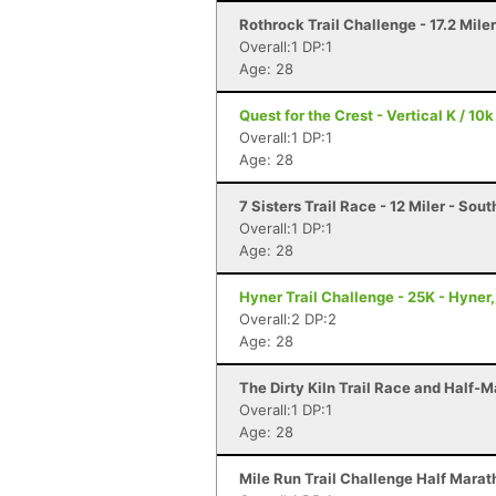
Rothrock Trail Challenge - 17.2 Mile
Overall:1 DP:1
Age: 28
Quest for the Crest - Vertical K / 10k
Overall:1 DP:1
Age: 28
7 Sisters Trail Race - 12 Miler - So
Overall:1 DP:1
Age: 28
Hyner Trail Challenge - 25K - Hyner,
Overall:2 DP:2
Age: 28
The Dirty Kiln Trail Race and Half-M
Overall:1 DP:1
Age: 28
Mile Run Trail Challenge Half Marat