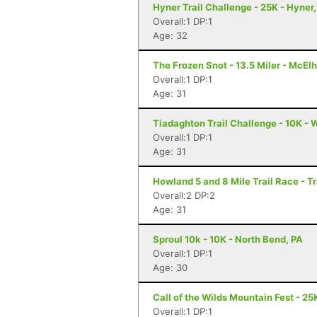
Hyner Trail Challenge - 25K - Hyner,
Overall:1 DP:1
Age: 32
The Frozen Snot - 13.5 Miler - McElh
Overall:1 DP:1
Age: 31
Tiadaghton Trail Challenge - 10K - W
Overall:1 DP:1
Age: 31
Howland 5 and 8 Mile Trail Race - T
Overall:2 DP:2
Age: 31
Sproul 10k - 10K - North Bend, PA
Overall:1 DP:1
Age: 30
Call of the Wilds Mountain Fest - 25K
Overall:1 DP:1