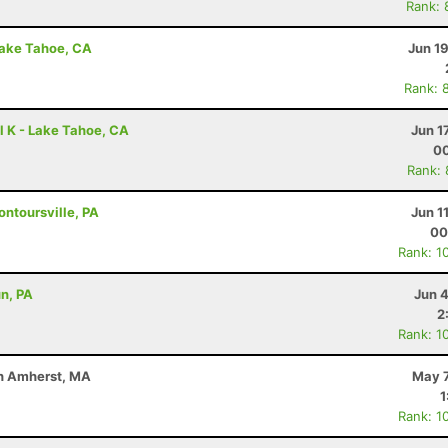
Rank: 
Lake Tahoe, CA
Jun 1
Rank: 
l K - Lake Tahoe, CA
Jun 1
00
Rank:
ontoursville, PA
Jun 1
00
Rank: 1
un, PA
Jun 
2
Rank: 1
uth Amherst, MA
May 7
1
Rank: 1