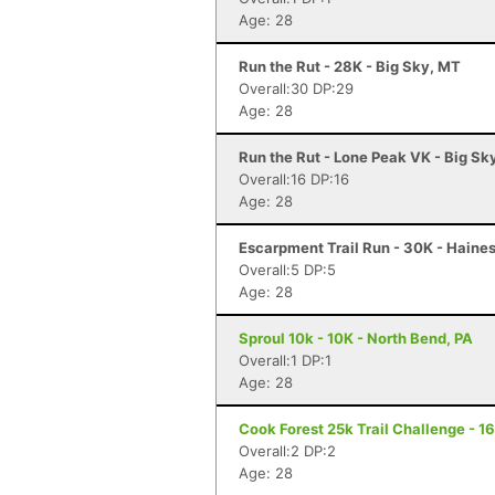
Age: 28
Run the Rut - 28K - Big Sky, MT
Overall:30 DP:29
Age: 28
Run the Rut - Lone Peak VK - Big Sk
Overall:16 DP:16
Age: 28
Escarpment Trail Run - 30K - Haines
Overall:5 DP:5
Age: 28
Sproul 10k - 10K - North Bend, PA
Overall:1 DP:1
Age: 28
Cook Forest 25k Trail Challenge - 16
Overall:2 DP:2
Age: 28