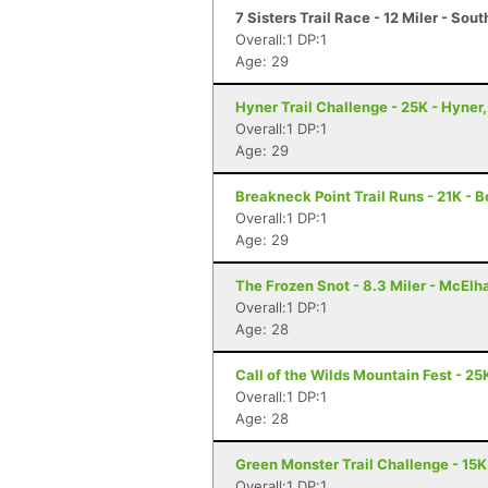
7 Sisters Trail Race - 12 Miler - So
Overall:1 DP:1
Age: 29
Hyner Trail Challenge - 25K - Hyner,
Overall:1 DP:1
Age: 29
Breakneck Point Trail Runs - 21K - 
Overall:1 DP:1
Age: 29
The Frozen Snot - 8.3 Miler - McElh
Overall:1 DP:1
Age: 28
Call of the Wilds Mountain Fest - 25K
Overall:1 DP:1
Age: 28
Green Monster Trail Challenge - 15K
Overall:1 DP:1