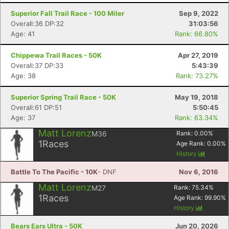
Superior Fall Trail Race - 100 Miler
Sep 9, 2022
Overall:36 DP:32
31:03:56
Age: 41
Rank: 66.80%
Chippewa Trail Races - 50K
Apr 27, 2019
Overall:37 DP:33
5:43:39
Age: 38
Rank: 73.27%
Superior Spring Trail Race - 50K
May 19, 2018
Overall:61 DP:51
5:50:45
Age: 37
Rank: 63.34%
Matt Lorenz
M36
Rank:
0.00
%
1
Races
Con
Res
Ho
Ne
St
SI
He
B
Age Rank:
0.00
%
Ca
CA
Ev
History
Fin
Battle To The Pacific - 10K
- DNF
Nov 6, 2016
Matt Lorenz
M27
Rank:
75.34
%
1
Races
Age Rank:
99.90
%
History
Bears Ears Ultra - 50K
Jun 20, 2026