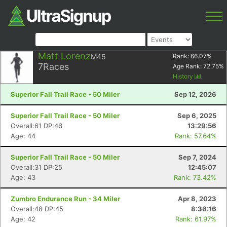
Matt Lorenz
M45
Rank:
66.07
%
7
Races
Age Rank:
72.75
%
History
Superior Fall Trail Race - 50 Miler
Sep 12, 2026
Superior Fall Trail Race - 50 Miler
Sep 6, 2025
Overall:61 DP:46
13:29:56
Age: 44
Rank: 57.64%
Superior Fall Trail Race - 50 Miler
Sep 7, 2024
Overall:31 DP:25
12:45:07
Age: 43
Rank: 73.42%
Zumbro Endurance Run - 34 Miler
Apr 8, 2023
Overall:48 DP:45
8:36:16
Age: 42
Rank: 61.97%