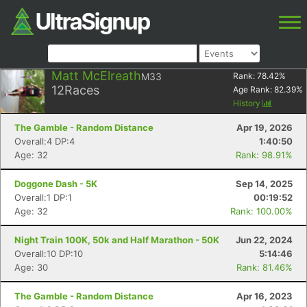
Matt McElreath
M33
Rank:
78.42
%
12
Races
Age Rank:
82.39
%
History
The Gamble - Random Distance
Apr 19, 2026
Overall:4 DP:4
1:40:50
Age: 32
Rank: 98.91%
Doggone Dash - 5K
Sep 14, 2025
Overall:1 DP:1
00:19:52
Age: 32
Rank: 100.00%
Night Train 100K, 50k and Half Marathon - 50K
Jun 22, 2024
Overall:10 DP:10
5:14:46
Age: 30
Rank: 81.46%
The Gamble - Random Distance
Apr 16, 2023