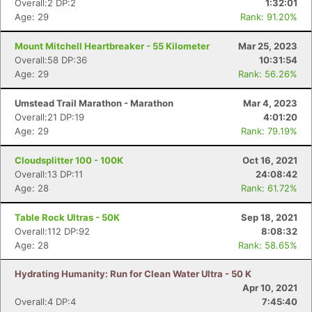
Overall:2 DP:2
1:32:01
Age: 29
Rank: 91.20%
Mount Mitchell Heartbreaker - 55 Kilometer
Mar 25, 2023
Overall:58 DP:36
10:31:54
Age: 29
Rank: 56.26%
Umstead Trail Marathon - Marathon
Mar 4, 2023
Overall:21 DP:19
4:01:20
Age: 29
Rank: 79.19%
Cloudsplitter 100 - 100K
Oct 16, 2021
Overall:13 DP:11
24:08:42
Age: 28
Rank: 61.72%
Table Rock Ultras - 50K
Sep 18, 2021
Con
Res
Ho
Ne
St
SI
He
B
Overall:112 DP:92
8:08:32
Ca
CA
Ev
Age: 28
Rank: 58.65%
Fin
Hydrating Humanity: Run for Clean Water Ultra - 50 K
Apr 10, 2021
Overall:4 DP:4
7:45:40