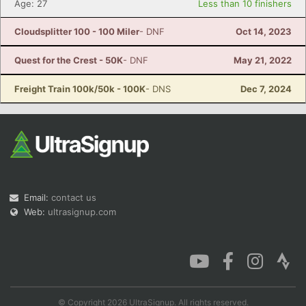
Age: 27
Less than 10 finishers
Cloudsplitter 100 - 100 Miler
- DNF
Oct 14, 2023
Quest for the Crest - 50K
- DNF
May 21, 2022
Freight Train 100k/50k - 100K
- DNS
Dec 7, 2024
Email:
contact us
Web:
ultrasignup.com
© Copyright 2026 UltraSignup. All rights reserved.