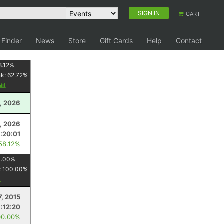
SIGN IN
CART
 Finder
News
Store
Gift Cards
Help
Contact
8.12
%
nk:
62.72
%
, 2026
4, 2026
7:20:01
 58.12%
0.00
%
:
100.00
%
7, 2015
1:12:20
00.00%