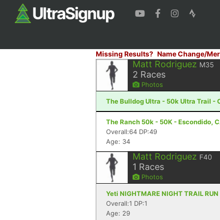
Missing Results?
Name Change/Mer
Matt Rodriguez
M35
2
Races
Photos
The Bulldog Ultra - 50k Ultra Trail 
The Ranch 50k - 50K - Escondido, 
Overall:64 DP:49
Age: 34
Matt Rodriguez
F40
1
Races
Photos
Yeti NIGHTMARE NIGHT TRAIL RUN - 1
Overall:1 DP:1
Age: 29