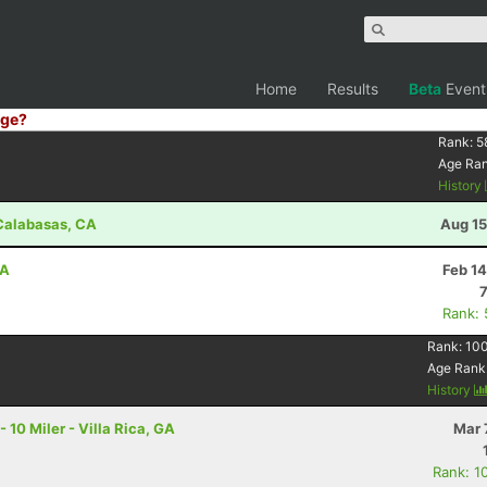
Home
Results
Beta
Event
ge?
Rank:
5
Age Ra
History
- Calabasas, CA
Aug 15
CA
Feb 1
Rank:
Rank:
10
Age Rank
History
0 Miler - Villa Rica, GA
Mar 
Rank: 1