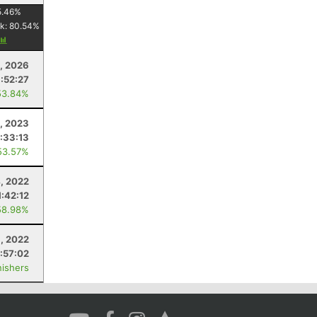
5.46
%
k:
80.54
%
, 2026
:52:27
53.84%
5, 2023
:33:13
53.57%
, 2022
1:42:12
58.98%
1, 2022
:57:02
nishers