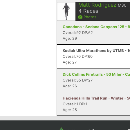
Matt Rodriguez
M30
4
Races
Photos
Cocodona - Sedona Canyons 125 - B
Overall:92 DP:62
Age: 29
Kodiak Ultra Marathons by UTMB - 10
Overall:70 DP:60
Age: 27
Dick Collins Firetrails - 50 Miler - C
Overall:35 DP:27
Age: 26
Hacienda Hills Trail Run - Winter - 
Overall:1 DP:1
Age: 25