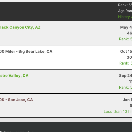
Rank:
5
Age Ran
History
lack Canyon City, AZ
May 4
46
Rank: 
0 Miler - Big Bear Lake, CA
Oct 1
30
Rank: 
astro Valley, CA
Sep 24
1
Rank: 
50K - San Jose, CA
Jan 
5
Less than 10 fi