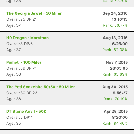
Age: 38
Rank: 79.70%
The Georgia Jewel - 50 Miler
Sep 24, 2016
Overall:25 DP:21
13:10:13
Age: 37
Rank: 56.77%
H9 Dragon - Marathon
Aug 13, 2016
Overall:8 DP:6
6:26:00
Age: 37
Rank: 82.38%
Pinhoti - 100 Miler
Nov 7, 2015
Overall:89 DP:74
28:05:05
Age: 36
Rank: 65.89%
The Yeti Snakebite 50/50 - 50 Miler
Aug 30, 2015
Overall:30 DP:23
9:56:27
Con
Res
Ho
Ne
St
SI
He
B
Age: 36
Rank: 70.19%
Ca
CA
Ev
Fin
DT Stone Anvil - 50K
Apr 25, 2015
Overall:5 DP:4
8:20:00
Age: 35
Rank: 84.40%