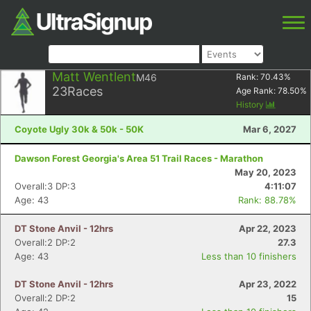
Matt Wentlent
M46
Rank:
70.43
%
23
Races
Age Rank:
78.50
%
History
Coyote Ugly 30k & 50k - 50K
Mar 6, 2027
Dawson Forest Georgia's Area 51 Trail Races - Marathon
May 20, 2023
Overall:3 DP:3
4:11:07
Age: 43
Rank: 88.78%
DT Stone Anvil - 12hrs
Apr 22, 2023
Overall:2 DP:2
27.3
Age: 43
Less than 10 finishers
DT Stone Anvil - 12hrs
Apr 23, 2022
Overall:2 DP:2
15