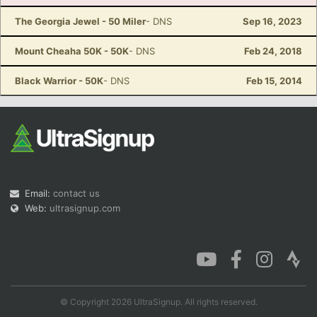
The Georgia Jewel - 50 Miler
- DNS
Sep 16, 2023
Mount Cheaha 50K - 50K
- DNS
Feb 24, 2018
Black Warrior - 50K
- DNS
Feb 15, 2014
Email:
contact us
Web:
ultrasignup.com
© Copyright 2026 UltraSignup. All rights reserved.