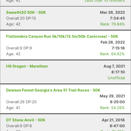
Age: 42
Less than 10 finishers
SweetH2O 50K - 50K
Mar 26, 2022
Overall:20 DP:15
7:34:45
Age: 42
Rank: 79.84%
Flatlanders Canyon Run 5k/10k/13.1m/50k Canicross/ - 50K
Feb 26, 2022
Overall:9 DP:9
7:15:18
Age: 42
Rank: 64.62%
H9 Dragon - Marathon
Aug 7, 2021
8:17:10
Unofficial
Dawson Forest Georgia's Area 51 Trail Races - 50K
May 29, 2021
Overall:26 DP:20
8:25:00
Age: 41
Rank: 54.26%
DT Stone Anvil - 50K
Apr 21, 2018
Overall:9 DP:6
8:47:00