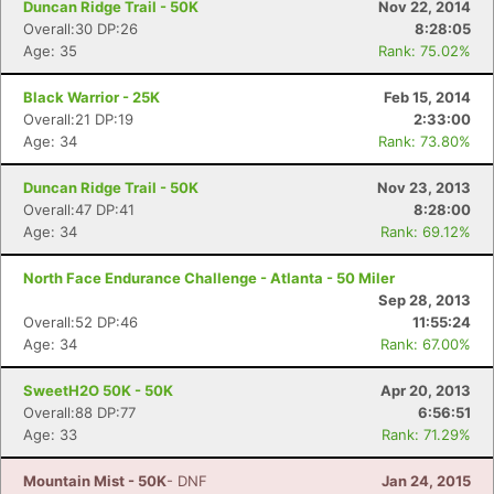
Duncan Ridge Trail - 50K
Nov 22, 2014
Overall:30 DP:26
8:28:05
Age: 35
Rank: 75.02%
Black Warrior - 25K
Feb 15, 2014
Overall:21 DP:19
2:33:00
Age: 34
Rank: 73.80%
Duncan Ridge Trail - 50K
Nov 23, 2013
Overall:47 DP:41
8:28:00
Age: 34
Rank: 69.12%
North Face Endurance Challenge - Atlanta - 50 Miler
Sep 28, 2013
Overall:52 DP:46
11:55:24
Age: 34
Rank: 67.00%
SweetH2O 50K - 50K
Apr 20, 2013
Overall:88 DP:77
6:56:51
Age: 33
Rank: 71.29%
Mountain Mist - 50K
- DNF
Jan 24, 2015