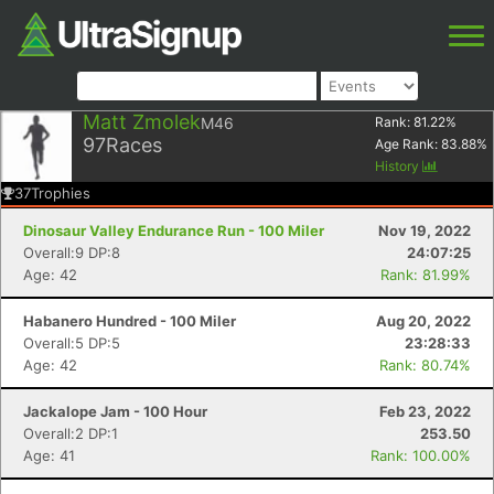
Matt Zmolek
M46
Rank:
81.22
%
97
Races
Age Rank:
83.88
%
History
37
Trophies
Dinosaur Valley Endurance Run - 100 Miler
Nov 19, 2022
Overall:9 DP:8
24:07:25
Age: 42
Rank: 81.99%
Habanero Hundred - 100 Miler
Aug 20, 2022
Overall:5 DP:5
23:28:33
Age: 42
Rank: 80.74%
Jackalope Jam - 100 Hour
Feb 23, 2022
Overall:2 DP:1
253.50
Age: 41
Rank: 100.00%