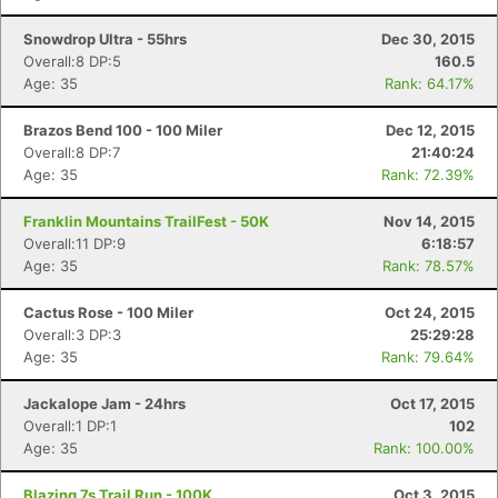
Snowdrop Ultra - 55hrs
Dec 30, 2015
Overall:8 DP:5
160.5
Age: 35
Rank: 64.17%
Brazos Bend 100 - 100 Miler
Dec 12, 2015
Overall:8 DP:7
21:40:24
Age: 35
Rank: 72.39%
Franklin Mountains TrailFest - 50K
Nov 14, 2015
Overall:11 DP:9
6:18:57
Age: 35
Rank: 78.57%
Cactus Rose - 100 Miler
Oct 24, 2015
Overall:3 DP:3
25:29:28
Age: 35
Rank: 79.64%
Jackalope Jam - 24hrs
Oct 17, 2015
Overall:1 DP:1
102
Age: 35
Rank: 100.00%
Blazing 7s Trail Run - 100K
Oct 3, 2015