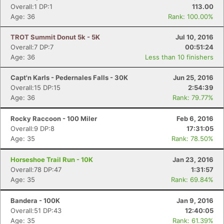
Overall:1 DP:1
113.00
Age: 36
Rank: 100.00%
TROT Summit Donut 5k - 5K
Jul 10, 2016
Overall:7 DP:7
00:51:24
Age: 36
Less than 10 finishers
Capt'n Karls - Pedernales Falls - 30K
Jun 25, 2016
Overall:15 DP:15
2:54:39
Age: 36
Rank: 79.77%
Rocky Raccoon - 100 Miler
Feb 6, 2016
Overall:9 DP:8
17:31:05
Age: 35
Rank: 78.50%
Horseshoe Trail Run - 10K
Jan 23, 2016
Overall:78 DP:47
1:31:57
Age: 35
Rank: 69.84%
Bandera - 100K
Jan 9, 2016
Overall:51 DP:43
12:40:05
Age: 35
Rank: 61.39%