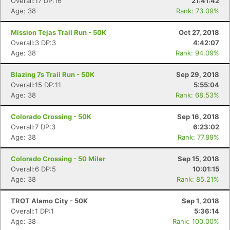
Overall:17 DP:16
21:41:42
Age: 38
Rank: 73.09%
Mission Tejas Trail Run - 50K
Oct 27, 2018
Overall:3 DP:3
4:42:07
Age: 38
Rank: 94.09%
Blazing 7s Trail Run - 50K
Sep 29, 2018
Overall:15 DP:11
5:55:04
Age: 38
Rank: 68.53%
Colorado Crossing - 50K
Sep 16, 2018
Overall:7 DP:3
6:23:02
Age: 38
Rank: 77.89%
Colorado Crossing - 50 Miler
Sep 15, 2018
Overall:6 DP:5
10:01:15
Age: 38
Rank: 85.21%
TROT Alamo City - 50K
Sep 1, 2018
Overall:1 DP:1
5:36:14
Age: 38
Rank: 100.00%