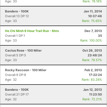
Age: 33
Rank: 78.18%
Bandera - 100K
Jan 11, 2014
Overall:13 DP:12
10:37:46
Age: 33
Rank: 75.65%
Ho Chi Minh 6 Hour Trail Run - 6hrs
Dec 7, 2013
Overall:1 DP:1
35
Age: 33
Rank: 100.00%
Cactus Rose - 100 Miler
Oct 26, 2013
Overall:5 DP:5
23:48:24
Age: 33
Rank: 79.57%
Rocky Raccoon - 100 Miler
Feb 2, 2013
Overall:9 DP:8
17:22:24
Age: 32
Rank: 83.28%
Bandera - 100K
Jan 12, 2013
Overall:21 DP:17
11:23:50
Age: 32
Rank: 72.21%