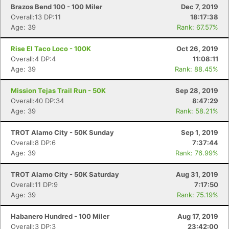
Brazos Bend 100 - 100 Miler
Dec 7, 2019
Overall:13 DP:11
18:17:38
Age: 39
Rank: 67.57%
Rise El Taco Loco - 100K
Oct 26, 2019
Overall:4 DP:4
11:08:11
Age: 39
Rank: 88.45%
Mission Tejas Trail Run - 50K
Sep 28, 2019
Overall:40 DP:34
8:47:29
Age: 39
Rank: 58.21%
TROT Alamo City - 50K Sunday
Sep 1, 2019
Overall:8 DP:6
7:37:44
Age: 39
Rank: 76.99%
TROT Alamo City - 50K Saturday
Aug 31, 2019
Overall:11 DP:9
7:17:50
Age: 39
Rank: 75.19%
Habanero Hundred - 100 Miler
Aug 17, 2019
Overall:3 DP:3
23:42:00