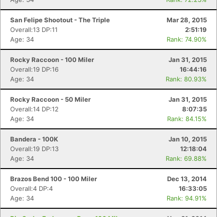
San Felipe Shootout - The Triple
Mar 28, 2015
Overall:13 DP:11
2:51:19
Age: 34
Rank: 74.90%
Rocky Raccoon - 100 Miler
Jan 31, 2015
Overall:19 DP:16
16:44:16
Age: 34
Rank: 80.93%
Rocky Raccoon - 50 Miler
Jan 31, 2015
Overall:14 DP:12
8:07:35
Age: 34
Rank: 84.15%
Bandera - 100K
Jan 10, 2015
Overall:19 DP:13
12:18:04
Age: 34
Rank: 69.88%
Brazos Bend 100 - 100 Miler
Dec 13, 2014
Overall:4 DP:4
16:33:05
Age: 34
Rank: 94.91%