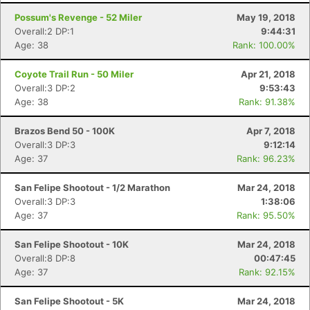
Possum's Revenge - 52 Miler
May 19, 2018
Overall:2 DP:1
9:44:31
Age: 38
Rank: 100.00%
Coyote Trail Run - 50 Miler
Apr 21, 2018
Overall:3 DP:2
9:53:43
Age: 38
Rank: 91.38%
Brazos Bend 50 - 100K
Apr 7, 2018
Overall:3 DP:3
9:12:14
Age: 37
Rank: 96.23%
San Felipe Shootout - 1/2 Marathon
Mar 24, 2018
Overall:3 DP:3
1:38:06
Age: 37
Rank: 95.50%
San Felipe Shootout - 10K
Mar 24, 2018
Overall:8 DP:8
00:47:45
Age: 37
Rank: 92.15%
San Felipe Shootout - 5K
Mar 24, 2018