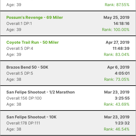
Age: 39
Rank: 87.55%
Possum's Revenge - 69 Miler
May 25, 2019
Overall:1 DP:1
14:18:16
Age: 39
Rank: 100.00%
Coyote Trail Run - 50 Miler
Apr 27, 2019
Overall:5 DP:4
11:48:39
Age: 39
Rank: 83.04%
Brazos Bend 50 - 50K
Apr 6, 2019
Overall:5 DP:5
4:05:01
Age: 38
Rank: 73.05%
San Felipe Shootout - 1/2 Marathon
Mar 23, 2019
Overall:156 DP:100
3:25:55
Age: 38
Rank: 43.69%
San Felipe Shootout - 10K
Mar 23, 2019
Overall:178 DP:111
1:23:32
Age: 38
Rank: 46.54%