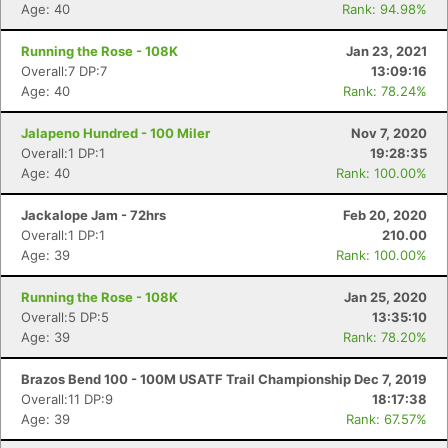
Age: 40
Rank: 94.98%
Running the Rose - 108K
Jan 23, 2021
Overall:7 DP:7
13:09:16
Age: 40
Rank: 78.24%
Jalapeno Hundred - 100 Miler
Nov 7, 2020
Overall:1 DP:1
19:28:35
Age: 40
Rank: 100.00%
Jackalope Jam - 72hrs
Feb 20, 2020
Overall:1 DP:1
210.00
Age: 39
Rank: 100.00%
Running the Rose - 108K
Jan 25, 2020
Overall:5 DP:5
13:35:10
Age: 39
Rank: 78.20%
Brazos Bend 100 - 100M USATF Trail Championship
Dec 7, 2019
Overall:11 DP:9
18:17:38
Age: 39
Rank: 67.57%