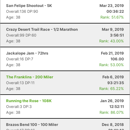
San Felipe Shootout - 5K
Mar 23, 2019
Overall:136 DP:90
00:36:22
Age: 38
Rank: 51.67%
Crazy Desert Trail Race - 1/2 Marathon
Mar 9, 2019
Overall:99 DP:60
3:56:51
Age: 38
Rank: 43.00%
Jackalope Jam - 72hrs
Feb 21, 2019
Overall:16 DP:7
106.00
Age: 38
Rank: 53.00%
The Franklins - 200 Miler
Feb 6, 2019
Overall:13 DP:11
93:21:35
Age: 38
Rank: 65.22%
Running the Rose - 108K
Jan 26, 2019
Overall:3 DP:3
12:52:11
Age: 38
Rank: 86.07%
Brazos Bend 100 - 100 Miler
Dec 8, 2018