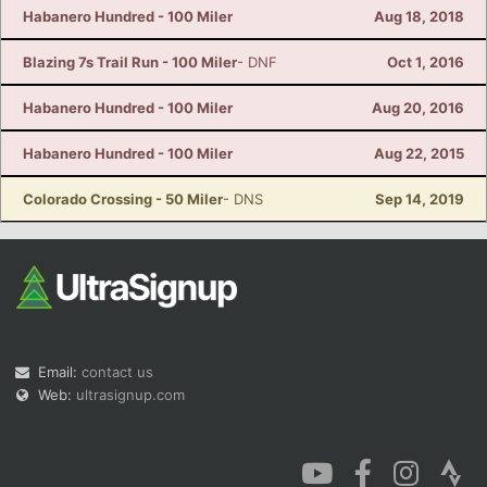
Habanero Hundred - 100 Miler
Aug 18, 2018
Blazing 7s Trail Run - 100 Miler
- DNF
Oct 1, 2016
Habanero Hundred - 100 Miler
Aug 20, 2016
Habanero Hundred - 100 Miler
Aug 22, 2015
Colorado Crossing - 50 Miler
- DNS
Sep 14, 2019
Email:
contact us
Web:
ultrasignup.com