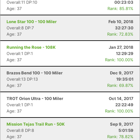
Overall:11 DP:10
00:23:03
Age: 37
Rank: 85.81%
Lone Star 100 - 100 Miler
Feb 10, 2018
Overall:8 DP:7
32:27:30
Age: 37
Rank: 72.83%
Running the Rose - 108K
Jan 27, 2018
Overall:1 DP:1
12:29:29
Age: 37
Rank: 100.00%
Brazos Bend 100 - 100 Miler
Dec 9, 2017
Overall:13 DP:13
19:35:01
Age: 37
Rank: 69.87%
TROT Orion Ultra - 100 Miler
Oct 14, 2017
Overall:1 DP:1
22:22:49
Age: 37
Rank: 100.00%
Mission Tejas Trail Run - 50K
Sep 9, 2017
Overall:8 DP:8
5:01:59
Age: 37
Rank: 78.82%