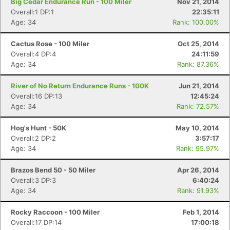
Big Cedar Endurance Run - 100 Miler
Nov 21, 2014
Overall:1 DP:1
22:35:11
Age: 34
Rank: 100.00%
Cactus Rose - 100 Miler
Oct 25, 2014
Overall:4 DP:4
24:11:59
Age: 34
Rank: 87.36%
River of No Return Endurance Runs - 100K
Jun 21, 2014
Overall:16 DP:13
12:45:24
Age: 34
Rank: 72.57%
Hog's Hunt - 50K
May 10, 2014
Overall:2 DP:2
3:57:17
Age: 34
Rank: 95.97%
Brazos Bend 50 - 50 Miler
Apr 26, 2014
Overall:3 DP:3
6:40:24
Age: 34
Rank: 91.93%
Rocky Raccoon - 100 Miler
Feb 1, 2014
Overall:17 DP:14
17:00:18