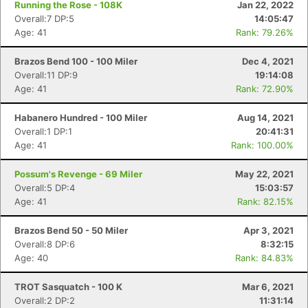
Running the Rose - 108K
Jan 22, 2022
Overall:7 DP:5
14:05:47
Age: 41
Rank: 79.26%
Brazos Bend 100 - 100 Miler
Dec 4, 2021
Overall:11 DP:9
19:14:08
Age: 41
Rank: 72.90%
Habanero Hundred - 100 Miler
Aug 14, 2021
Overall:1 DP:1
20:41:31
Age: 41
Rank: 100.00%
Possum's Revenge - 69 Miler
May 22, 2021
Overall:5 DP:4
15:03:57
Age: 41
Rank: 82.15%
Brazos Bend 50 - 50 Miler
Apr 3, 2021
Overall:8 DP:6
8:32:15
Age: 40
Rank: 84.83%
TROT Sasquatch - 100 K
Mar 6, 2021
Overall:2 DP:2
11:31:14