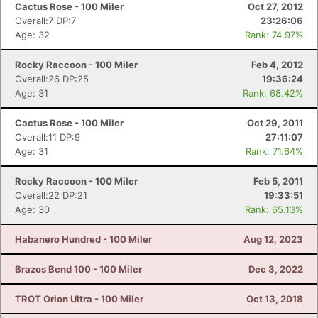
Cactus Rose - 100 Miler
Oct 27, 2012
Overall:7 DP:7
23:26:06
Age: 32
Rank: 74.97%
Rocky Raccoon - 100 Miler
Feb 4, 2012
Overall:26 DP:25
19:36:24
Age: 31
Rank: 68.42%
Cactus Rose - 100 Miler
Oct 29, 2011
Overall:11 DP:9
27:11:07
Age: 31
Rank: 71.64%
Rocky Raccoon - 100 Miler
Feb 5, 2011
Overall:22 DP:21
19:33:51
Age: 30
Rank: 65.13%
Habanero Hundred - 100 Miler
Aug 12, 2023
Brazos Bend 100 - 100 Miler
Dec 3, 2022
TROT Orion Ultra - 100 Miler
Oct 13, 2018