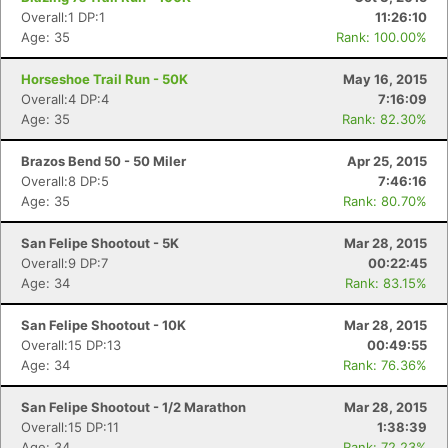
Overall:1 DP:1
11:26:10
Age: 35
Rank: 100.00%
Horseshoe Trail Run - 50K
May 16, 2015
Overall:4 DP:4
7:16:09
Age: 35
Rank: 82.30%
Brazos Bend 50 - 50 Miler
Apr 25, 2015
Overall:8 DP:5
7:46:16
Age: 35
Rank: 80.70%
San Felipe Shootout - 5K
Mar 28, 2015
Overall:9 DP:7
00:22:45
Age: 34
Rank: 83.15%
San Felipe Shootout - 10K
Mar 28, 2015
Overall:15 DP:13
00:49:55
Age: 34
Rank: 76.36%
San Felipe Shootout - 1/2 Marathon
Mar 28, 2015
Overall:15 DP:11
1:38:39
Age: 34
Rank: 72.23%