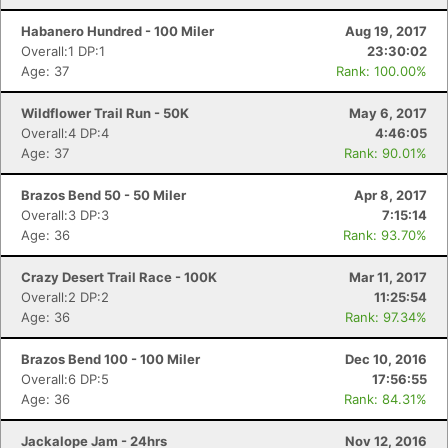
Habanero Hundred - 100 Miler
Aug 19, 2017
Overall:1 DP:1
23:30:02
Age: 37
Rank: 100.00%
Wildflower Trail Run - 50K
May 6, 2017
Con
Res
Ho
Ne
St
SI
He
B
Overall:4 DP:4
4:46:05
Ca
CA
Ev
Age: 37
Rank: 90.01%
Fin
Brazos Bend 50 - 50 Miler
Apr 8, 2017
Overall:3 DP:3
7:15:14
Age: 36
Rank: 93.70%
Crazy Desert Trail Race - 100K
Mar 11, 2017
Overall:2 DP:2
11:25:54
Age: 36
Rank: 97.34%
Brazos Bend 100 - 100 Miler
Dec 10, 2016
Overall:6 DP:5
17:56:55
Age: 36
Rank: 84.31%
Jackalope Jam - 24hrs
Nov 12, 2016