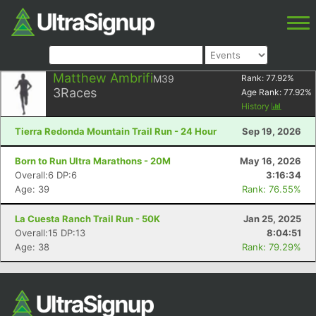
Matthew Ambrifi
M39
Rank:
77.92
%
3
Races
Age Rank:
77.92
%
History
Tierra Redonda Mountain Trail Run - 24 Hour
Sep 19, 2026
Born to Run Ultra Marathons - 20M
May 16, 2026
Overall:6 DP:6
3:16:34
Age: 39
Rank: 76.55%
La Cuesta Ranch Trail Run - 50K
Jan 25, 2025
Overall:15 DP:13
8:04:51
Age: 38
Rank: 79.29%