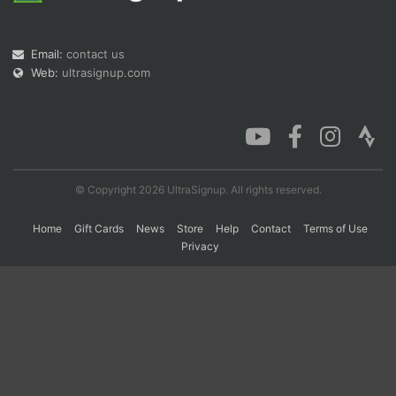
Email:
contact us
Con
Res
Ho
Ne
St
SI
He
B
Web:
ultrasignup.com
Ca
CA
Ev
Fin
© Copyright 2026 UltraSignup. All rights reserved.
Home
Gift Cards
News
Store
Help
Contact
Terms of Use
Privacy