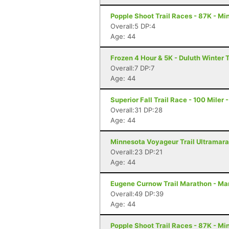
Popple Shoot Trail Races - 87K - Mi
Overall:5 DP:4
Age: 44
Frozen 4 Hour & 5K - Duluth Winter T
Overall:7 DP:7
Age: 44
Superior Fall Trail Race - 100 Miler 
Overall:31 DP:28
Age: 44
Minnesota Voyageur Trail Ultramarat
Overall:23 DP:21
Age: 44
Eugene Curnow Trail Marathon - Ma
Overall:49 DP:39
Age: 44
Popple Shoot Trail Races - 87K - Mi