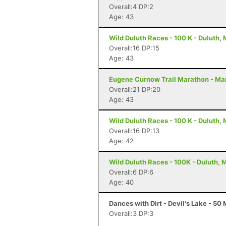
Overall:4 DP:2
Age: 43
Wild Duluth Races - 100 K - Duluth,
Overall:16 DP:15
Age: 43
Eugene Curnow Trail Marathon - Ma
Overall:21 DP:20
Age: 43
Wild Duluth Races - 100 K - Duluth,
Overall:16 DP:13
Age: 42
Wild Duluth Races - 100K - Duluth, 
Overall:6 DP:6
Age: 40
Dances with Dirt - Devil's Lake - 50 
Overall:3 DP:3