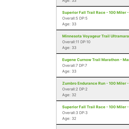
Age: 33
Superior Fall Trail Race - 100 Miler 
Overall:5 DP:5
Age: 33
Minnesota Voyageur Trail Ultramarat
Overall:11 DP:10
Age: 33
Eugene Curnow Trail Marathon - Ma
Overall:7 DP:7
Age: 33
Zumbro Endurance Run - 100 Miler 
Overall:2 DP:2
Age: 32
Superior Fall Trail Race - 100 Miler 
Overall:3 DP:3
Age: 32