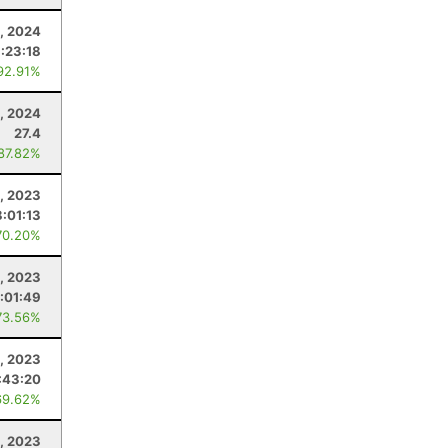
, 2024
:23:18
92.91%
, 2024
27.4
 87.82%
, 2023
:01:13
70.20%
9, 2023
:01:49
73.56%
5, 2023
:43:20
69.62%
, 2023