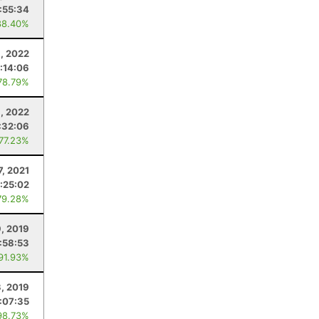
:55:34
88.40%
6, 2022
:14:06
78.79%
6, 2022
:32:06
 77.23%
7, 2021
:25:02
79.28%
9, 2019
:58:53
 91.93%
3, 2019
:07:35
98.73%