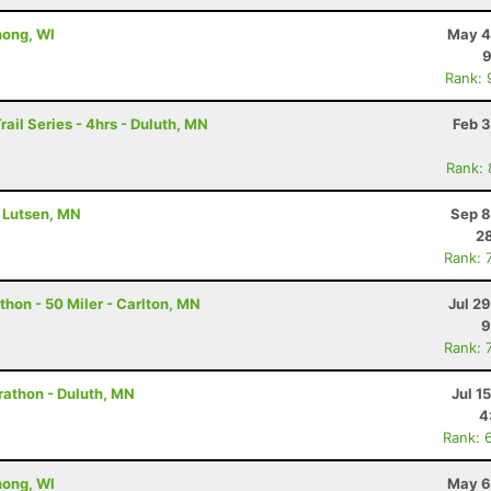
nong, WI
May 4
9
Rank: 
rail Series - 4hrs - Duluth, MN
Feb 3
Rank:
- Lutsen, MN
Sep 8
28
Rank: 
hon - 50 Miler - Carlton, MN
Jul 2
9
Rank: 
rathon - Duluth, MN
Jul 1
4
Rank: 
nong, WI
May 6