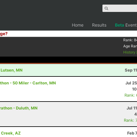
Home
Results
Beta
Event
ge?
Rank:
8
Age Ra
History
- Lutsen, MN
Sep 1
hon - 50 Miler - Carlton, MN
Jul 2
10
Rank:
rathon - Duluth, MN
Jul 1
4
Rank: 
e Creek, AZ
Feb 