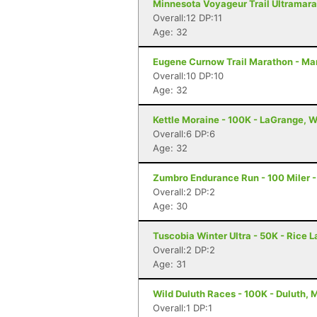
Minnesota Voyageur Trail Ultramarat
Overall:12 DP:11
Age: 32
Eugene Curnow Trail Marathon - Ma
Overall:10 DP:10
Age: 32
Kettle Moraine - 100K - LaGrange, W
Overall:6 DP:6
Age: 32
Zumbro Endurance Run - 100 Miler 
Overall:2 DP:2
Age: 30
Tuscobia Winter Ultra - 50K - Rice L
Overall:2 DP:2
Age: 31
Wild Duluth Races - 100K - Duluth, 
Overall:1 DP:1