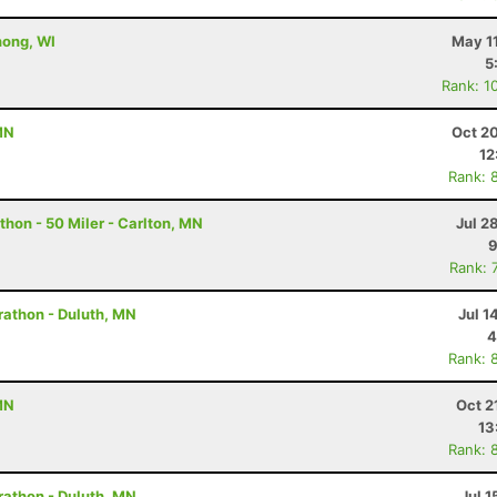
nong, WI
May 1
5
Rank: 1
MN
Oct 2
12
Rank: 
hon - 50 Miler - Carlton, MN
Jul 2
9
Rank: 
rathon - Duluth, MN
Jul 1
4
Rank: 
MN
Oct 2
13
Rank: 
rathon - Duluth, MN
Jul 1