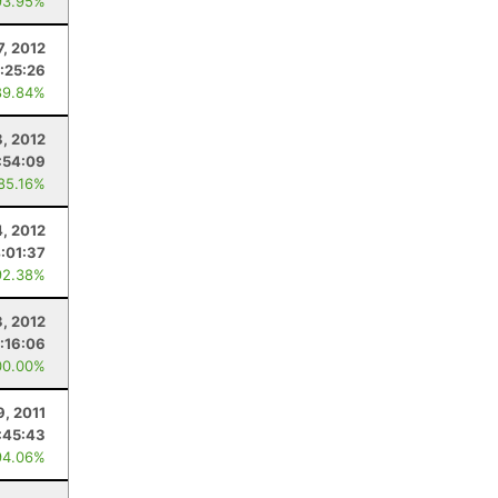
93.95%
7, 2012
:25:26
89.84%
8, 2012
:54:09
 85.16%
4, 2012
:01:37
92.38%
3, 2012
:16:06
00.00%
9, 2011
:45:43
94.06%