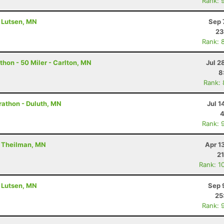
Rank: 
- Lutsen, MN
Sep 
23
Rank: 
hon - 50 Miler - Carlton, MN
Jul 2
8
Rank:
rathon - Duluth, MN
Jul 1
4
Rank: 
- Theilman, MN
Apr 1
21
Rank: 1
- Lutsen, MN
Sep 
25
Rank: 