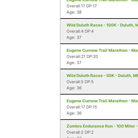
Overall:17 DP:17
Age: 38
Wild Duluth Races - 100K - Duluth, 
Overall:4 DP:4
Age: 37
Eugene Curnow Trail Marathon - Ma
Overall:21 DP:20
Age: 37
Wild Duluth Races - 50K - Duluth, M
Overall:5 DP:5
Age: 36
Eugene Curnow Trail Marathon - Ma
Overall:17 DP:15
Age: 36
Zumbro Endurance Run - 100 Miler 
Overall:2 DP:2