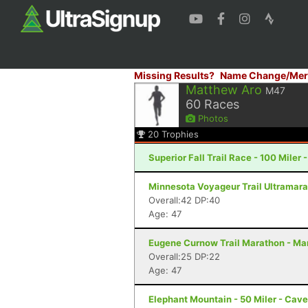
Missing Results?
Name Change/Mer
Matthew Aro
M47
60
Races
Photos
20
Trophies
Superior Fall Trail Race - 100 Miler 
Minnesota Voyageur Trail Ultramarat
Overall:42 DP:40
Age: 47
Eugene Curnow Trail Marathon - Ma
Overall:25 DP:22
Age: 47
Elephant Mountain - 50 Miler - Cav