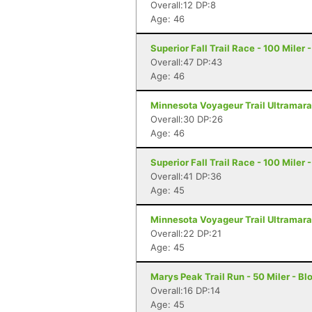
Overall:12 DP:8
Age: 46
Superior Fall Trail Race - 100 Miler 
Overall:47 DP:43
Age: 46
Minnesota Voyageur Trail Ultramarat
Overall:30 DP:26
Age: 46
Superior Fall Trail Race - 100 Miler 
Overall:41 DP:36
Age: 45
Minnesota Voyageur Trail Ultramarat
Overall:22 DP:21
Age: 45
Marys Peak Trail Run - 50 Miler - Bl
Overall:16 DP:14
Age: 45