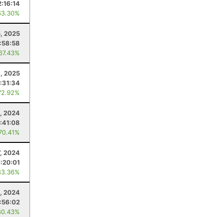
2:16:14
63.30%
, 2025
:58:58
 67.43%
6, 2025
:31:34
72.92%
, 2024
:41:08
 70.41%
7, 2024
:20:01
83.36%
, 2024
:56:02
80.43%