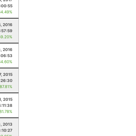
:00:55
84.49%
5, 2016
:57:59
89.20%
6, 2016
:06:53
84.60%
7, 2015
:26:30
 87.81%
1, 2015
4:11:38
 81.78%
3, 2013
:10:27