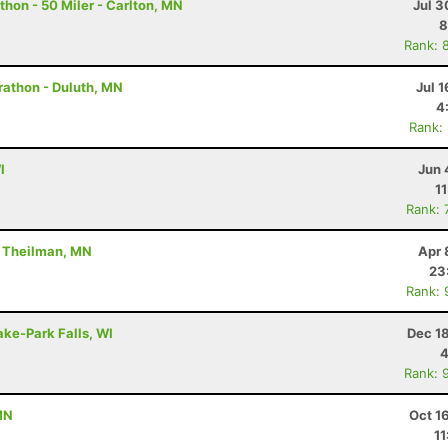
hon - 50 Miler - Carlton, MN
Jul 3
8
Rank: 
rathon - Duluth, MN
Jul 1
4
Rank:
I
Jun 
1
Rank: 
- Theilman, MN
Apr 
23
Rank: 
ake-Park Falls, WI
Dec 1
4
Rank: 
MN
Oct 1
11