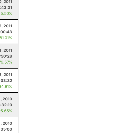
0, 2011
:43:31
85.50%
6, 2011
:00:43
 81.01%
4, 2011
1:50:28
79.57%
8, 2011
:03:32
94.91%
8, 2010
:32:10
95.65%
6, 2010
:35:00