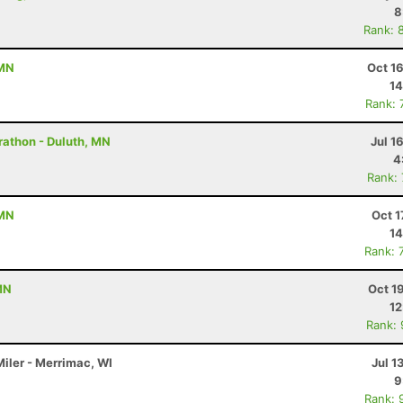
8
Rank: 
 MN
Oct 1
14
Rank: 
rathon - Duluth, MN
Jul 1
4
Rank:
 MN
Oct 1
14
Rank: 
MN
Oct 1
12
Rank:
Miler - Merrimac, WI
Jul 1
9
Rank: 