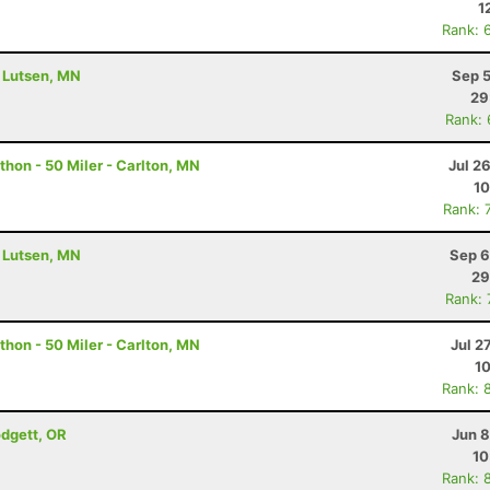
1
Rank: 
- Lutsen, MN
Sep 5
29
Rank:
hon - 50 Miler - Carlton, MN
Jul 2
10
Rank: 
- Lutsen, MN
Sep 6
29
Rank:
hon - 50 Miler - Carlton, MN
Jul 2
10
Rank: 
odgett, OR
Jun 8
10
Rank: 