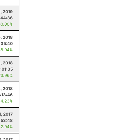
1, 2019
:44:36
00.00%
0, 2018
:35:40
88.94%
8, 2018
:01:35
73.96%
4, 2018
:13:46
84.23%
1, 2017
:53:48
82.94%
5, 2017