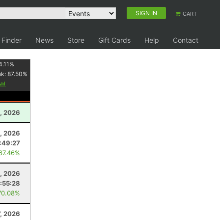
SIGN IN
CART
 Finder
News
Store
Gift Cards
Help
Contact
4.11
%
nk:
87.50
%
1, 2026
5, 2026
:49:27
 67.46%
1, 2026
:55:28
70.08%
7, 2026