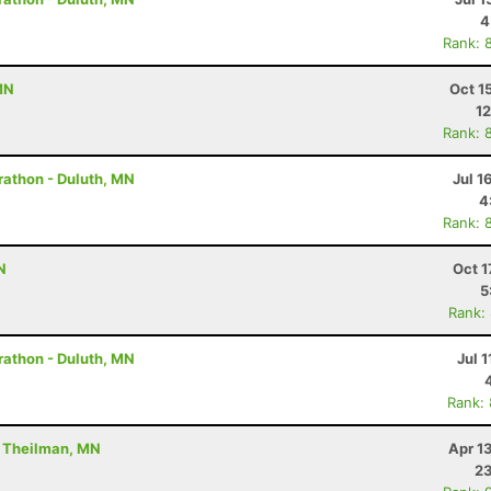
4
Rank: 
MN
Oct 1
12
Rank: 
rathon - Duluth, MN
Jul 1
4
Rank: 
N
Oct 1
5
Rank:
rathon - Duluth, MN
Jul 1
Rank:
- Theilman, MN
Apr 1
23