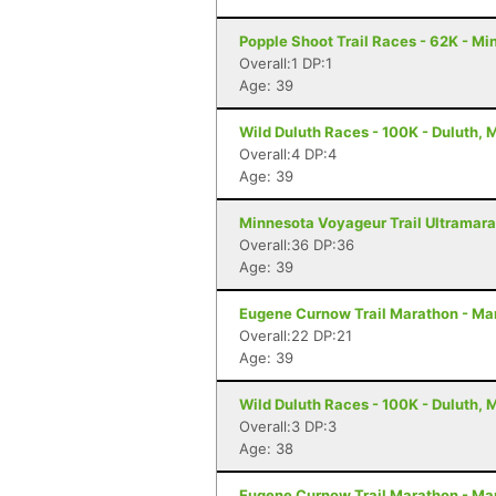
Popple Shoot Trail Races - 62K - Mi
Overall:1 DP:1
Age: 39
Wild Duluth Races - 100K - Duluth, 
Overall:4 DP:4
Age: 39
Minnesota Voyageur Trail Ultramarat
Overall:36 DP:36
Age: 39
Eugene Curnow Trail Marathon - Ma
Overall:22 DP:21
Age: 39
Wild Duluth Races - 100K - Duluth, 
Overall:3 DP:3
Age: 38
Eugene Curnow Trail Marathon - Ma