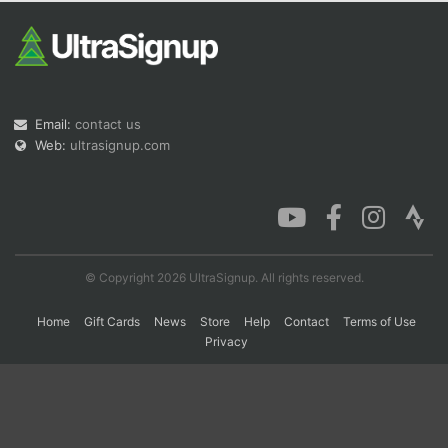
Con
Res
Ho
Ne
St
SI
He
B
Ca
CA
Ev
Fin
Email:
contact us
Web:
ultrasignup.com
© Copyright 2026 UltraSignup. All rights reserved.
Home
Gift Cards
News
Store
Help
Contact
Terms of Use
Privacy