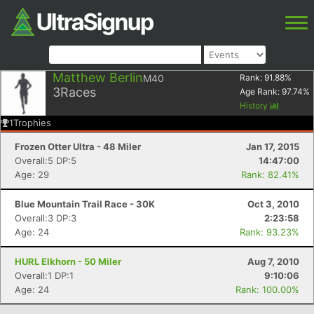
Matthew Berlin
M40
Rank:
91.88
%
3
Races
Age Rank:
97.74
%
History
1
Trophies
Frozen Otter Ultra - 48 Miler
Jan 17, 2015
Overall:5 DP:5
14:47:00
Age: 29
Rank: 82.41%
Blue Mountain Trail Race - 30K
Oct 3, 2010
Overall:3 DP:3
2:23:58
Age: 24
Rank: 93.23%
HURL Elkhorn - 50 Miler
Aug 7, 2010
Overall:1 DP:1
9:10:06
Age: 24
Rank: 100.00%