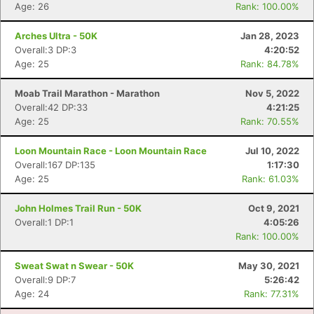
Age: 26
Rank: 100.00%
Con
Res
Ho
Ne
St
SI
He
B
Arches Ultra - 50K
Jan 28, 2023
Ca
CA
Ev
Overall:3 DP:3
4:20:52
Fin
Age: 25
Rank: 84.78%
Moab Trail Marathon - Marathon
Nov 5, 2022
Overall:42 DP:33
4:21:25
Age: 25
Rank: 70.55%
Loon Mountain Race - Loon Mountain Race
Jul 10, 2022
Overall:167 DP:135
1:17:30
Age: 25
Rank: 61.03%
John Holmes Trail Run - 50K
Oct 9, 2021
Overall:1 DP:1
4:05:26
Rank: 100.00%
Sweat Swat n Swear - 50K
May 30, 2021
Overall:9 DP:7
5:26:42
Age: 24
Rank: 77.31%