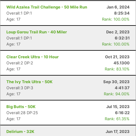
Wild Azalea Trail Challenge - 50 Mile Run
Jan 6, 2024
Overall:1 DP:1
8:25:34
Age: 17
Rank: 100.00%
Loup Garou Trail Run - 40 Miler
Dec 2, 2023
Overall:1 DP:1
6:32:31
Age: 17
Rank: 100.00%
Clear Creek Ultra - 10 Hour
Oct 21, 2023
Overall:2 DP:2
45.1300
Age: 17
Rank: 83.10%
The Ivy Trek Ultra - 50K
Sep 30, 2023
Overall:3 DP:3
4:41:37
Age: 17
Rank: 94.00%
Big Butts - 50K
Jul 15, 2023
Overall:28 DP:25
6:16:22
Age: 17
Rank: 61.35%
Delirium - 32K
Jun 17, 2023