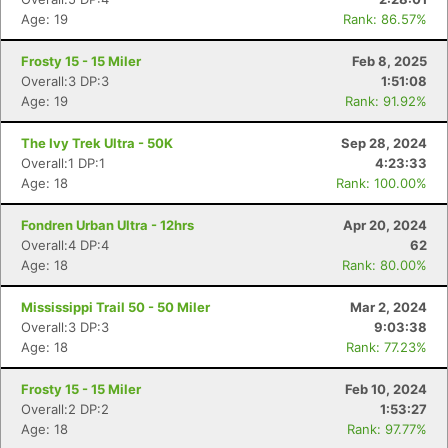
Age: 19
Rank: 86.57%
Frosty 15 - 15 Miler
Feb 8, 2025
Overall:3 DP:3
1:51:08
Age: 19
Rank: 91.92%
The Ivy Trek Ultra - 50K
Sep 28, 2024
Overall:1 DP:1
4:23:33
Age: 18
Rank: 100.00%
Fondren Urban Ultra - 12hrs
Apr 20, 2024
Overall:4 DP:4
62
Age: 18
Rank: 80.00%
Mississippi Trail 50 - 50 Miler
Mar 2, 2024
Overall:3 DP:3
9:03:38
Age: 18
Rank: 77.23%
Con
Res
Ho
Ne
St
SI
He
B
Ca
CA
Ev
Frosty 15 - 15 Miler
Feb 10, 2024
Fin
Overall:2 DP:2
1:53:27
Age: 18
Rank: 97.77%