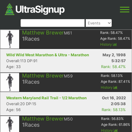
Matthew Brewer
M61
Rank:
58.47
%
1
Races
Age Rank:
58.47
%
History
Wild Wild West Marathon & Ultra - Marathon
May 2, 1998
Overall:113 DP:91
5:32:57
Age: 33
Rank: 58.47%
Matthew Brewer
M59
Rank:
58.13
%
1
Races
Age Rank:
87.41
%
History
Western Maryland Rail Trail - 1/2 Marathon
Oct 16, 2022
Overall:20 DP:15
2:05:38
Age: 56
Rank: 58.13%
Matthew Brewer
M50
Rank:
56.83
%
1
Races
Age Rank:
61.86
%
History