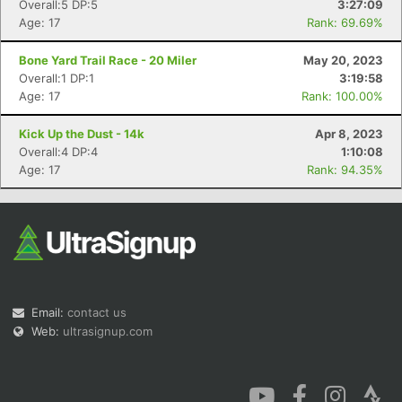
Overall:5 DP:5
3:27:09
Age: 17
Rank: 69.69%
Bone Yard Trail Race - 20 Miler
May 20, 2023
Overall:1 DP:1
3:19:58
Age: 17
Rank: 100.00%
Kick Up the Dust - 14k
Apr 8, 2023
Overall:4 DP:4
1:10:08
Age: 17
Rank: 94.35%
Email:
contact us
Web:
ultrasignup.com