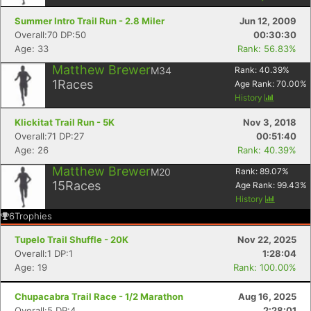
Summer Intro Trail Run - 2.8 Miler
Jun 12, 2009
Overall:70 DP:50
00:30:30
Age: 33
Rank: 56.83%
Matthew Brewer
M34
Rank:
40.39
%
1
Races
Age Rank:
70.00
%
History
Klickitat Trail Run - 5K
Nov 3, 2018
Overall:71 DP:27
00:51:40
Age: 26
Rank: 40.39%
Matthew Brewer
M20
Rank:
89.07
%
15
Races
Age Rank:
99.43
%
History
6
Trophies
Tupelo Trail Shuffle - 20K
Nov 22, 2025
Overall:1 DP:1
1:28:04
Age: 19
Rank: 100.00%
Chupacabra Trail Race - 1/2 Marathon
Aug 16, 2025
Overall:5 DP:4
2:28:01