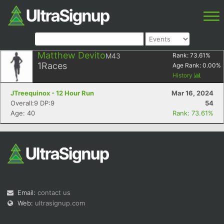
Matthew Devito
M43
Rank:
73.61
%
1
Races
Age Rank:
0.00
%
History
JTreequinox - 12 Hour Run
Mar 16, 2024
Overall:9 DP:9
54
Age: 40
Rank: 73.61%
Email:
contact us
Web:
ultrasignup.com