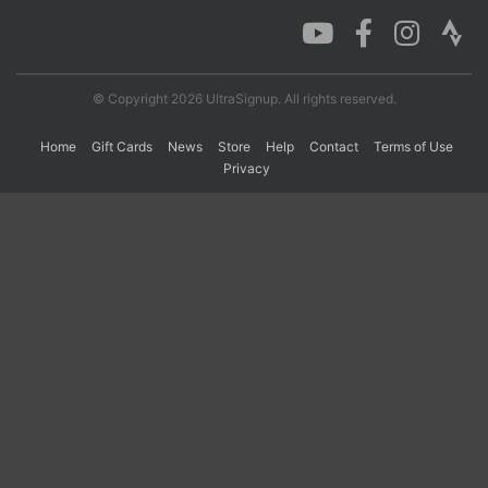
Con
Res
Ho
Ne
St
SI
He
B
Ca
CA
Ev
© Copyright 2026 UltraSignup. All rights reserved.
Fin
Home
Gift Cards
News
Store
Help
Contact
Terms of Use
Privacy