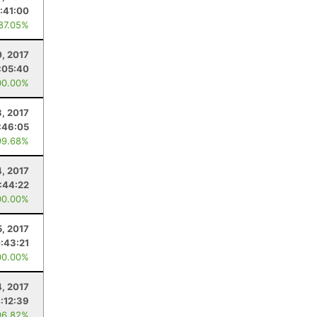
:41:00
 87.05%
0, 2017
:05:40
00.00%
3, 2017
:46:05
99.68%
4, 2017
1:44:22
00.00%
5, 2017
:43:21
00.00%
4, 2017
:12:39
96.82%