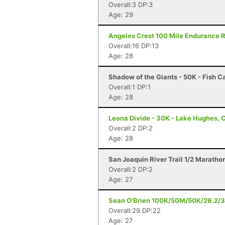
Overall:3 DP:3
Age: 29
Angeles Crest 100 Mile Endurance R
Overall:16 DP:13
Age: 28
Shadow of the Giants - 50K - Fish 
Overall:1 DP:1
Age: 28
Leona Divide - 30K - Lake Hughes, 
Overall:2 DP:2
Age: 28
San Joaquin River Trail 1/2 Maratho
Overall:2 DP:2
Age: 27
Sean O'Brien 100K/50M/50K/26.2/3
Overall:29 DP:22
Age: 27