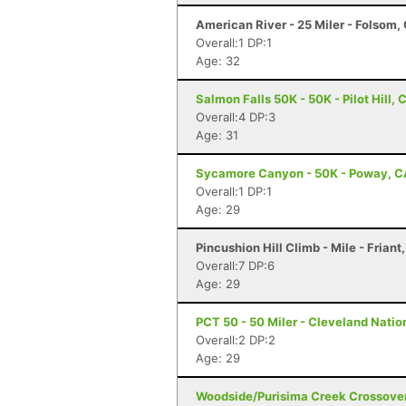
American River - 25 Miler - Folsom,
Overall:1 DP:1
Age: 32
Salmon Falls 50K - 50K - Pilot Hill, 
Overall:4 DP:3
Age: 31
Sycamore Canyon - 50K - Poway, C
Overall:1 DP:1
Age: 29
Pincushion Hill Climb - Mile - Friant
Overall:7 DP:6
Age: 29
PCT 50 - 50 Miler - Cleveland Natio
Overall:2 DP:2
Age: 29
Woodside/Purisima Creek Crossover