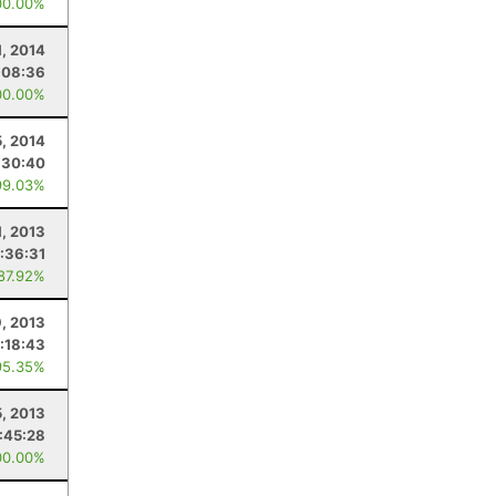
00.00%
, 2014
:08:36
00.00%
5, 2014
:30:40
99.03%
1, 2013
:36:31
 87.92%
, 2013
:18:43
95.35%
5, 2013
:45:28
00.00%