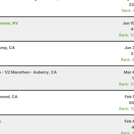
23
Rank:
Genoa, NV
Jun 1
4
Rank: 1
Camp, CA
Jun 
3
Rank: 
n - 1/2 Marathon - Auberry, CA
Mar 
Rank: 1
ymond, CA
Feb 
00
Rank: 1
A
Feb 
4
Rank: 