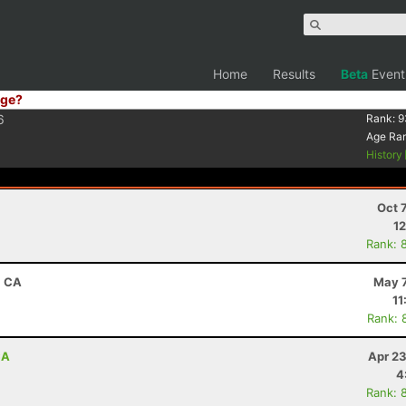
Home
Results
Beta
Event
ge?
6
Rank:
9
Age Ra
History
Oct 
12
Rank: 
, CA
May 7
11
Rank: 
CA
Apr 23
4
Rank: 