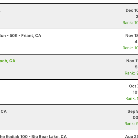
A
Dec 1
Rank: 1
un - 50K - Friant, CA
Nov 1
4
Rank: 1
each, CA
Nov 1
5
Rank: 
Oct 
10
Rank:
, CA
Sep 
00
Rank: 
he Kodiak 100 - Big Bear Lake, CA
Aug 25