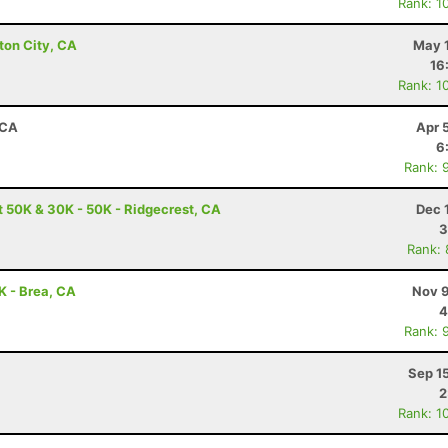
Rank: 1
ton City, CA
May 1
16
Rank: 1
 CA
Apr 
6
Rank: 
t 50K & 30K - 50K - Ridgecrest, CA
Dec 
3
Rank:
0K - Brea, CA
Nov 9
4
Rank: 
Sep 1
2
Rank: 1