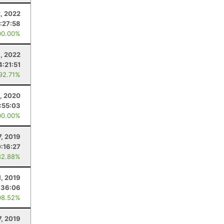
2, 2022
:27:58
00.00%
, 2022
4:21:51
 92.71%
, 2020
:55:03
00.00%
7, 2019
:16:27
82.88%
1, 2019
:36:06
98.52%
7, 2019