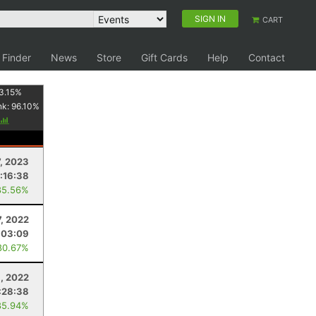
SIGN IN
CART
 Finder
News
Store
Gift Cards
Help
Contact
3.15
%
nk:
96.10
%
7, 2023
:16:38
85.56%
, 2022
:03:09
80.67%
, 2022
:28:38
85.94%