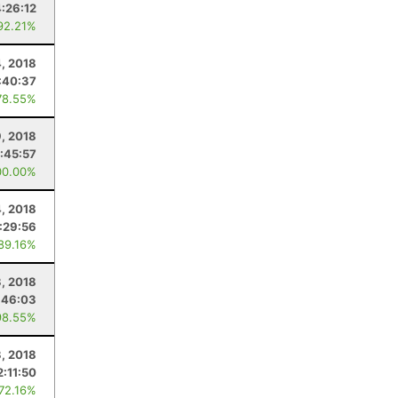
4:26:12
92.21%
, 2018
:40:37
78.55%
9, 2018
:45:57
00.00%
4, 2018
:29:56
 89.16%
, 2018
:46:03
98.55%
3, 2018
2:11:50
 72.16%