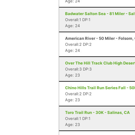
Age: 24
Badwater Salton Sea - 81 Miler - Sal
Overall:1 DP:1
Age: 24
American River - 50 Miler - Folsom,
Overall:2 DP:2
Age: 24
Over The Hill Track Club High Deser
Overall:3 DP:3
Age: 23
Chino Hills Trail Run Series Fall - 5
Overall:2 DP:2
Age: 23
Toro Trail Run - 30K - Salinas, CA
Overall:1 DP:1
Age: 23