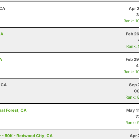
 CA
Apr 
3
Rank: 1
CA
Feb 26
Rank:
A
Feb 29
4
Rank: 1
, CA
Sep 
00
Rank: 
nal Forest, CA
May 1
7
Rank: 
 - 50K - Redwood City, CA
Apr 