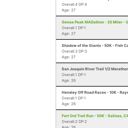
Overall:4 DP:4
Age: 27
Genoa Peak MADathon - 25 Miler - 
Overall:1 DP:1
Age: 27
Shadow of the Giants - 50K - Fish 
Overall:3 DP:3
Age: 27
San Joaquin River Trail 1/2 Maratho
Overall:1 DP:1
Age: 26
Hensley Off Road Races - 10K - Ra
Overall:1 DP:1
Age: 26
Fort Ord Trail Run - 50K - Salinas, C
Overall:2 DP:2
Age: 26