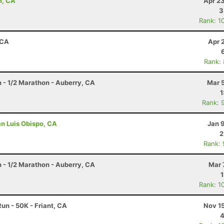
m, CA
Apr 2
3
Rank: 1
 CA
Apr 
Rank:
n - 1/2 Marathon - Auberry, CA
Mar 
1
Rank: 
an Luis Obispo, CA
Jan 
2
Rank:
n - 1/2 Marathon - Auberry, CA
Mar 
Rank: 1
un - 50K - Friant, CA
Nov 1
4