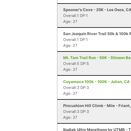
Spooner's Cove - 25K - Los Osos, C
Overall:1 DP:1
Age: 27
San Joaquin River Trail 50k & 100k R
Overall:1 DP:1
Age: 27
Mt. Tam Trail Run - 50K - Stinson B
Overall:5 DP:5
Age: 27
Cuyamaca 100k - 100K - Julian, CA
Overall:3 DP:3
Age: 27
Pincushion Hill Climb - Mile - Friant
Overall:3 DP:3
Age: 27
Kodiak Ultra Marathons by UTMB - T