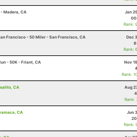
 - Madera, CA
Jan 2
00
Rank: 
an Francisco - 50 Miler - San Francisco, CA
Dec 3
8
Rank: 
un - 50K - Friant, CA
Nov 19
Rank: 1
salito, CA
Aug 2
4
Rank:
uyamaca, CA
Jun 
20
Rank: 