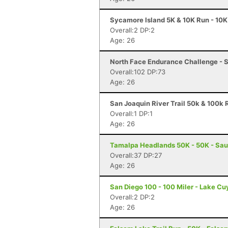
Sycamore Island 5K & 10K Run - 10K
Overall:2 DP:2
Age: 26
North Face Endurance Challenge - S
Overall:102 DP:73
Age: 26
San Joaquin River Trail 50k & 100k R
Overall:1 DP:1
Age: 26
Tamalpa Headlands 50K - 50K - Sau
Overall:37 DP:27
Age: 26
San Diego 100 - 100 Miler - Lake C
Overall:2 DP:2
Age: 26