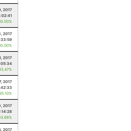
0, 2017
2:02:41
00.00%
8, 2017
:33:59
00.00%
1, 2017
:05:34
93.47%
7, 2017
:42:33
 95.10%
9, 2017
:14:28
93.66%
, 2017