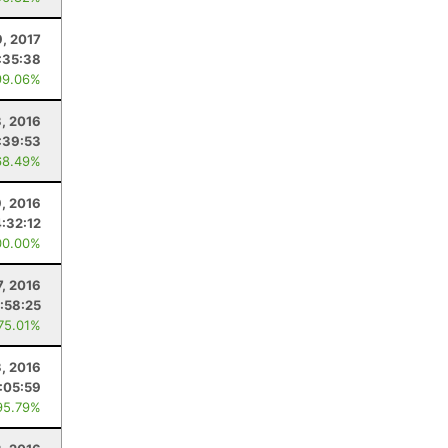
9, 2017
:35:38
99.06%
, 2016
:39:53
68.49%
, 2016
4:32:12
00.00%
7, 2016
:58:25
 75.01%
3, 2016
:05:59
95.79%