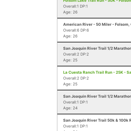
Folsom Lake Trail Run - 50K - Folso
Overall:1 DP:1
Age: 26
American River - 50 Miler - Folsom,
Overall:6 DP:6
Age: 26
San Joaquin River Trail 1/2 Maratho
Overall:2 DP:2
Age: 25
La Cuesta Ranch Trail Run - 25K - S
Overall:2 DP:2
Age: 25
San Joaquin River Trail 1/2 Maratho
Overall:1 DP:1
Age: 24
San Joaquin River Trail 50k & 100k R
Overall:1 DP:1