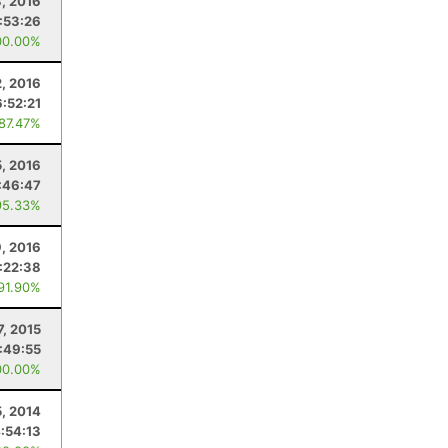
3, 2016
:53:26
00.00%
2, 2016
6:52:21
 87.47%
5, 2016
:46:47
95.33%
9, 2016
:22:38
 91.90%
7, 2015
1:49:55
00.00%
5, 2014
:54:13