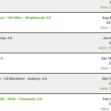
Rank: 
un - 100 Miler - Wrightwood, CA
Aug 4
24
Rank: 
Camp, CA
Jun 
3
Rank: 1
CA
Apr 1
2
Rank:
n - 1/2 Marathon - Auberry, CA
Mar 3
1
Rank: 
0K - 100K - Calabasas, CA
Feb 
1
Rank: