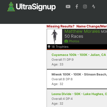
Missing Results?
Name Change/Mer
Matthew Morales
M3
50
Races
Photos
18
Trophies
Cuyamaca 100k - 100K - Julian, CA
Overall:11 DP:9
Age: 33
Miwok 100K - 100K - Stinson Beach
Overall:8 DP:8
Age: 32
Leona Divide - 50K - Lake Hughes, 
Overall:4 DP:4
Age: 32