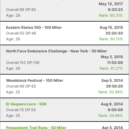
May 13, 2017
Overall:99 DP:85
6:30:23
Age: 28
Rank: 60.31%
Eastern States 100 - 100 Miler
Aug 15, 2015
Overall:55 DP:46
35:30:30
Age: 26
Rank: 60.15%
North Face Endurance Challenge - New York - 50 Miler
May 2, 2015
Overall:152 DP:136
11:53:09
Age: 26
Rank: 61.27%
Woodstock Festival - 100 Miler
Sep 5, 2014
Overall:99 DP:82
29:50:20
Age: 25
Rank: 62.88%
El Vaquero Loco - 50K
Aug 9, 2014
Overall:75 DP:59
9:00:09
Age: 25
Rank: 54.66%
Potawatomi Trail Runs - 50 Miler
Apr 5, 2014