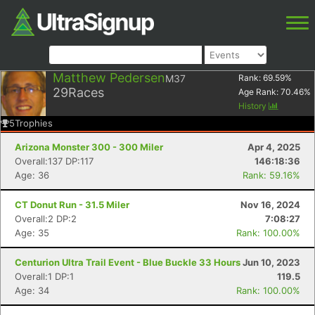
Matthew Pedersen
M37
Rank:
69.59
%
29
Races
Age Rank:
70.46
%
History
5
Trophies
Arizona Monster 300 - 300 Miler
Apr 4, 2025
Overall:137 DP:117
146:18:36
Age: 36
Rank: 59.16%
CT Donut Run - 31.5 Miler
Nov 16, 2024
Overall:2 DP:2
7:08:27
Age: 35
Rank: 100.00%
Centurion Ultra Trail Event - Blue Buckle 33 Hours
Jun 10, 2023
Overall:1 DP:1
119.5
Age: 34
Rank: 100.00%