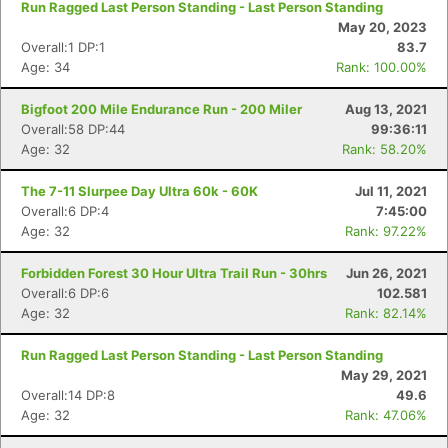
Run Ragged Last Person Standing - Last Person Standing
May 20, 2023
Overall:1 DP:1
83.7
Age: 34
Rank: 100.00%
Bigfoot 200 Mile Endurance Run - 200 Miler
Aug 13, 2021
Overall:58 DP:44
99:36:11
Age: 32
Rank: 58.20%
The 7-11 Slurpee Day Ultra 60k - 60K
Jul 11, 2021
Overall:6 DP:4
7:45:00
Age: 32
Rank: 97.22%
Forbidden Forest 30 Hour Ultra Trail Run - 30hrs
Jun 26, 2021
Overall:6 DP:6
102.581
Age: 32
Rank: 82.14%
Run Ragged Last Person Standing - Last Person Standing
May 29, 2021
Overall:14 DP:8
49.6
Age: 32
Rank: 47.06%