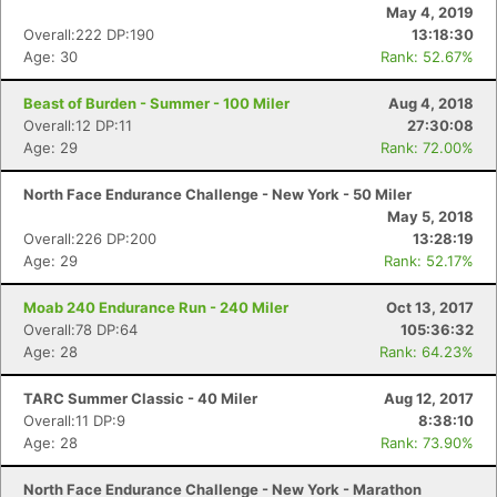
May 4, 2019
Overall:222 DP:190
13:18:30
Age: 30
Rank: 52.67%
Beast of Burden - Summer - 100 Miler
Aug 4, 2018
Overall:12 DP:11
27:30:08
Age: 29
Rank: 72.00%
North Face Endurance Challenge - New York - 50 Miler
May 5, 2018
Overall:226 DP:200
13:28:19
Age: 29
Rank: 52.17%
Moab 240 Endurance Run - 240 Miler
Oct 13, 2017
Overall:78 DP:64
105:36:32
Age: 28
Rank: 64.23%
TARC Summer Classic - 40 Miler
Aug 12, 2017
Con
Res
Ho
Ne
St
SI
He
B
Overall:11 DP:9
8:38:10
Ca
CA
Ev
Age: 28
Rank: 73.90%
Fin
North Face Endurance Challenge - New York - Marathon