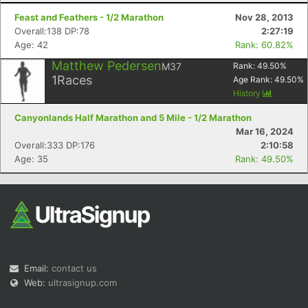
Feast and Feathers - 1/2 Marathon
Nov 28, 2013
Overall:138 DP:78
2:27:19
Age: 42
Rank: 60.82%
Matthew Pedersen
M37
Rank:
49.50
%
1
Races
Age Rank:
49.50
%
History
Canyonlands Half Marathon and 5 Mile - 1/2 Marathon
Mar 16, 2024
Overall:333 DP:176
2:10:58
Age: 35
Rank: 49.50%
Email:
contact us
Web:
ultrasignup.com