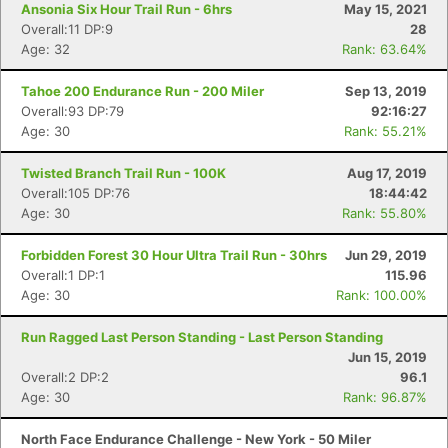
Ansonia Six Hour Trail Run - 6hrs
May 15, 2021
Overall:11 DP:9
28
Age: 32
Rank: 63.64%
Tahoe 200 Endurance Run - 200 Miler
Sep 13, 2019
Overall:93 DP:79
92:16:27
Age: 30
Rank: 55.21%
Twisted Branch Trail Run - 100K
Aug 17, 2019
Overall:105 DP:76
18:44:42
Age: 30
Rank: 55.80%
Forbidden Forest 30 Hour Ultra Trail Run - 30hrs
Jun 29, 2019
Overall:1 DP:1
115.96
Age: 30
Rank: 100.00%
Run Ragged Last Person Standing - Last Person Standing
Jun 15, 2019
Overall:2 DP:2
96.1
Age: 30
Rank: 96.87%
North Face Endurance Challenge - New York - 50 Miler