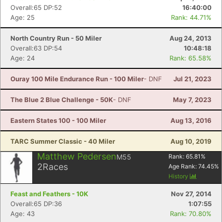
Overall:65 DP:52
16:40:00
Age: 25
Rank: 44.71%
North Country Run - 50 Miler
Aug 24, 2013
Overall:63 DP:54
10:48:18
Age: 24
Rank: 65.58%
Ouray 100 Mile Endurance Run - 100 Miler
- DNF
Jul 21, 2023
The Blue 2 Blue Challenge - 50K
- DNF
May 7, 2023
Eastern States 100 - 100 Miler
Aug 13, 2016
TARC Summer Classic - 40 Miler
Aug 10, 2019
Matthew Pedersen
M55
Rank:
65.81
%
2
Races
Age Rank:
74.45
%
History
Feast and Feathers - 10K
Nov 27, 2014
Overall:65 DP:36
1:07:55
Age: 43
Rank: 70.80%