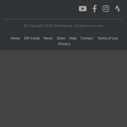
Con
Res
Ho
Ne
St
SI
He
B
Ca
CA
Ev
© Copyright 2026 UltraSignup. All rights reserved.
Fin
Home
Gift Cards
News
Store
Help
Contact
Terms of Use
Privacy