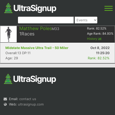
Matthew Poles
M33
Rank:
82.52
%
1
Races
Age Rank:
84.93
%
History
Midstate Massive Ultra Trail - 50 Miler
Oct 8, 2022
Overall:13 DP:11
11:25:20
Age: 29
Rank: 82.52%
Email:
contact us
Web:
ultrasignup.com