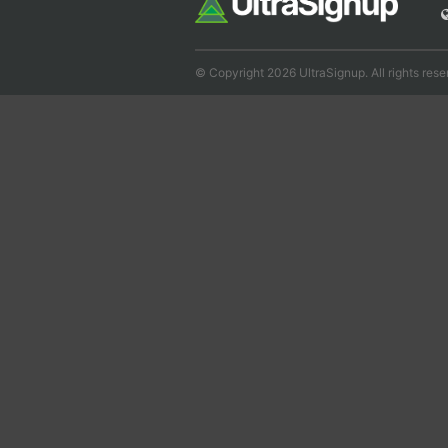
© Copyright 2026 UltraSignup. All rights rese