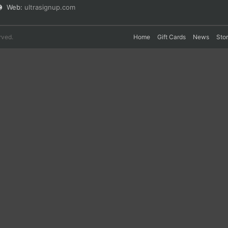
Web:
ultrasignup.com
rved.
Home
Gift Cards
News
Sto