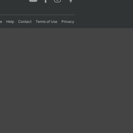
re
Help
Contact
Terms of Use
Privacy