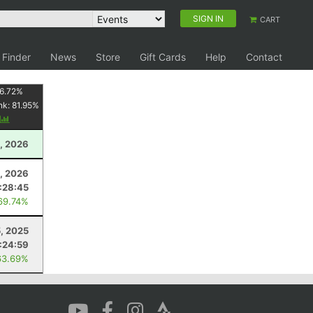
SIGN IN
CART
 Finder
News
Store
Gift Cards
Help
Contact
6.72
%
nk:
81.95
%
y
, 2026
, 2026
:28:45
69.74%
5, 2025
:24:59
63.69%