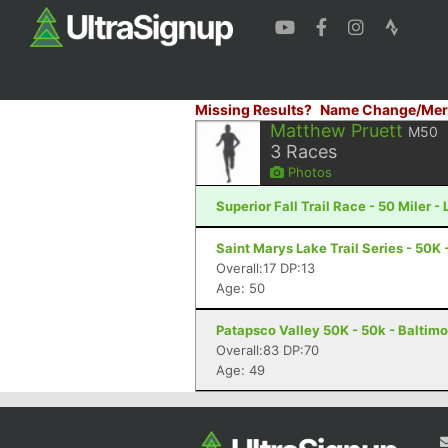
Missing Results?
Name Change/Mer
Matthew Pruett
M50
3
Races
Photos
Superior Fall Trail Race - 50 Miler -
Saint Marys Lake Trail Series - 50K
Overall:17 DP:13
Age: 50
Patapsco Valley 50K - 50k - Baltim
Overall:83 DP:70
Age: 49