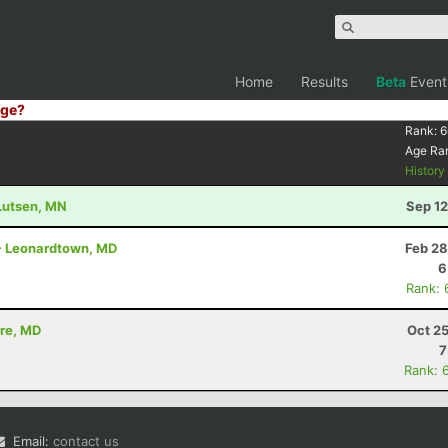
Home
Results
Beta
Event
ge?
Rank:
6
Age Ra
Histor
 Lutsen, MN
Sep 12
 - Leonardtown, MD
Feb 28
6
Rank: 
ore, MD
Oct 2
7
Rank: 
Email:
contact us