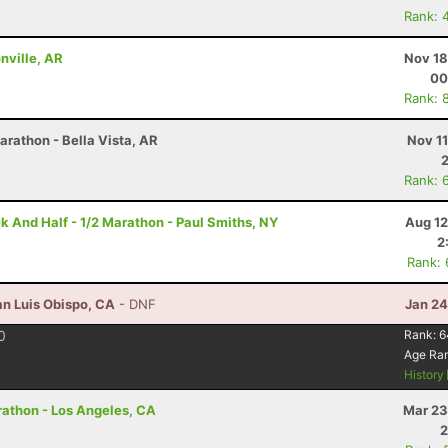
Rank: 
onville, AR
Nov 18
00
Rank: 
arathon - Bella Vista, AR
Nov 1
Rank: 
k And Half - 1/2 Marathon - Paul Smiths, NY
Aug 12
2
Rank:
an Luis Obispo, CA
- DNF
Jan 24
0
Rank:
6
Age Ra
History
arathon - Los Angeles, CA
Mar 23
2