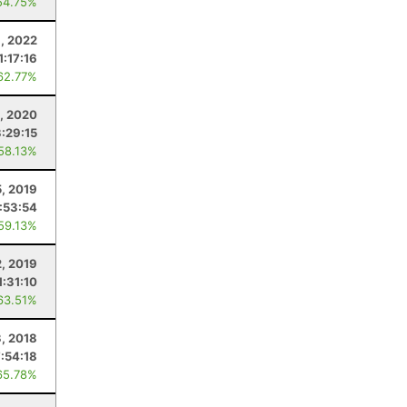
54.75%
6, 2022
1:17:16
62.77%
5, 2020
3:29:15
 58.13%
, 2019
1:53:54
 59.13%
2, 2019
1:31:10
63.51%
, 2018
7:54:18
65.78%