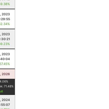
49.38%
, 2023
:29:55
82.34%
1, 2023
2:30:21
69.23%
, 2023
:40:04
 67.45%
, 2026
4.06
%
nk:
71.48
%
, 2024
:55:07