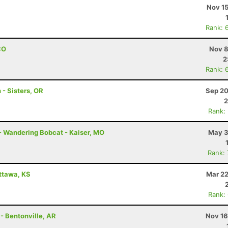
Nov 15
Rank: 
CO
Nov 8
2
Rank: 
 - Sisters, OR
Sep 20
2
Rank:
- Wandering Bobcat - Kaiser, MO
May 3
Rank:
Ottawa, KS
Mar 22
Rank:
 - Bentonville, AR
Nov 16