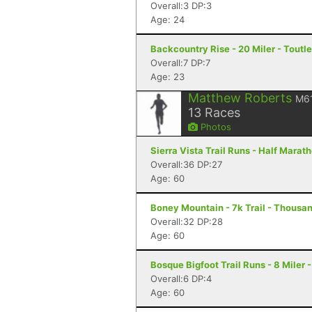
Overall:3 DP:3
Age: 24
Backcountry Rise - 20 Miler - Toutl
Overall:7 DP:7
Age: 23
Matthew Roberts
M6
13
Races
Photos
Sierra Vista Trail Runs - Half Marat
Overall:36 DP:27
Age: 60
Boney Mountain - 7k Trail - Thousa
Overall:32 DP:28
Age: 60
Bosque Bigfoot Trail Runs - 8 Miler
Overall:6 DP:4
Age: 60