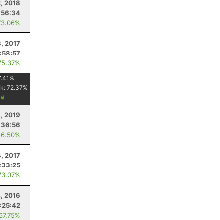
2, 2018
:56:34
73.06%
8, 2017
:58:57
75.37%
7.41
%
nk:
72.37
%
9, 2019
:36:56
56.50%
4, 2017
:33:25
73.07%
, 2016
:25:42
 67.75%