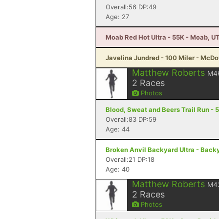
Overall:56 DP:49
Age: 27
Moab Red Hot Ultra - 55K - Moab, U
Javelina Jundred - 100 Miler - McDo
Matthew Roberts
M4
2
Races
Photos
Blood, Sweat and Beers Trail Run - 5
Overall:83 DP:59
Age: 44
Broken Anvil Backyard Ultra - Backya
Overall:21 DP:18
Age: 40
Matthew Roberts
M4
2
Races
Photos