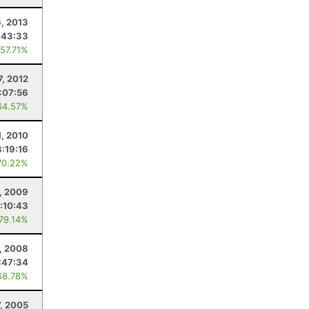
6, 2013
:43:33
 57.71%
7, 2012
1:07:56
64.57%
1, 2010
3:19:16
70.22%
, 2009
:10:43
 79.14%
5, 2008
:47:34
68.78%
, 2005