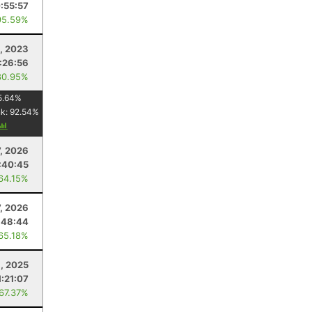
:55:57
95.59%
, 2023
:26:56
80.95%
5.64
%
nk:
92.54
%
7, 2026
:40:45
 64.15%
7, 2026
:48:44
 65.18%
, 2025
1:21:07
 67.37%