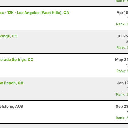
Rank: 
s - 12K - Los Angeles (West Hills), CA
Apr 1
Rank: 
prings, CO
Jul 2
Rank:
olorado Springs, CO
May 25
Rank:
son Beach, CA
Jan 1
Rank: 
helstone, AUS
Sep 23
Rank: 