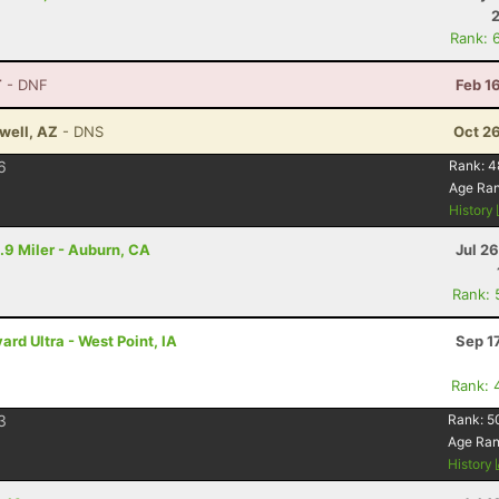
Rank: 
T
- DNF
Feb 1
well, AZ
- DNS
Oct 2
6
Rank:
4
Age Ra
History
.9 Miler - Auburn, CA
Jul 2
Rank: 
rd Ultra - West Point, IA
Sep 1
Rank: 
3
Rank:
5
Age Ra
History