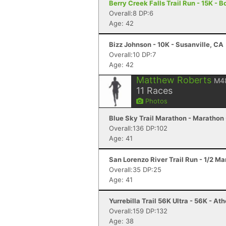
Berry Creek Falls Trail Run - 15K - 
Overall:8 DP:6
Age: 42
Bizz Johnson - 10K - Susanville, CA
Overall:10 DP:7
Age: 42
Matthew Roberts
M4
11
Races
Photos
Blue Sky Trail Marathon - Marathon -
Overall:136 DP:102
Age: 41
San Lorenzo River Trail Run - 1/2 M
Overall:35 DP:25
Age: 41
Yurrebilla Trail 56K Ultra - 56K - At
Overall:159 DP:132
Age: 38