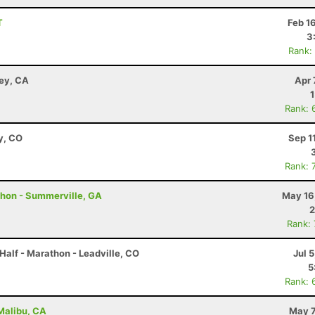
T
Feb 1
3
Rank:
ley, CA
Apr 
Rank: 
y, CO
Sep 1
Rank: 
thon - Summerville, GA
May 16
2
Rank:
Half - Marathon - Leadville, CO
Jul 
5
Rank: 
 Malibu, CA
May 7