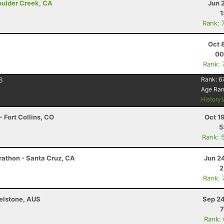
Boulder Creek, CA
Jun 
1
Rank: 
Oct 
00
Rank: 
8
Rank:
6
Age Ra
History
 Fort Collins, CO
Oct 1
5
Rank: 
arathon - Santa Cruz, CA
Jun 2
2
Rank: 
helstone, AUS
Sep 24
7
Rank: