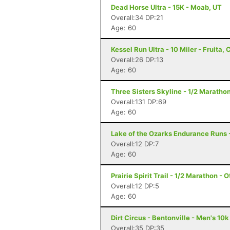
Dead Horse Ultra - 15K - Moab, UT
Overall:34 DP:21
Age: 60
Kessel Run Ultra - 10 Miler - Fruita, 
Overall:26 DP:13
Age: 60
Three Sisters Skyline - 1/2 Marathon
Overall:131 DP:69
Age: 60
Lake of the Ozarks Endurance Runs 
Overall:12 DP:7
Age: 60
Prairie Spirit Trail - 1/2 Marathon - 
Overall:12 DP:5
Age: 60
Dirt Circus - Bentonville - Men's 10k
Overall:35 DP:35