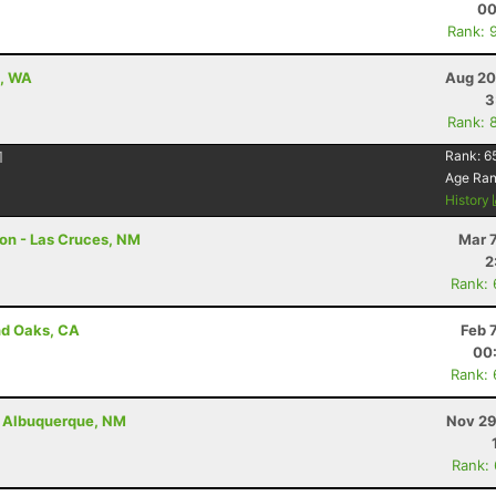
00
Rank: 
e, WA
Aug 20
3
Rank: 
1
Rank:
6
Age Ra
History
hon - Las Cruces, NM
Mar 
2
Rank:
nd Oaks, CA
Feb 
00
Rank:
 - Albuquerque, NM
Nov 29
Rank: