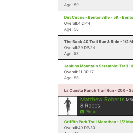
Age: 59
Dirt Circus - Bentonville - 5K - Bent
Overall:4 DP:4
Age: 58
The Back 40 Trail Run & Ride - 1/2 M
Overall:29 DP:24
Age: 58
Jenkins Mountain Scramble: Trail 10
Overall:21 DP:17
Age: 58
La Cuesta Ranch Trail Run - 20K - S
Matthew Roberts
M5
8
Races
Photos
Griffith Park Trail Marathon - 1/2 M
Overall:49 DP:30