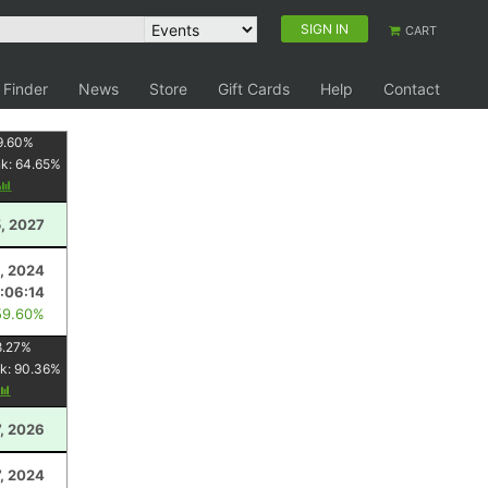
SIGN IN
CART
 Finder
News
Store
Gift Cards
Help
Contact
9.60
%
nk:
64.65
%
5, 2027
5, 2024
:06:14
59.60%
8.27
%
k:
90.36
%
, 2026
7, 2024