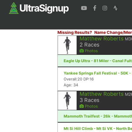
Missing Results?
Name Change/Mer
Matthew Roberts
M3
2
Races
Photos
Eagle Up Ultra - 81 Miler - Canal Ful
Yankee Springs Fall Festival - 50K - 
Overall:20 DP:16
Age: 34
Matthew Roberts
M2
3
Races
Photos
Mammoth Trailfest - 26k - Mammot
Mt Si Hill Climb - Mt Si VK - North 