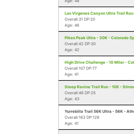
Age: 48
Las Virgenes Canyon Ultra Trail Race
Overall:31 DP:20
Age: 46
Pikes Peak Ultra - 30K - Colorado S
Overall:42 DP:30
Age: 42
High Drive Challenge - 10 Miler - C
Overall:107 DP:77
Age: 41
Steep Ravine Trail Run - 10K - Stin
Overall:46 DP:25
Age: 43
Yurrebilla Trail 56K Ultra - 56K - At
Overall:163 DP:128
Age: 41