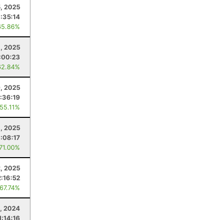
, 2025
1:35:14
65.86%
, 2025
:00:23
62.84%
, 2025
:36:19
 55.11%
, 2025
1:08:17
 71.00%
, 2025
2:16:52
 67.74%
, 2024
1:14:16