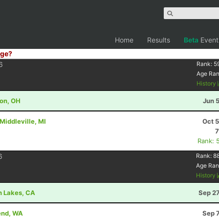
Home
Results
Beta
Event
ge?
6
Rank:
5
Age Ra
History
ton, OH
Jun 
Middleville, MI
Oct 
7
Rank: 
6
Rank:
8
Age Ran
History
h Lakes, CA
Sep 27
Bend, WA
Sep 