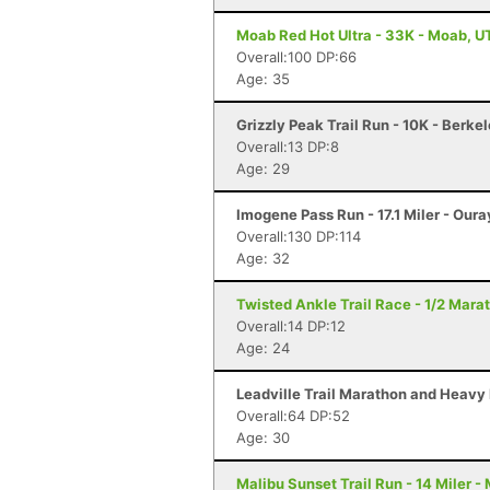
Moab Red Hot Ultra - 33K - Moab, U
Overall:100 DP:66
Age: 35
Grizzly Peak Trail Run - 10K - Berke
Overall:13 DP:8
Age: 29
Imogene Pass Run - 17.1 Miler - Oura
Overall:130 DP:114
Age: 32
Twisted Ankle Trail Race - 1/2 Mara
Overall:14 DP:12
Age: 24
Leadville Trail Marathon and Heavy 
Overall:64 DP:52
Age: 30
Malibu Sunset Trail Run - 14 Miler -