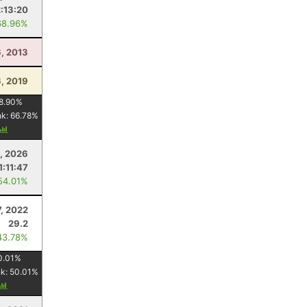
2:13:20
68.96%
6, 2013
6, 2019
8.90
%
nk:
66.78
%
6, 2026
1:11:47
54.01%
7, 2022
29.2
43.78%
0.01
%
nk:
50.01
%