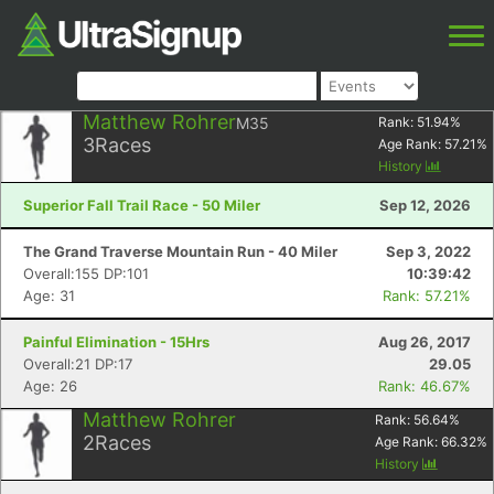
Matthew Rohrer
M35
Rank:
51.94
%
3
Races
Age Rank:
57.21
%
History
Superior Fall Trail Race - 50 Miler
Sep 12, 2026
The Grand Traverse Mountain Run - 40 Miler
Sep 3, 2022
Overall:155 DP:101
10:39:42
Age: 31
Rank: 57.21%
Painful Elimination - 15Hrs
Aug 26, 2017
Overall:21 DP:17
29.05
Age: 26
Rank: 46.67%
Matthew Rohrer
Rank:
56.64
%
2
Races
Age Rank:
66.32
%
History