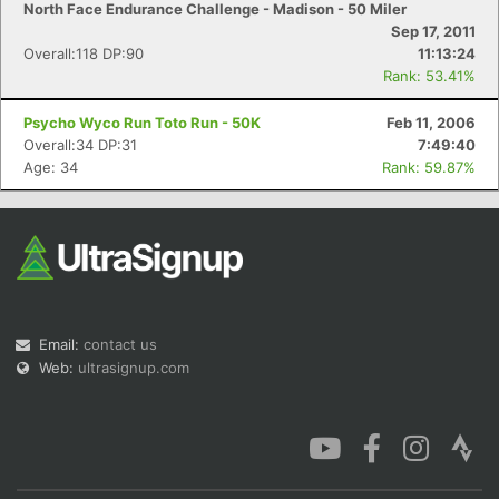
North Face Endurance Challenge - Madison - 50 Miler
Sep 17, 2011
Overall:118 DP:90
11:13:24
Rank: 53.41%
Psycho Wyco Run Toto Run - 50K
Feb 11, 2006
Con
Res
Ho
Ne
St
SI
He
B
Overall:34 DP:31
7:49:40
Ca
CA
Ev
Age: 34
Rank: 59.87%
Fin
Email:
contact us
Web:
ultrasignup.com