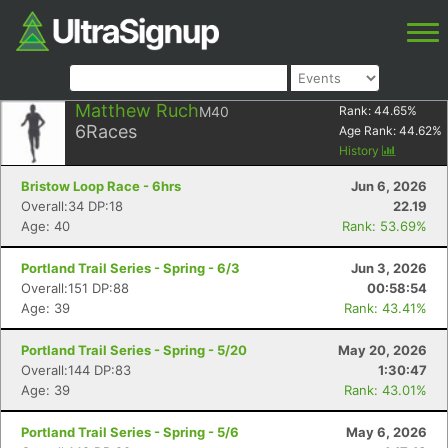
Matthew Ruch
M40
Rank:
44.65
%
6
Races
Age Rank:
44.62
%
History
Bristow Loop Race - 6hrs
Jun 6, 2026
Overall:34 DP:18
22.19
Age: 40
Rank: 53.69%
Portland Trail Series - Spring - 6/3
Jun 3, 2026
Overall:151 DP:88
00:58:54
Age: 39
Rank: 43.41%
Portland Trail Series - Spring - 5/20
May 20, 2026
Overall:144 DP:83
1:30:47
Age: 39
Rank: 43.01%
Portland Trail Series - Spring - 5/6
May 6, 2026