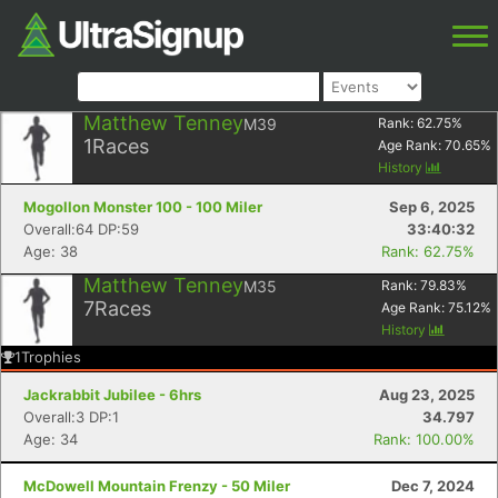
Matthew Tenney
M39
Rank:
62.75
%
1
Races
Age Rank:
70.65
%
History
Mogollon Monster 100 - 100 Miler
Sep 6, 2025
Overall:64 DP:59
33:40:32
Age: 38
Rank: 62.75%
Matthew Tenney
M35
Rank:
79.83
%
7
Races
Age Rank:
75.12
%
History
1
Trophies
Jackrabbit Jubilee - 6hrs
Aug 23, 2025
Overall:3 DP:1
34.797
Age: 34
Rank: 100.00%
McDowell Mountain Frenzy - 50 Miler
Dec 7, 2024