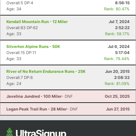
Overall:5 DP:4
8:56:15
Age: 34
Rank: 80.47%
Kendall Mountain Run - 12 Miler
Jul 7, 2024
Overall:83 DP:62
2:52:22
Age: 33
Rank: 58.17%
Silverton Alpine Runs - 50K
Jul 6, 2024
Overall:15 DP:11
5:17:04
Age: 33
Rank: 79.44%
Con
Res
Ho
Ne
St
SI
He
B
River of No Return Endurance Runs - 25K
Jun 20, 2015
Ca
CA
Ev
Overall:7 DP:6
2:08:32
Fin
Age: 24
Rank: 81.09%
Javelina Jundred - 100 Miler
- DNF
Oct 25, 2025
Logan Peak Trail Run - 28 Miler
- DNF
Jun 27, 2015