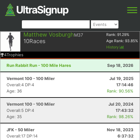
Matthew Vosburgh
M37
Rank:
91.29
%
10
Races
Age Rank:
93.85
%
History
4
Trophies
Run Rabbit Run - 100 Mile Hares
Sep 18, 2026
Vermont 100 - 100 Miler
Jul 19, 2025
Overall:4 DP:4
17:14:46
Age: 36
Rank: 90.56%
Vermont 100 - 100 Miler
Jul 20, 2024
Overall:5 DP:4
17:43:32
Age: 35
Rank: 98.26%
JFK - 50 Miler
Nov 18, 2023
Overall:17 DP:14
6:37:32