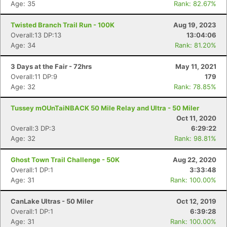
Age: 35
Rank: 82.67%
Twisted Branch Trail Run - 100K
Aug 19, 2023
Overall:13 DP:13
13:04:06
Age: 34
Rank: 81.20%
3 Days at the Fair - 72hrs
May 11, 2021
Overall:11 DP:9
179
Age: 32
Rank: 78.85%
Tussey mOUnTaiNBACK 50 Mile Relay and Ultra - 50 Miler
Oct 11, 2020
Overall:3 DP:3
6:29:22
Age: 32
Rank: 98.81%
Con
Res
Ho
Ne
St
SI
He
B
Ca
CA
Ev
Ghost Town Trail Challenge - 50K
Aug 22, 2020
Fin
Overall:1 DP:1
3:33:48
Age: 31
Rank: 100.00%
CanLake Ultras - 50 Miler
Oct 12, 2019
Overall:1 DP:1
6:39:28
Age: 31
Rank: 100.00%