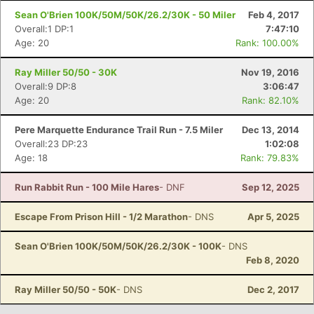
Sean O'Brien 100K/50M/50K/26.2/30K - 50 Miler
Feb 4, 2017
Overall:1 DP:1
7:47:10
Age: 20
Rank: 100.00%
Ray Miller 50/50 - 30K
Nov 19, 2016
Overall:9 DP:8
3:06:47
Age: 20
Rank: 82.10%
Pere Marquette Endurance Trail Run - 7.5 Miler
Dec 13, 2014
Overall:23 DP:23
1:02:08
Age: 18
Rank: 79.83%
Run Rabbit Run - 100 Mile Hares
- DNF
Sep 12, 2025
Escape From Prison Hill - 1/2 Marathon
- DNS
Apr 5, 2025
Sean O'Brien 100K/50M/50K/26.2/30K - 100K
- DNS
Feb 8, 2020
Ray Miller 50/50 - 50K
- DNS
Dec 2, 2017