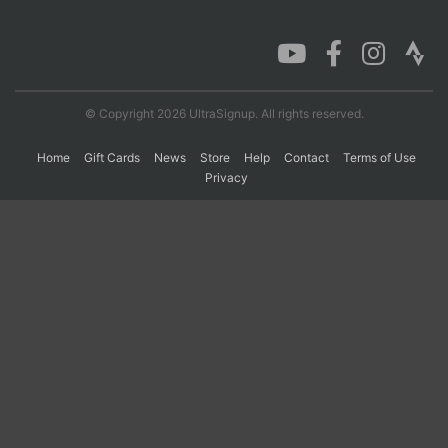
Con
Res
Ho
Ne
St
SI
He
B
Ca
CA
Ev
Fin
© Copyright 2026 UltraSignup. All rights reserved.
Home
Gift Cards
News
Store
Help
Contact
Terms of Use
Privacy