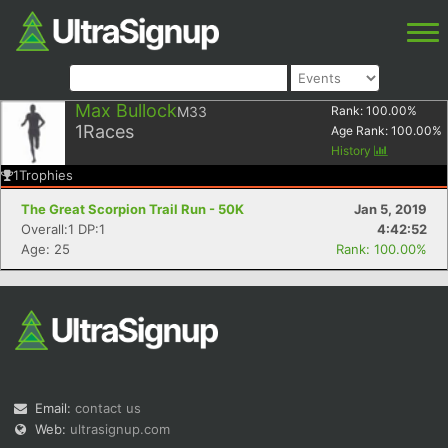
Max Bullock
M33
Rank:
100.00
%
1
Races
Age Rank:
100.00
%
History
1
Trophies
The Great Scorpion Trail Run - 50K
Jan 5, 2019
Overall:1 DP:1
4:42:52
Age: 25
Rank: 100.00%
Email:
contact us
Web:
ultrasignup.com