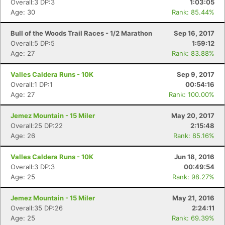
Overall:3 DP:3
1:03:05
Age: 30
Rank: 85.44%
Bull of the Woods Trail Races - 1/2 Marathon
Sep 16, 2017
Overall:5 DP:5
1:59:12
Age: 27
Rank: 83.88%
Valles Caldera Runs - 10K
Sep 9, 2017
Overall:1 DP:1
00:54:16
Age: 27
Rank: 100.00%
Jemez Mountain - 15 Miler
May 20, 2017
Overall:25 DP:22
2:15:48
Age: 26
Rank: 85.16%
Valles Caldera Runs - 10K
Jun 18, 2016
Con
Res
Ho
Ne
St
SI
He
B
Overall:3 DP:3
00:49:54
Ca
CA
Ev
Age: 25
Rank: 98.27%
Fin
Jemez Mountain - 15 Miler
May 21, 2016
Overall:35 DP:26
2:24:11
Age: 25
Rank: 69.39%