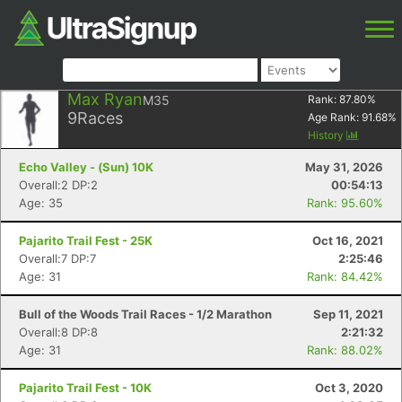
Max Ryan
M35
Rank:
87.80
%
9
Races
Age Rank:
91.68
%
History
Echo Valley - (Sun) 10K
May 31, 2026
Overall:2 DP:2
00:54:13
Age: 35
Rank: 95.60%
Pajarito Trail Fest - 25K
Oct 16, 2021
Overall:7 DP:7
2:25:46
Age: 31
Rank: 84.42%
Bull of the Woods Trail Races - 1/2 Marathon
Sep 11, 2021
Overall:8 DP:8
2:21:32
Age: 31
Rank: 88.02%
Pajarito Trail Fest - 10K
Oct 3, 2020