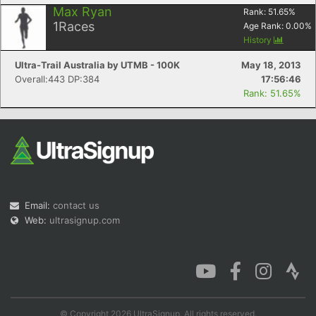
Max Ryan
Rank:
51.65
%
1
Races
Age Rank:
0.00
%
History
Ultra-Trail Australia by UTMB - 100K
May 18, 2013
Overall:443 DP:384
17:56:46
Rank: 51.65%
Email:
contact us
Web:
ultrasignup.com
© Copyright 2026 UltraSignup. All rights reserved.