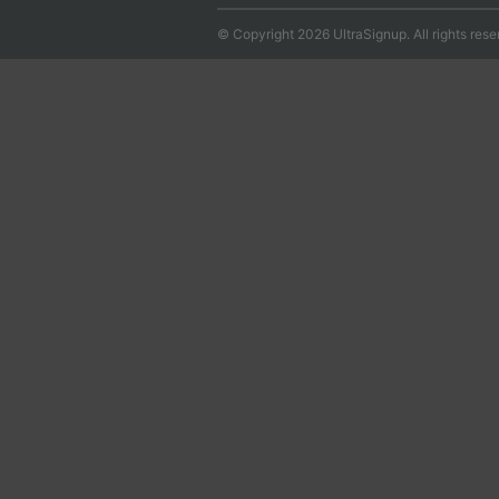
© Copyright 2026 UltraSignup. All rights rese