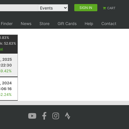
SIGN IN
CART
 Finder
News
Store
Gift Cards
Help
Contact
0.83
%
nk:
52.63
%
, 2025
:22:30
49.42%
, 2024
1:06:16
52.24%