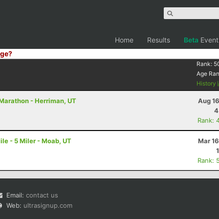
Home
Results
Beta
Event
ge?
Rank:
5
Age Ra
History
 Marathon - Herriman, UT
Aug 16
4
Rank: 
le - 5 Miler - Moab, UT
Mar 16
Rank: 
Email:
contact us
Web:
ultrasignup.com