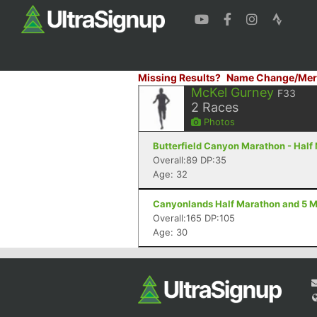
Missing Results?
Name Change/Mer
McKel Gurney
F33
2
Races
Photos
Butterfield Canyon Marathon - Half
Overall:89 DP:35
Age: 32
Canyonlands Half Marathon and 5 Mi
Overall:165 DP:105
Age: 30