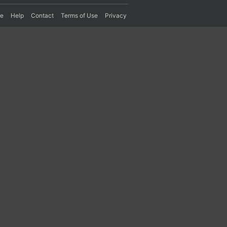
re
Help
Contact
Terms of Use
Privacy