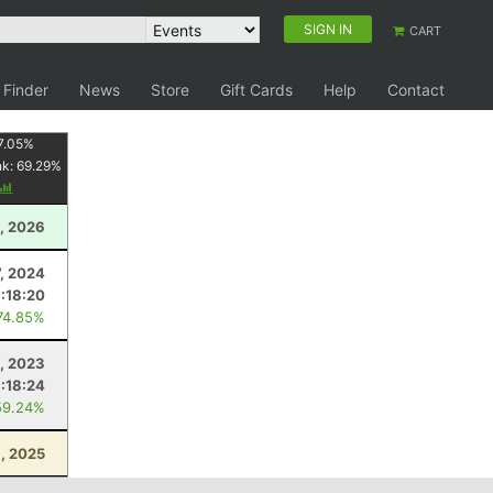
SIGN IN
CART
 Finder
News
Store
Gift Cards
Help
Contact
7.05
%
nk:
69.29
%
, 2026
7, 2024
1:18:20
74.85%
, 2023
1:18:24
59.24%
, 2025