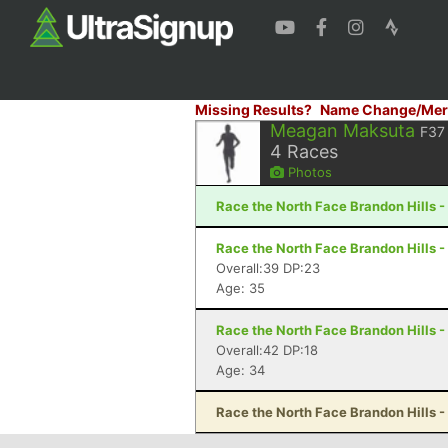
Missing Results?
Name Change/Mer
Meagan Maksuta
F37
4
Races
Photos
Race the North Face Brandon Hills -
Race the North Face Brandon Hills -
Overall:39 DP:23
Age: 35
Race the North Face Brandon Hills -
Overall:42 DP:18
Age: 34
Race the North Face Brandon Hills -