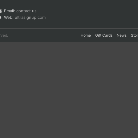
Email:
contact us
Web:
ultrasignup.com
rved.
Home
Gift Cards
News
Sto