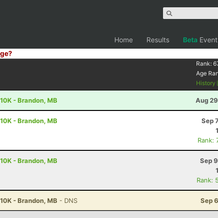
Home
Results
Beta
Event
ge?
Rank:
6
Age Ra
History
 10K - Brandon, MB
Aug 29
 10K - Brandon, MB
Sep 
Rank: 
 10K - Brandon, MB
Sep 9
Rank: 
 10K - Brandon, MB
- DNS
Sep 6