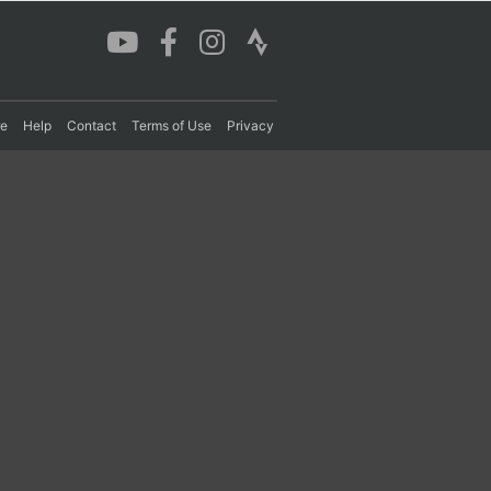
re
Help
Contact
Terms of Use
Privacy