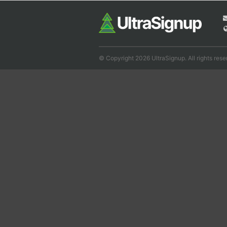
© Copyright 2026 UltraSignup. All rights rese