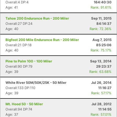
Overall:4 DP:4
164:40:30
Age: 41
Rank: 91.61%
Tahoe 200 Endurance Run - 200 Miler
Sep 11, 2015
Overall:27 DP:24
84:14:37
Age: 40
Rank: 72.36%
Bigfoot 200 Mile Endurance Run - 200 Miler
Aug 7, 2015
Overall:21 DP:18
85:25:06
Age: 40
Rank: 75.17%
Pine to Palm 100 - 100 Miler
Sep 13, 2014
Overall:90 DP:79
29:23:37
Age: 39
Rank: 63.68%
Con
Res
Ho
Ne
St
SI
He
B
Ca
CA
Ev
White River 50M/50K/25K - 50 Miler
Jul 26, 2014
Fin
Overall:133 DP:110
11:16:27
Age: 39
Rank: 57.17%
Mt. Hood 50 - 50 Miler
Jul 28, 2012
Overall:94 DP:74
11:14:55
Age: 37
Rank: 57.01%