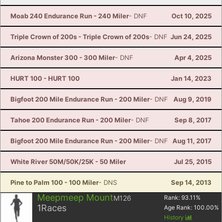
Moab 240 Endurance Run - 240 Miler
- DNF
Oct 10, 2025
Triple Crown of 200s - Triple Crown of 200s
- DNF
Jun 24, 2025
Arizona Monster 300 - 300 Miler
- DNF
Apr 4, 2025
HURT 100 - HURT 100
Jan 14, 2023
Bigfoot 200 Mile Endurance Run - 200 Miler
- DNF
Aug 9, 2019
Tahoe 200 Endurance Run - 200 Miler
- DNF
Sep 8, 2017
Bigfoot 200 Mile Endurance Run - 200 Miler
- DNF
Aug 11, 2017
White River 50M/50K/25K - 50 Miler
Jul 25, 2015
Pine to Palm 100 - 100 Miler
- DNS
Sep 14, 2013
Meepmeep Mount
M126
Rank:
93.11
%
1
Races
Age Rank:
100.00
%
History