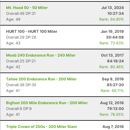
Mt. Hood 50 - 50 Miler
Jul 13, 2024
Overall:49 DP:31
10:27:34
Age: 49
Rank: 64.80%
HURT 100 - HURT 100 Miler
Jan 19, 2019
Overall:29 DP:26
30:44:08
Age: 43
Rank: 73.63%
Moab 240 Endurance Run - 240 Miler
Oct 13, 2017
Overall:25 DP:21
84:18:24
Age: 42
Rank: 80.46%
Tahoe 200 Endurance Run - 200 Miler
Sep 9, 2016
Overall:39 DP:35
85:27:30
Age: 41
Rank: 69.11%
Bigfoot 200 Mile Endurance Run - 200 Miler
Aug 12, 2016
Overall:9 DP:9
79:13:00
Age: 41
Rank: 78.65%
Triple Crown of 200s - 200 Miler Slam
Aug 7, 2016