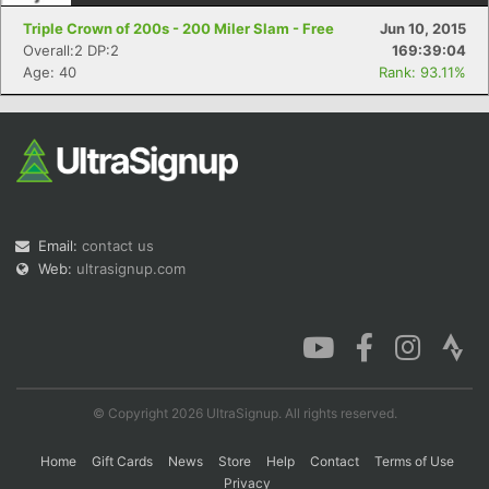
Triple Crown of 200s - 200 Miler Slam - Free
Jun 10, 2015
Overall:2 DP:2
169:39:04
Age: 40
Rank: 93.11%
Email:
contact us
Web:
ultrasignup.com
© Copyright 2026 UltraSignup. All rights reserved.
Home
Gift Cards
News
Store
Help
Contact
Terms of Use
Privacy