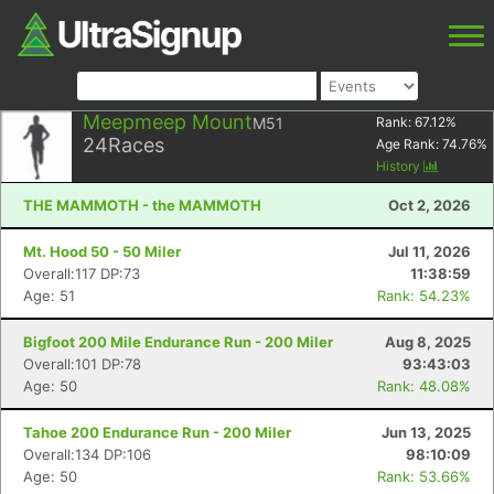
Meepmeep Mount
M51
Rank:
67.12
%
24
Races
Age Rank:
74.76
%
History
THE MAMMOTH - the MAMMOTH
Oct 2, 2026
Mt. Hood 50 - 50 Miler
Jul 11, 2026
Overall:117 DP:73
11:38:59
Age: 51
Rank: 54.23%
Bigfoot 200 Mile Endurance Run - 200 Miler
Aug 8, 2025
Overall:101 DP:78
93:43:03
Age: 50
Rank: 48.08%
Tahoe 200 Endurance Run - 200 Miler
Jun 13, 2025
Overall:134 DP:106
98:10:09
Age: 50
Rank: 53.66%