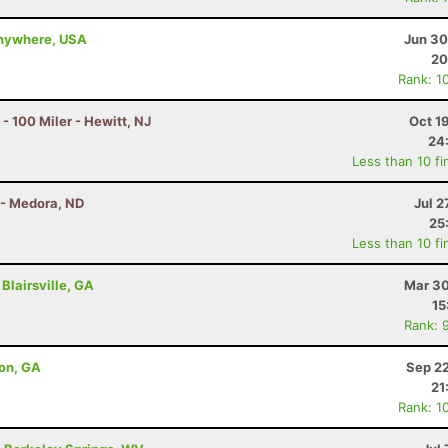
 anywhere, USA
Jun 30
20
Rank: 1
100 Miler - Hewitt, NJ
Oct 1
24
Less than 10 fi
 - Medora, ND
Jul 2
25
Less than 10 fi
Blairsville, GA
Mar 30
15
Rank: 
ton, GA
Sep 22
21
Rank: 1