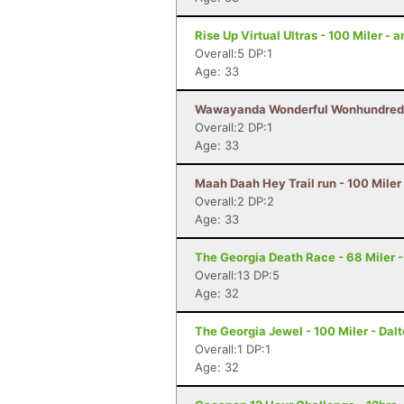
Rise Up Virtual Ultras - 100 Miler -
Overall:5 DP:1
Age: 33
Wawayanda Wonderful Wonhundred - 
Overall:2 DP:1
Age: 33
Maah Daah Hey Trail run - 100 Miler
Overall:2 DP:2
Age: 33
The Georgia Death Race - 68 Miler - 
Overall:13 DP:5
Age: 32
The Georgia Jewel - 100 Miler - Dal
Overall:1 DP:1
Age: 32