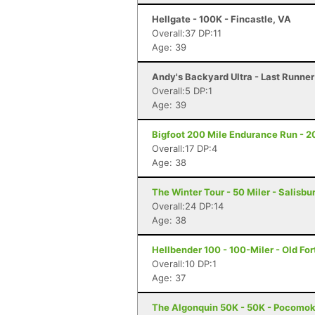
Hellgate - 100K - Fincastle, VA
Overall:37 DP:11
Age: 39
Andy's Backyard Ultra - Last Runner 
Overall:5 DP:1
Age: 39
Bigfoot 200 Mile Endurance Run - 2
Overall:17 DP:4
Age: 38
The Winter Tour - 50 Miler - Salisbu
Overall:24 DP:14
Age: 38
Hellbender 100 - 100-Miler - Old For
Overall:10 DP:1
Age: 37
The Algonquin 50K - 50K - Pocomok