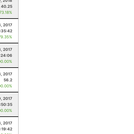
7, 2018
40.25
 73.18%
8, 2017
:35:42
79.35%
, 2017
:24:06
00.00%
8, 2017
56.2
00.00%
9, 2017
:50:35
00.00%
8, 2017
:19:42