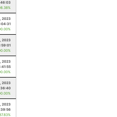
:46:03
98.38%
, 2023
:04:31
00.00%
, 2023
:59:01
00.00%
, 2023
8:41:55
00.00%
, 2023
:36:40
00.00%
, 2023
:39:56
 87.83%