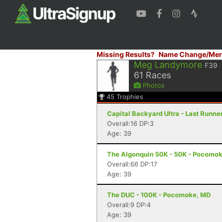
Missing Results?
Name Change/Mer
Meg Landymore
F39
61
Races
Photos
45
Trophies
Capital Backyard Ultra - Last Runner
Overall:16 DP:3
Age: 39
The Algonquin 50K - 50K - Pocomok
Overall:66 DP:17
Age: 39
The DUC - 100K - Pocomoke, MD
Overall:9 DP:4
Age: 39