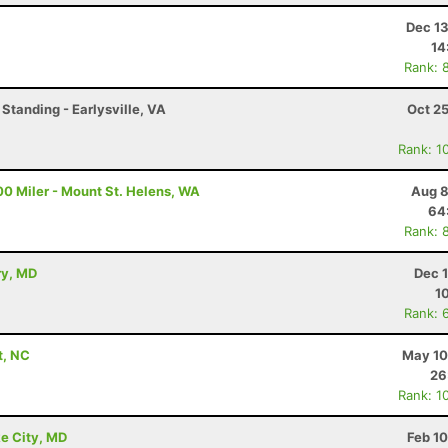
Dec 13
14
Rank: 
Standing - Earlysville, VA
Oct 2
Rank: 1
00 Miler - Mount St. Helens, WA
Aug 8
64
Rank: 
ry, MD
Dec 
1
Rank: 
t, NC
May 10
26
Rank: 1
e City, MD
Feb 1