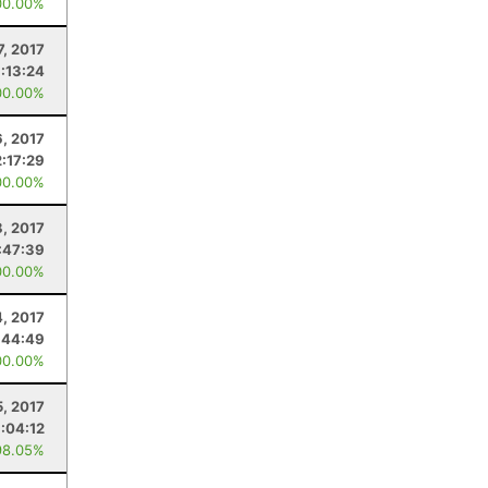
00.00%
7, 2017
:13:24
00.00%
6, 2017
2:17:29
00.00%
8, 2017
:47:39
00.00%
4, 2017
:44:49
00.00%
5, 2017
1:04:12
98.05%