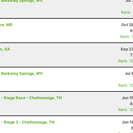
- Berkeley Springs, WV
Jul 
Rank:
ore, MD
Oct 2
6
Rank: 
on, GA
Sep 23
7
Rank: 1
- Berkeley Springs, WV
Jul 
Rank: 1
- Stage Race - Chattanooga, TN
Jun 1
8
Rank: 1
- Stage 3 - Chattanooga, TN
Jun 1
3