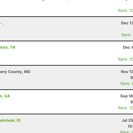
Rank: 1
- ,
Dec 1
Rank:
klin, TN
Dec 
Rank: 1
mery County, MD
Nov 1
9
Rank: 
on, GA
Sep 18
9
Rank: 1
Ketchum, ID
Jul 2
10
Rank: 