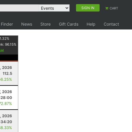
SIGN IN
CART
 Finder
News
Store
Gift Cards
Help
Contact
1.32
%
nk:
96.15
%
y
, 2026
112.5
56.25%
7, 2026
:28:00
72.87%
, 2026
:34:20
88.33%