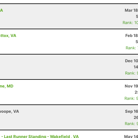
VA
Mar 18
Rank: 1
ttox, VA
Feb 1
5
Rank:
Dec 10
14
Rank: 
nne, MD
Nov 19
2
Rank: 
Swoope, VA
Sep 16
26
Rank: 
 - Last Runner Standing - Wakefield , VA
May 14