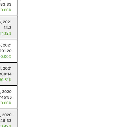
83.33
00.00%
3, 2021
14.3
 14.12%
4, 2021
101.20
00.00%
3, 2021
:08:14
89.51%
, 2020
:45:55
00.00%
5, 2020
:46:33
70.42%