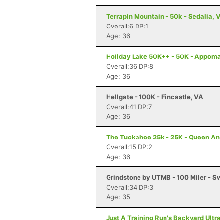
Terrapin Mountain - 50k - Sedalia, 
Overall:6 DP:1
Age: 36
Holiday Lake 50K++ - 50K - Appoma
Overall:36 DP:8
Age: 36
Hellgate - 100K - Fincastle, VA
Overall:41 DP:7
Age: 36
The Tuckahoe 25k - 25K - Queen A
Overall:15 DP:2
Age: 36
Grindstone by UTMB - 100 Miler - 
Overall:34 DP:3
Age: 35
Just A Training Run's Backyard Ultra