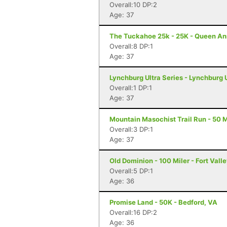
Overall:10 DP:2
Age: 37
The Tuckahoe 25k - 25K - Queen A
Overall:8 DP:1
Age: 37
Lynchburg Ultra Series - Lynchburg 
Overall:1 DP:1
Age: 37
Mountain Masochist Trail Run - 50 M
Overall:3 DP:1
Age: 37
Old Dominion - 100 Miler - Fort Vall
Overall:5 DP:1
Age: 36
Promise Land - 50K - Bedford, VA
Overall:16 DP:2
Age: 36