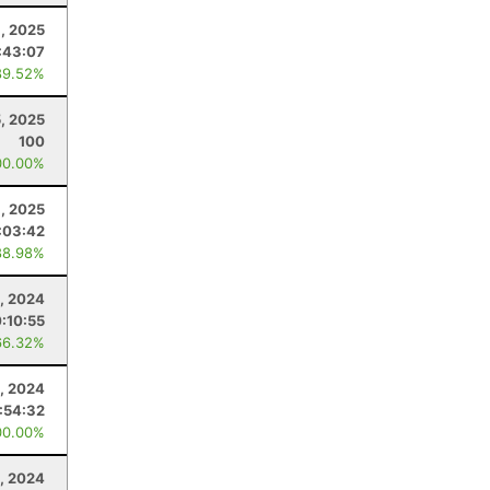
, 2025
:43:07
89.52%
5, 2025
100
00.00%
, 2025
:03:42
88.98%
1, 2024
0:10:55
66.32%
, 2024
:54:32
00.00%
0, 2024