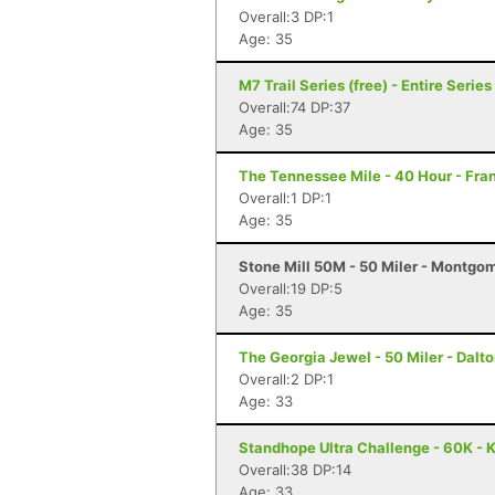
Overall:3 DP:1
Age: 35
M7 Trail Series (free) - Entire Series 
Overall:74 DP:37
Age: 35
The Tennessee Mile - 40 Hour - Fran
Overall:1 DP:1
Age: 35
Stone Mill 50M - 50 Miler - Montgo
Overall:19 DP:5
Age: 35
The Georgia Jewel - 50 Miler - Dalt
Overall:2 DP:1
Age: 33
Standhope Ultra Challenge - 60K - 
Overall:38 DP:14
Age: 33