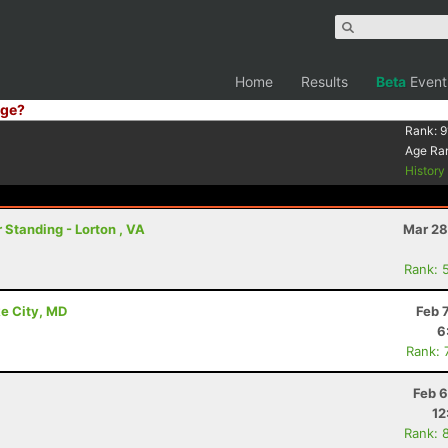
Home
Results
Beta
Event
ge?
Rank:
9
Age Ra
Histor
 Standing - Lorton , VA
Mar 28
Rank: 
e City, MD
Feb 
6
Rank: 
Feb 6
12
Rank: 