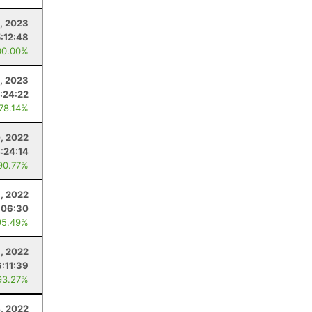
, 2023
5:12:48
00.00%
8, 2023
:24:22
 78.14%
, 2022
:24:14
90.77%
, 2022
:06:30
95.49%
, 2022
:11:39
93.27%
, 2022