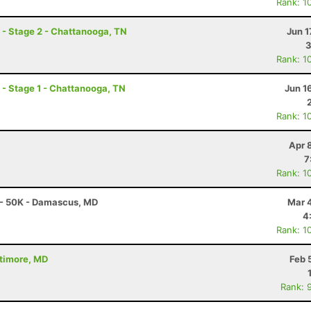
Rank: 1
- Stage 2 - Chattanooga, TN
Jun 1
3
Rank: 1
- Stage 1 - Chattanooga, TN
Jun 1
Rank: 1
Apr 
7
Rank: 1
 - 50K - Damascus, MD
Mar 
4
Rank: 1
ltimore, MD
Feb 
Rank: 