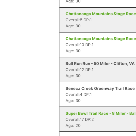
Age: 30
Chattanooga Mountains Stage Race 
Overall:8 DP:1
Age: 30
Chattanooga Mountains Stage Race 
Overall:10 DP:1
Age: 30
Bull Run Run - 50 Miler - Clifton, VA
Overall:12 DP:1
Age: 30
Seneca Creek Greenway Trail Race
Overall:4 DP:1
Age: 30
Super Bowl Trail Race - 8 Miler - Ba
Overall:17 DP:2
Age: 20