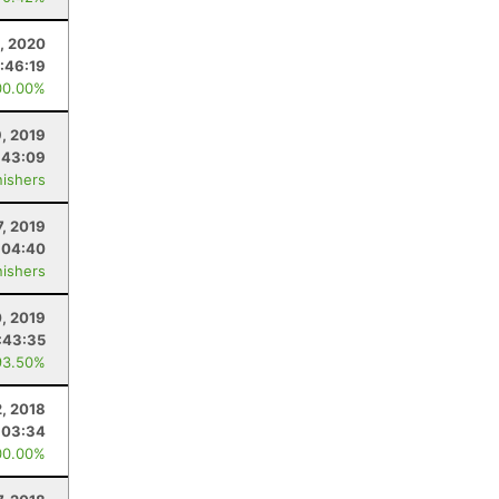
, 2020
:46:19
00.00%
9, 2019
:43:09
nishers
7, 2019
:04:40
nishers
, 2019
:43:35
93.50%
, 2018
:03:34
00.00%