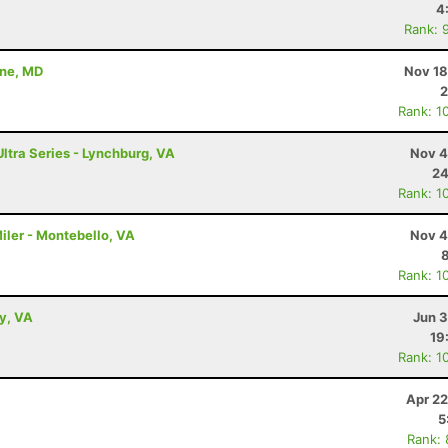
4
Rank: 
nne, MD
Nov 18
2
Rank: 1
Ultra Series - Lynchburg, VA
Nov 4
24
Rank: 1
iler - Montebello, VA
Nov 4
Rank: 1
ey, VA
Jun 3
19
Rank: 1
Apr 22
5
Rank: