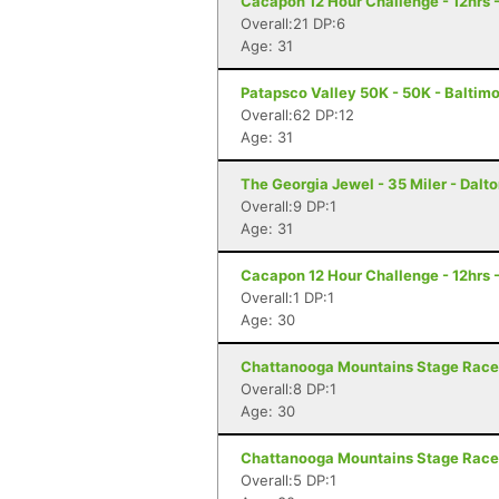
Cacapon 12 Hour Challenge - 12hrs 
Overall:21 DP:6
Age: 31
Patapsco Valley 50K - 50K - Baltim
Overall:62 DP:12
Age: 31
The Georgia Jewel - 35 Miler - Dalt
Overall:9 DP:1
Age: 31
Cacapon 12 Hour Challenge - 12hrs 
Overall:1 DP:1
Age: 30
Chattanooga Mountains Stage Race 
Overall:8 DP:1
Age: 30
Chattanooga Mountains Stage Race 
Overall:5 DP:1