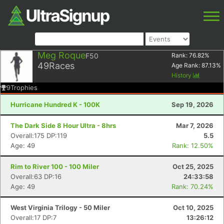
Meg Roque
F50
Rank:
76.82
%
49
Races
Age Rank:
87.13
%
History
9
Trophies
Hurricane Hundred K - 100K
Sep 19, 2026
The Dark Side 8 Hour Ultra - 8hrs
Mar 7, 2026
Overall:175 DP:119
5.5
Age: 49
Rank: 12.50%
Rim to River 100 - 100 Miler
Oct 25, 2025
Overall:63 DP:16
24:33:58
Age: 49
Rank: 70.24%
West Virginia Trilogy - 50 Miler
Oct 10, 2025
Overall:17 DP:7
13:26:12