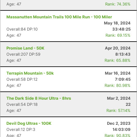
Age: 47
Rank: 74.36%
Massanutten Mountain Trails 100 Mile Run - 100 Miler
May 18, 2024
Overall:84 DP:10
33:48:25
Age: 47
Rank: 69.15%
Promise Land - 50K
Apr 20, 2024
Overall:207 DP:59
8:13:43
Age: 47
Rank: 65.88%
Terrapin Mountain - 50k
Mar 16, 2024
Overall:58 DP:12
7:09:45
Age: 47
Rank: 80.98%
The Dark Side 8 Hour Ultra - 8hrs
Mar 2, 2024
Overall:54 DP:18
22
Age: 47
Rank: 57.14%
Devil Dog Ultras - 100K
Dec 2, 2023
Overall:12 DP:3
14:03:09
Age: 47
Rank: 90.83%