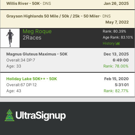
Willis River - 50K
- DNS
Jan 26, 2025
Grayson Highlands 50 Mile / 50k / 25k - 50 Miler
- DNS
May 7, 2022
Meg Roque
Rank:
80.39
%
2
Races
Age Rank:
83.10
%
History
Magnus Gluteus Maximus - 50K
Dec 13, 2025
Overall:34 DP:7
6:49:00
Age: 33
Rank: 78.00%
Holiday Lake 50K++ - 50K
Feb 15, 2020
Overall:67 DP:12
5:31:01
Age: 43
Rank: 82.77%