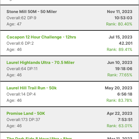
Stone Mill 50M - 50 Miler
Nov 11, 2023
Overall:62 DP:9
10:53:03
Age: 47
Rank: 80.40%
Cacapon 12 Hour Challenge - 12hrs
Jul 15, 2023
Overall:6 DP:2
42.201
Age: 46
Rank: 89.41%
Laurel Highlands Ultra - 70.5 Miler
Jun 10, 2023
Overall:64 DP:11
19:18:06
Age: 46
Rank: 77.65%
Laurel Hill Trail Run - 50k
May 20, 2023
Overall:14 DP:4
6:56:18
Age: 46
Rank: 83.78%
Promise Land - 50K
Apr 22, 2023
Overall:173 DP:37
7:53:51
Age: 46
Rank: 63.01%
The Dark Side 8 Hour Ultra - 8hrs
Mar 11, 2023