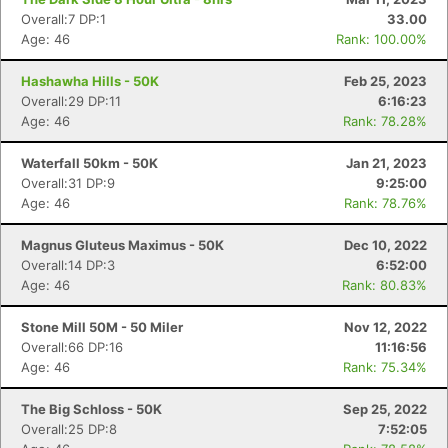
Overall:7 DP:1
33.00
Age: 46
Rank: 100.00%
Hashawha Hills - 50K
Feb 25, 2023
Overall:29 DP:11
6:16:23
Age: 46
Rank: 78.28%
Waterfall 50km - 50K
Jan 21, 2023
Overall:31 DP:9
9:25:00
Con
Res
Ho
Ne
St
SI
He
B
Age: 46
Rank: 78.76%
Ca
CA
Ev
Fin
Magnus Gluteus Maximus - 50K
Dec 10, 2022
Overall:14 DP:3
6:52:00
Age: 46
Rank: 80.83%
Stone Mill 50M - 50 Miler
Nov 12, 2022
Overall:66 DP:16
11:16:56
Age: 46
Rank: 75.34%
The Big Schloss - 50K
Sep 25, 2022
Overall:25 DP:8
7:52:05