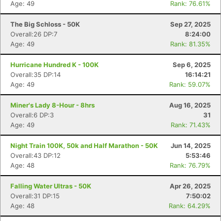
Age: 49
Rank: 76.61%
The Big Schloss - 50K
Sep 27, 2025
Overall:26 DP:7
8:24:00
Age: 49
Rank: 81.35%
Hurricane Hundred K - 100K
Sep 6, 2025
Overall:35 DP:14
16:14:21
Age: 49
Rank: 59.07%
Miner's Lady 8-Hour - 8hrs
Aug 16, 2025
Overall:6 DP:3
31
Age: 49
Rank: 71.43%
Night Train 100K, 50k and Half Marathon - 50K
Jun 14, 2025
Overall:43 DP:12
5:53:46
Age: 48
Rank: 76.79%
Falling Water Ultras - 50K
Apr 26, 2025
Overall:31 DP:15
7:50:02
Age: 48
Rank: 64.29%