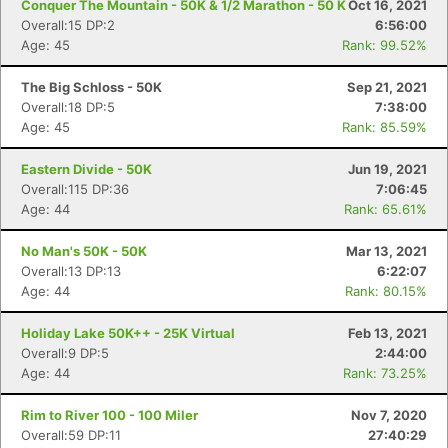
Conquer The Mountain - 50K & 1/2 Marathon - 50 K
Oct 16, 2021
Overall:15 DP:2
6:56:00
Age: 45
Rank: 99.52%
The Big Schloss - 50K
Sep 21, 2021
Overall:18 DP:5
7:38:00
Age: 45
Rank: 85.59%
Eastern Divide - 50K
Jun 19, 2021
Overall:115 DP:36
7:06:45
Age: 44
Rank: 65.61%
No Man's 50K - 50K
Mar 13, 2021
Overall:13 DP:13
6:22:07
Age: 44
Rank: 80.15%
Holiday Lake 50K++ - 25K Virtual
Feb 13, 2021
Overall:9 DP:5
2:44:00
Age: 44
Rank: 73.25%
Rim to River 100 - 100 Miler
Nov 7, 2020
Overall:59 DP:11
27:40:29