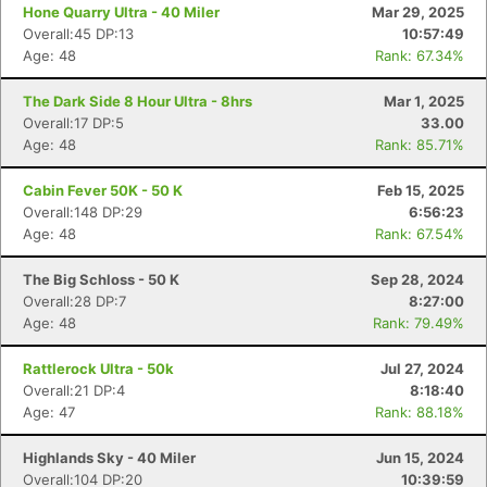
Hone Quarry Ultra - 40 Miler
Mar 29, 2025
Overall:45 DP:13
10:57:49
Age: 48
Rank: 67.34%
The Dark Side 8 Hour Ultra - 8hrs
Mar 1, 2025
Overall:17 DP:5
33.00
Age: 48
Rank: 85.71%
Cabin Fever 50K - 50 K
Feb 15, 2025
Overall:148 DP:29
6:56:23
Age: 48
Rank: 67.54%
The Big Schloss - 50 K
Sep 28, 2024
Overall:28 DP:7
8:27:00
Age: 48
Rank: 79.49%
Rattlerock Ultra - 50k
Jul 27, 2024
Overall:21 DP:4
8:18:40
Age: 47
Rank: 88.18%
Highlands Sky - 40 Miler
Jun 15, 2024
Overall:104 DP:20
10:39:59