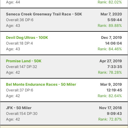
Age: 44
Rank: 82.02%
Seneca Creek Greenway Trail Race - 50K
Mar 7, 2020
Overall:36 DP:6
5:59:44
Age: 43
Rank: 89.88%
Devil Dog Ultras - 100K
Dec 7, 2019
Overall:18 DP:4
14:06:04
Age: 43
Rank: 84.46%
Promise Land - 50K
Apr 27, 2019
Overall:147 DP:32
7:33:35
Age: 42
Rank: 78.28%
Bel Monte Endurance Races - 50 Miler
Mar 9, 2019
Overall:37 DP:6
12:19:45
Age: 42
Rank: 82.64%
JFK - 50 Miler
Nov 17, 2018
Overall:154 DP:30
9:09:43
Age: 42
Rank: 72.87%