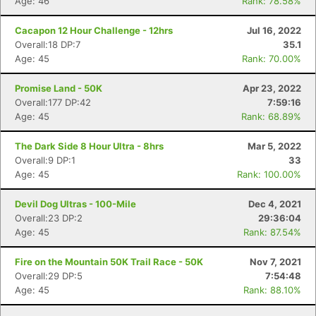
Age: 46
Rank: 78.58%
Cacapon 12 Hour Challenge - 12hrs
Jul 16, 2022
Overall:18 DP:7
35.1
Age: 45
Rank: 70.00%
Promise Land - 50K
Apr 23, 2022
Overall:177 DP:42
7:59:16
Age: 45
Rank: 68.89%
The Dark Side 8 Hour Ultra - 8hrs
Mar 5, 2022
Overall:9 DP:1
33
Age: 45
Rank: 100.00%
Devil Dog Ultras - 100-Mile
Dec 4, 2021
Overall:23 DP:2
29:36:04
Age: 45
Rank: 87.54%
Fire on the Mountain 50K Trail Race - 50K
Nov 7, 2021
Overall:29 DP:5
7:54:48
Age: 45
Rank: 88.10%