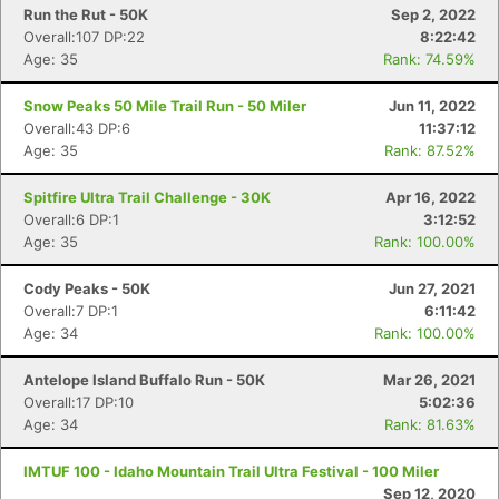
Run the Rut - 50K
Sep 2, 2022
Overall:107 DP:22
8:22:42
Age: 35
Rank: 74.59%
Snow Peaks 50 Mile Trail Run - 50 Miler
Jun 11, 2022
Overall:43 DP:6
11:37:12
Age: 35
Rank: 87.52%
Spitfire Ultra Trail Challenge - 30K
Apr 16, 2022
Overall:6 DP:1
3:12:52
Age: 35
Rank: 100.00%
Cody Peaks - 50K
Jun 27, 2021
Overall:7 DP:1
6:11:42
Con
Res
Ho
Ne
St
SI
He
B
Age: 34
Rank: 100.00%
Ca
CA
Ev
Fin
Antelope Island Buffalo Run - 50K
Mar 26, 2021
Overall:17 DP:10
5:02:36
Age: 34
Rank: 81.63%
IMTUF 100 - Idaho Mountain Trail Ultra Festival - 100 Miler
Sep 12, 2020