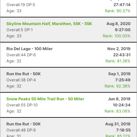
Overall:19 DP:5
27:47:14
Age: 33
Rank: 90.57%
Skyline Mountain Half, Marathon, 55K - 55K
Aug 8, 2020
Overall:5 DP:1
6:27:00
Age: 33
Rank: 100.00%
Rio Del Lago - 100 Miler
Nov 2, 2019
Overall:44 DP:6
22:43:31
Age: 32
Rank: 81.38%
Run the Rut - 50K
Sep 1, 2019
Overall:38 DP:4
7:25:49
Age: 32
Rank: 92.38%
Snow Peaks 50 Mile Trail Run - 50 Miler
Jun 8, 2019
Overall:55 DP:10
10:24:34
Age: 32
Rank: 83.06%
Run the Rut - 50K
Aug 31, 2018
Overall:48 DP:6
7:18:55
Age: 31
Rank: 85.12%