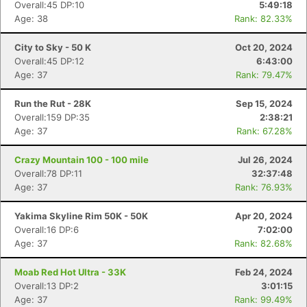
Overall:45 DP:10
5:49:18
Age: 38
Rank: 82.33%
City to Sky - 50 K
Oct 20, 2024
Overall:45 DP:12
6:43:00
Age: 37
Rank: 79.47%
Run the Rut - 28K
Sep 15, 2024
Overall:159 DP:35
2:38:21
Age: 37
Rank: 67.28%
Crazy Mountain 100 - 100 mile
Jul 26, 2024
Overall:78 DP:11
32:37:48
Age: 37
Rank: 76.93%
Yakima Skyline Rim 50K - 50K
Apr 20, 2024
Overall:16 DP:6
7:02:00
Age: 37
Rank: 82.68%
Moab Red Hot Ultra - 33K
Feb 24, 2024
Overall:13 DP:2
3:01:15
Age: 37
Rank: 99.49%