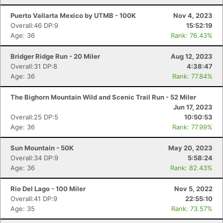
Puerto Vallarta Mexico by UTMB - 100K
Nov 4, 2023
Overall:46 DP:9
15:52:19
Age: 36
Rank: 76.43%
Bridger Ridge Run - 20 Miler
Aug 12, 2023
Overall:31 DP:8
4:38:47
Age: 36
Rank: 77.84%
The Bighorn Mountain Wild and Scenic Trail Run - 52 Miler
Jun 17, 2023
Overall:25 DP:5
10:50:53
Age: 36
Rank: 77.99%
Sun Mountain - 50K
May 20, 2023
Overall:34 DP:9
5:58:24
Age: 36
Rank: 82.43%
Rio Del Lago - 100 Miler
Nov 5, 2022
Overall:41 DP:9
22:55:10
Age: 35
Rank: 73.57%