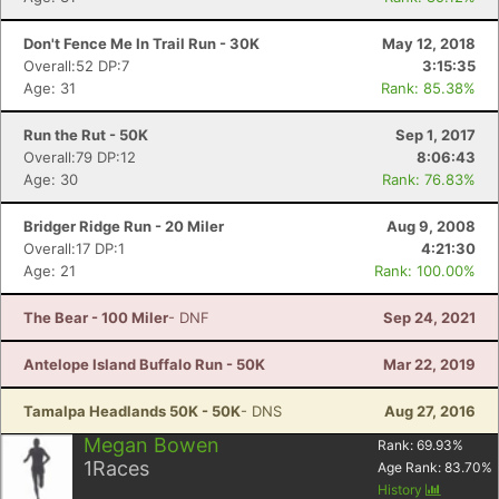
Don't Fence Me In Trail Run - 30K
May 12, 2018
Overall:52 DP:7
3:15:35
Age: 31
Rank: 85.38%
Run the Rut - 50K
Sep 1, 2017
Overall:79 DP:12
8:06:43
Age: 30
Rank: 76.83%
Bridger Ridge Run - 20 Miler
Aug 9, 2008
Overall:17 DP:1
4:21:30
Age: 21
Rank: 100.00%
The Bear - 100 Miler
- DNF
Sep 24, 2021
Antelope Island Buffalo Run - 50K
Mar 22, 2019
Tamalpa Headlands 50K - 50K
- DNS
Aug 27, 2016
Megan Bowen
Rank:
69.93
%
1
Races
Age Rank:
83.70
%
History