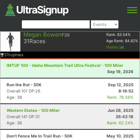
Megan Bowen
F39
Rank:
83.54
%
31
Races
Age Rank:
84.82
%
History
3
Trophies
IMTUF 100 - Idaho Mountain Trail Ultra Festival - 100 Miler
Sep 19, 2026
Run the Rut - 50K
Sep 12, 2025
Overall:101 DP:26
8:16:52
Age: 38
Rank: 78.56%
Western States - 100 Miler
Jun 28, 2025
Overall:141 DP:31
26:42:18
Age: 38
Rank: 62.24%
Don't Fence Me In Trail Run - 50K
May 10, 2025