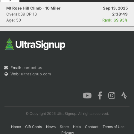
Mt Rose Hill Climb - 10 Miler
Sep 13, 2025
Overall:39 DP:13
2:38:49
Age: 50
Rank: 69.93%
Email:
contact us
Web:
ultrasignup.com
© Copyright 2026 UltraSignup. All rights reserved.
Home
Gift Cards
News
Store
Help
Contact
Terms of Use
Privacy