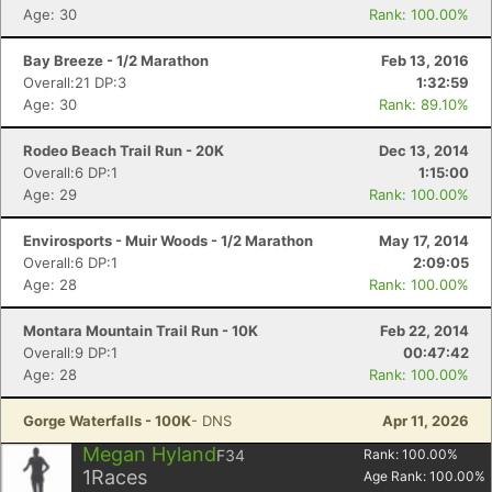
Age: 30
Rank: 100.00%
Bay Breeze - 1/2 Marathon
Feb 13, 2016
Overall:21 DP:3
1:32:59
Age: 30
Rank: 89.10%
Rodeo Beach Trail Run - 20K
Dec 13, 2014
Overall:6 DP:1
1:15:00
Age: 29
Rank: 100.00%
Envirosports - Muir Woods - 1/2 Marathon
May 17, 2014
Overall:6 DP:1
2:09:05
Age: 28
Rank: 100.00%
Montara Mountain Trail Run - 10K
Feb 22, 2014
Overall:9 DP:1
00:47:42
Age: 28
Rank: 100.00%
Gorge Waterfalls - 100K
- DNS
Apr 11, 2026
Megan Hyland
F34
Rank:
100.00
%
1
Races
Age Rank:
100.00
%