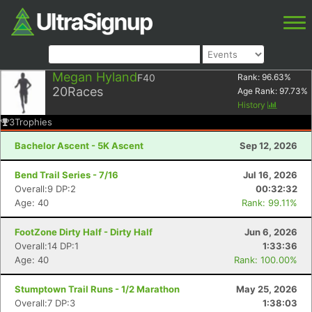
Megan Hyland
F40
Rank:
96.63
%
20
Races
Age Rank:
97.73
%
History
3
Trophies
Bachelor Ascent - 5K Ascent
Sep 12, 2026
Bend Trail Series - 7/16
Jul 16, 2026
Overall:9 DP:2
00:32:32
Age: 40
Rank: 99.11%
FootZone Dirty Half - Dirty Half
Jun 6, 2026
Overall:14 DP:1
1:33:36
Age: 40
Rank: 100.00%
Stumptown Trail Runs - 1/2 Marathon
May 25, 2026
Overall:7 DP:3
1:38:03