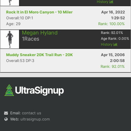
History
Rock It in El Moro Canyon - 10 Miler
Apr 16, 2022
Overall:10 DP:1
1:29:52
Age: 29
Rank: 100.00%
Megan Hyland
Rank:
92.01
%
1
Races
Age Rank:
0.00
%
History
Muddy Sneaker 20K Trail Run - 20K
Apr 15, 2006
Overall:53 DP:3
2:00:58
Rank: 92.01%
Email:
contact us
Web:
ultrasignup.com