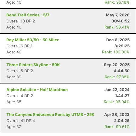
Age: 40
Rank: 96.18%
Bend Trail Series - 5/7
May 7, 2026
Overall:13 DP:2
00:40:52
Age: 40
Rank: 98.41%
Ray Miller 50/50 - 50 Miler
Dec 6, 2025
Overall:6 DP:1
8:29:25
Age: 40
Rank: 100.00%
Three Sisters Skyline - 50K
Sep 20, 2025
Overall:5 DP:2
4:44:50
Age: 39
Rank: 97.38%
Alpine Solstice - Half Marathon
Jun 22, 2024
Overall:4 DP:2
1:44:27
Age: 38
Rank: 96.94%
The Canyons Endurance Runs by UTMB - 25K
Apr 28, 2023
Overall:41 DP:4
2:04:26
Age: 37
Rank: 90.61%