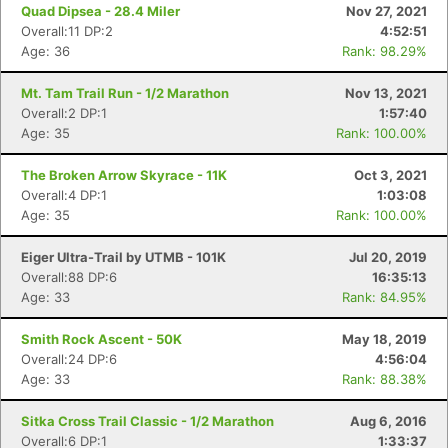
Quad Dipsea - 28.4 Miler
Nov 27, 2021
Overall:11 DP:2
4:52:51
Age: 36
Rank: 98.29%
Mt. Tam Trail Run - 1/2 Marathon
Nov 13, 2021
Overall:2 DP:1
1:57:40
Age: 35
Rank: 100.00%
The Broken Arrow Skyrace - 11K
Oct 3, 2021
Overall:4 DP:1
1:03:08
Age: 35
Rank: 100.00%
Eiger Ultra-Trail by UTMB - 101K
Jul 20, 2019
Overall:88 DP:6
16:35:13
Age: 33
Rank: 84.95%
Smith Rock Ascent - 50K
May 18, 2019
Overall:24 DP:6
4:56:04
Con
Res
Ho
Ne
St
SI
He
B
Age: 33
Rank: 88.38%
Ca
CA
Ev
Fin
Sitka Cross Trail Classic - 1/2 Marathon
Aug 6, 2016
Overall:6 DP:1
1:33:37