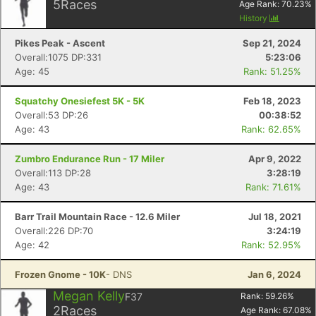
5
Races
Age Rank:
70.23
%
History
Pikes Peak - Ascent
Sep 21, 2024
Overall:1075 DP:331
5:23:06
Age: 45
Rank: 51.25%
Squatchy Onesiefest 5K - 5K
Feb 18, 2023
Overall:53 DP:26
00:38:52
Age: 43
Rank: 62.65%
Zumbro Endurance Run - 17 Miler
Apr 9, 2022
Overall:113 DP:28
3:28:19
Age: 43
Rank: 71.61%
Barr Trail Mountain Race - 12.6 Miler
Jul 18, 2021
Overall:226 DP:70
3:24:19
Age: 42
Rank: 52.95%
Frozen Gnome - 10K
- DNS
Jan 6, 2024
Megan Kelly
F37
Rank:
59.26
%
2
Races
Age Rank:
67.08
%