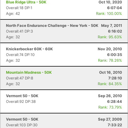
Blue Ridge Ultra - 50K
Oct 10, 2020
Overall:18 DP:1
6:07:04
Age: 42
Rank: 100.00%
North Face Endurance Challenge - New York - 50K
May 7, 2011
Overall:41 DP:3
6:16:02
Age: 32
Rank: 95.63%
Knickerbocker 60K - 60K
Nov 20, 2010
Overall:74 DP:10
6:00:35
Age: 32
Rank: 78.26%
Mountain Madness - 50K
Oct 16, 2010
Overall:47 DP:8
7:28:10
Age: 32
Rank: 84.35%
Vermont 50 - 50K
Sep 26, 2010
Overall:92 DP:38
6:28:44
Rank: 73.79%
Vermont 50 - 50K
Sep 27, 2009
Overall:103 DP:30
7:33:22