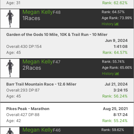
Age: 31
Rank: 62.62%
Megan Kelly
F48
Rank:
64.57
%
1
Races
Age Rank:
73.99
%
History
Garden of the Gods 10 Mile, 10K & Trail Run - 10 Miler
Jun 9, 2024
Overall:430 DP:154
1:41:08
Age: 45
Rank: 64.57%
Megan Kelly
F47
Rank:
55.74
%
2
Races
Age Rank:
65.66
%
History
Barr Trail Mountain Race - 12.6 Miler
Jul 21, 2024
Overall:293 DP:87
3:24:15
Age: 45
Rank: 56.24%
Pikes Peak - Marathon
Aug 25, 2021
Overall:427 DP:88
8:17:24
Age: 42
Rank: 55.24%
Megan Kelly
F46
Rank:
59.62
%