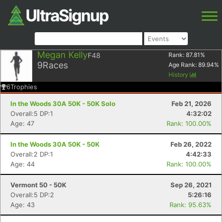
Megan Kelly
F48
Rank:
87.81
%
9
Races
Age Rank:
89.94
%
History
6
Trophies
In the Woods 30A 50K - 50K Solo
Feb 21, 2026
Overall:5 DP:1
4:32:02
Age: 47
Rank: 100.00%
In the Woods 30A 50K - 50K
Feb 26, 2022
Overall:2 DP:1
4:42:33
Age: 44
Rank: 100.00%
Vermont 50 - 50K
Sep 26, 2021
Overall:5 DP:2
5:26:16
Age: 43
Rank: 95.63%