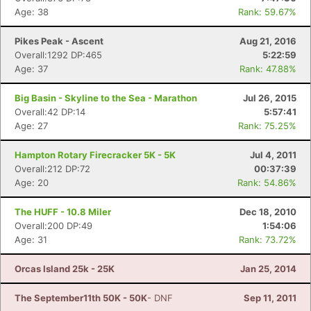
Age: 38
Rank: 59.67%
Pikes Peak - Ascent
Aug 21, 2016
Overall:1292 DP:465
5:22:59
Age: 37
Rank: 47.88%
Big Basin - Skyline to the Sea - Marathon
Jul 26, 2015
Overall:42 DP:14
5:57:41
Age: 27
Rank: 75.25%
Hampton Rotary Firecracker 5K - 5K
Jul 4, 2011
Overall:212 DP:72
00:37:39
Age: 20
Rank: 54.86%
The HUFF - 10.8 Miler
Dec 18, 2010
Overall:200 DP:49
1:54:06
Age: 31
Rank: 73.72%
Orcas Island 25k - 25K
Jan 25, 2014
The September11th 50K - 50K
- DNF
Sep 11, 2011