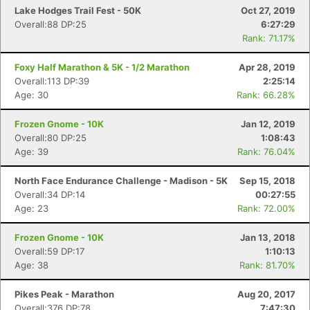
Lake Hodges Trail Fest - 50K
Oct 27, 2019
Overall:88 DP:25
6:27:29
Rank: 71.17%
Foxy Half Marathon & 5K - 1/2 Marathon
Apr 28, 2019
Overall:113 DP:39
2:25:14
Age: 30
Rank: 66.28%
Frozen Gnome - 10K
Jan 12, 2019
Overall:80 DP:25
1:08:43
Age: 39
Rank: 76.04%
North Face Endurance Challenge - Madison - 5K
Sep 15, 2018
Overall:34 DP:14
00:27:55
Age: 23
Rank: 72.00%
Frozen Gnome - 10K
Jan 13, 2018
Overall:59 DP:17
1:10:13
Age: 38
Rank: 81.70%
Pikes Peak - Marathon
Aug 20, 2017
Overall:376 DP:78
7:47:30