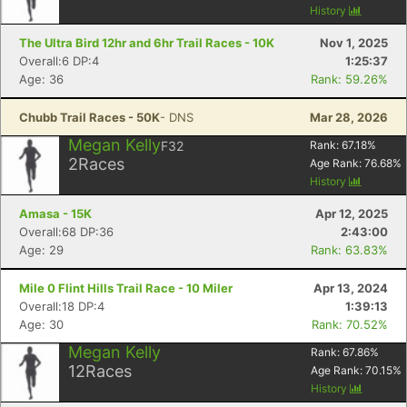
History
Con
Res
Ho
Ne
St
SI
He
B
The Ultra Bird 12hr and 6hr Trail Races - 10K
Nov 1, 2025
Ca
CA
Ev
Overall:6 DP:4
1:25:37
Fin
Age: 36
Rank: 59.26%
Chubb Trail Races - 50K
- DNS
Mar 28, 2026
Megan Kelly
F32
Rank:
67.18
%
2
Races
Age Rank:
76.68
%
History
Amasa - 15K
Apr 12, 2025
Overall:68 DP:36
2:43:00
Age: 29
Rank: 63.83%
Mile 0 Flint Hills Trail Race - 10 Miler
Apr 13, 2024
Overall:18 DP:4
1:39:13
Age: 30
Rank: 70.52%
Megan Kelly
Rank:
67.86
%
12
Races
Age Rank:
70.15
%
History