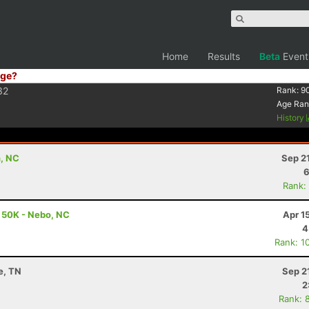
Home
Results
Beta
Event
ge?
32
Rank:
9
Age Ran
History
n, NC
Sep 2
6
Rank:
- 50K - Nebo, NC
Apr 1
4
Rank: 1
le, TN
Sep 2
2
Rank: 