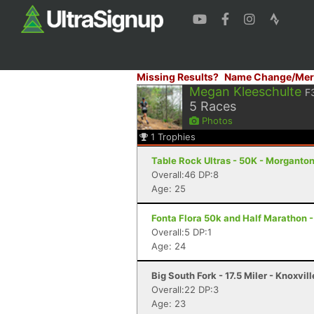
Missing Results?
Name Change/Mer
Megan Kleeschulte
F
5
Races
Photos
1
Trophies
Table Rock Ultras - 50K - Morganto
Overall:46 DP:8
Age: 25
Fonta Flora 50k and Half Marathon 
Overall:5 DP:1
Age: 24
Big South Fork - 17.5 Miler - Knoxvil
Overall:22 DP:3
Age: 23