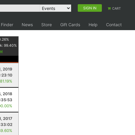
SIGN IN
CART
 Finder
News
Store
Gift Cards
Help
Contact
0.26
%
k:
99.40
%
1, 2019
:23:10
 81.19%
5, 2018
:35:53
00.00%
1, 2017
:33:02
89.60%