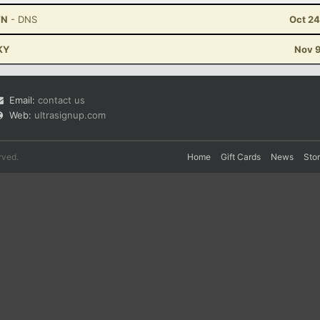
TN
- DNS
Oct 24
 KY
Nov 9
Email:
contact us
Web:
ultrasignup.com
rved.
Home
Gift Cards
News
Sto