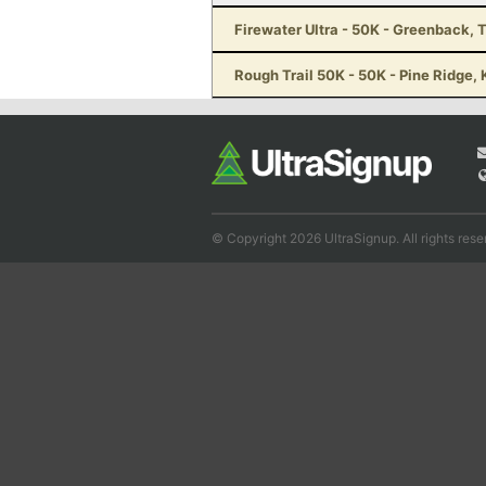
Firewater Ultra - 50K - Greenback, 
Rough Trail 50K - 50K - Pine Ridge,
© Copyright 2026 UltraSignup. All rights rese