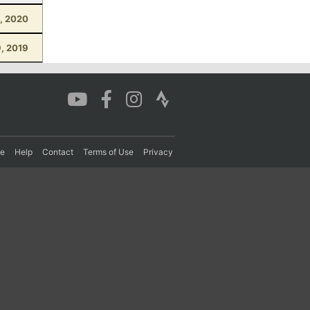
, 2020
, 2019
re
Help
Contact
Terms of Use
Privacy