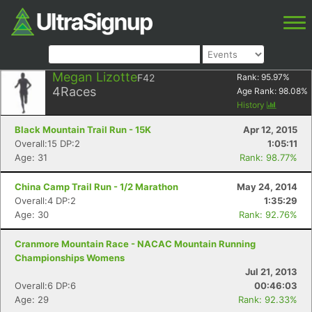
Megan Lizotte
F42
Rank:
95.97
%
4
Races
Age Rank:
98.08
%
History
Black Mountain Trail Run - 15K
Apr 12, 2015
Overall:15 DP:2
1:05:11
Age: 31
Rank: 98.77%
China Camp Trail Run - 1/2 Marathon
May 24, 2014
Overall:4 DP:2
1:35:29
Age: 30
Rank: 92.76%
Cranmore Mountain Race - NACAC Mountain Running
Championships Womens
Jul 21, 2013
Overall:6 DP:6
00:46:03
Age: 29
Rank: 92.33%