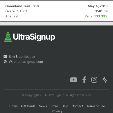
Greenland Trail - 25K
May 4, 2013
Overall:5 DP:1
1:46:59
Age: 29
Rank: 100.00%
Con
Res
Ho
Ne
St
SI
He
B
Ca
CA
Ev
Fin
Email:
contact us
Web:
ultrasignup.com
© Copyright 2026 UltraSignup. All rights reserved.
Home
Gift Cards
News
Store
Help
Contact
Terms of Use
Privacy