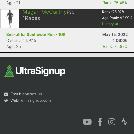
Age: 21
Rank: 75.45%
Megan McCarthy
F30
Rank:
75.97
%
1
Races
Age Rank:
92.99
%
History
Bee-utiful Sunflower Run - 10K
May 15, 2022
Overall:21 DP:15
1:06:06
Age: 25
Rank: 75.97%
Email:
contact us
Web:
ultrasignup.com