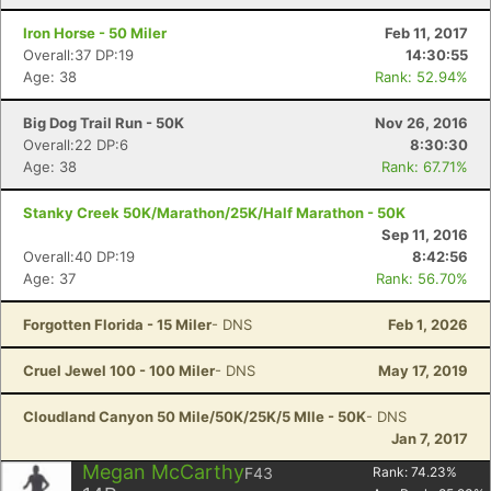
Iron Horse - 50 Miler
Feb 11, 2017
Overall:37 DP:19
14:30:55
Age: 38
Rank: 52.94%
Big Dog Trail Run - 50K
Nov 26, 2016
Overall:22 DP:6
8:30:30
Age: 38
Rank: 67.71%
Stanky Creek 50K/Marathon/25K/Half Marathon - 50K
Sep 11, 2016
Overall:40 DP:19
8:42:56
Age: 37
Rank: 56.70%
Forgotten Florida - 15 Miler
- DNS
Feb 1, 2026
Cruel Jewel 100 - 100 Miler
- DNS
May 17, 2019
Cloudland Canyon 50 Mile/50K/25K/5 MIle - 50K
- DNS
Jan 7, 2017
Megan McCarthy
F43
Rank:
74.23
%