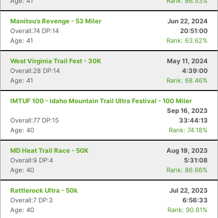
Age: 41
Rank: 86.53%
Manitou’s Revenge - 53 Miler
Jun 22, 2024
Overall:74 DP:14
20:51:00
Age: 41
Rank: 63.62%
West Virginia Trail Fest - 30K
May 11, 2024
Overall:28 DP:14
4:39:00
Age: 41
Rank: 68.46%
IMTUF 100 - Idaho Mountain Trail Ultra Festival - 100 Miler
Sep 16, 2023
Overall:77 DP:15
33:44:13
Age: 40
Rank: 74.18%
MD Heat Trail Race - 50K
Aug 19, 2023
Overall:9 DP:4
5:31:08
Age: 40
Rank: 86.66%
Rattlerock Ultra - 50k
Jul 22, 2023
Overall:7 DP:3
6:56:33
Age: 40
Rank: 90.61%