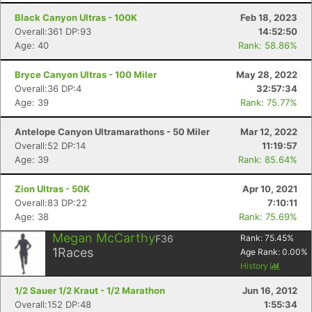
Black Canyon Ultras - 100K
Feb 18, 2023
Overall:361 DP:93
14:52:50
Age: 40
Rank: 58.86%
Bryce Canyon Ultras - 100 Miler
May 28, 2022
Overall:36 DP:4
32:57:34
Age: 39
Rank: 75.77%
Antelope Canyon Ultramarathons - 50 Miler
Mar 12, 2022
Overall:52 DP:14
11:19:57
Age: 39
Rank: 85.64%
Zion Ultras - 50K
Apr 10, 2021
Overall:83 DP:22
7:10:11
Age: 38
Rank: 75.69%
Megan McCarthy
F36
Rank:
75.45
%
1
Races
Age Rank:
0.00
%
History
1/2 Sauer 1/2 Kraut - 1/2 Marathon
Jun 16, 2012
Overall:152 DP:48
1:55:34