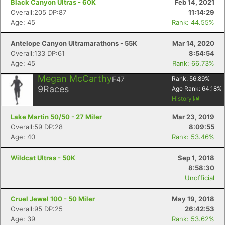
Black Canyon Ultras - 60K
Feb 14, 2021
Overall:205 DP:87
11:14:29
Age: 45
Rank: 44.55%
Antelope Canyon Ultramarathons - 55K
Mar 14, 2020
Overall:133 DP:61
8:54:54
Age: 45
Rank: 66.73%
Megan McCarthy
F47
Rank:
56.89
%
9
Races
Age Rank:
64.18
%
History
Lake Martin 50/50 - 27 Miler
Mar 23, 2019
Overall:59 DP:28
8:09:55
Age: 40
Rank: 53.46%
Wildcat Ultras - 50K
Sep 1, 2018
8:58:30
Unofficial
Cruel Jewel 100 - 50 Miler
May 19, 2018
Overall:95 DP:25
26:42:53
Age: 39
Rank: 53.62%