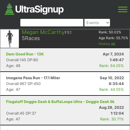
Megan McCarthy
F51
Rank:
50.02
%
5
Races
Age Rank:
55.70
%
History
Dam Good Run - 13K
Apr 7, 2024
Overall:145 DP:80
1:49:47
Age: 49
Rank: 64.05%
Imogene Pass Run - 17.1 Miler
Sep 10, 2022
Overall:967 DP:450
6:35:44
Age: 47
Rank: 44.05%
Flagstaff Doggie Dash & BuffaLoops Ultra - Doggie Dash 5k
Aug 28, 2022
Overall:45 DP:37
1:12:04
Age: 47
Rank: 30.71%