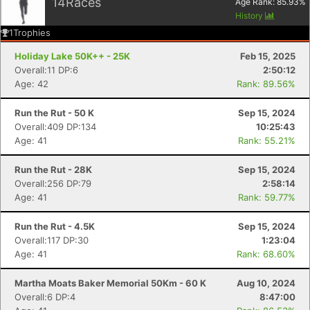
14
Races
Age Rank:
85.93
%
History
1
Trophies
Holiday Lake 50K++ - 25K
Feb 15, 2025
Overall:11 DP:6
2:50:12
Age: 42
Rank: 89.56%
Run the Rut - 50 K
Sep 15, 2024
Overall:409 DP:134
10:25:43
Age: 41
Rank: 55.21%
Run the Rut - 28K
Sep 15, 2024
Overall:256 DP:79
2:58:14
Age: 41
Rank: 59.77%
Run the Rut - 4.5K
Sep 15, 2024
Con
Res
Ho
Ne
St
SI
He
B
Overall:117 DP:30
1:23:04
Ca
CA
Ev
Age: 41
Rank: 68.60%
Fin
Martha Moats Baker Memorial 50Km - 60 K
Aug 10, 2024
Overall:6 DP:4
8:47:00