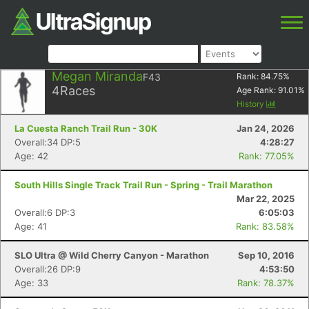
Megan Miranda
F43
Rank:
84.75
%
4
Races
Age Rank:
91.01
%
History
La Cuesta Ranch Trail Run - 30K
Jan 24, 2026
Overall:34 DP:5
4:28:27
Age: 42
Rank: 77.05%
South Hills Single Track Trail Run - Spring - Trail Marathon
Mar 22, 2025
Overall:6 DP:3
6:05:03
Age: 41
Rank: 83.58%
SLO Ultra @ Wild Cherry Canyon - Marathon
Sep 10, 2016
Overall:26 DP:9
4:53:50
Age: 33
Rank: 78.37%