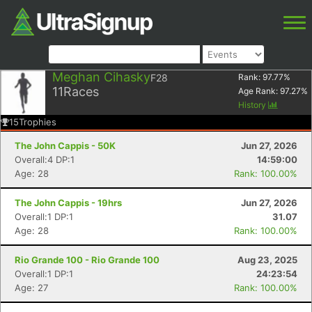
Meghan Cihasky
F28
Rank:
97.77
%
11
Races
Age Rank:
97.27
%
History
15
Trophies
The John Cappis - 50K
Jun 27, 2026
Overall:4 DP:1
14:59:00
Age: 28
Rank: 100.00%
The John Cappis - 19hrs
Jun 27, 2026
Overall:1 DP:1
31.07
Age: 28
Rank: 100.00%
Rio Grande 100 - Rio Grande 100
Aug 23, 2025
Overall:1 DP:1
24:23:54
Age: 27
Rank: 100.00%