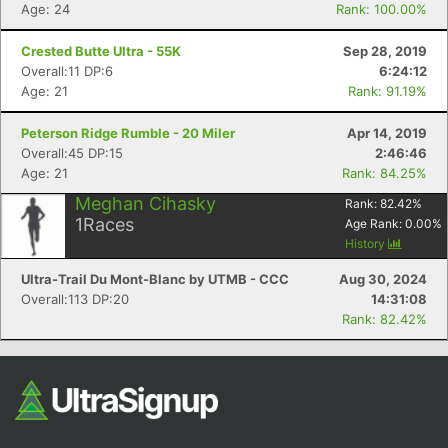
Age: 24
Rank: 100.00%
Fin
Crested Butte Ultra - 55K
Sep 28, 2019
Overall:11 DP:6
6:24:12
Age: 21
Rank: 91.19%
Peterson Ridge Rumble - 20 Miler
Apr 14, 2019
Overall:45 DP:15
2:46:46
Age: 21
Rank: 84.25%
Meghan Cihasky
Rank:
82.42
%
1
Races
Age Rank:
0.00
%
History
Ultra-Trail Du Mont-Blanc by UTMB - CCC
Aug 30, 2024
Overall:113 DP:20
14:31:08
Rank: 82.42%