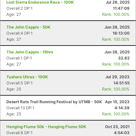
Lost Sierra Endurance Race - 100K
Jul 26, 2025
Overall:2 DP:1
11:47:09
Age: 27
Rank: 100.00%
The John Cappis - 50K
Jun 28, 2025
Overall:4 DP:1
16:13:00
Age: 27
Rank: 100.00%
The John Cappis - 19hrs
Jun 28, 2025
Overall:1 DP:1
32.62
Age: 27
Rank: 100.00%
Tushars Ultras - 100K
Jul 29, 2023
Overall:5 DP:1
14:51:55
Age: 25
Rank: 100.00%
Desert Rats Trail Running Festival by UTMB - 50K
Apr 15, 2023
Overall:13 DP:1
4:14:39
Age: 25
Rank: 100.00%
Hanging Flume 50k - Hanging Flume 50K
Oct 23, 2021
Con
Res
Ho
Ne
St
SI
He
B
Overall:8 DP:1
4:54:03
Ca
CA
Ev