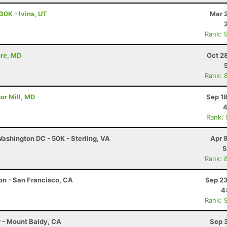
30K - Ivins, UT
Mar 
Rank: 
ore, MD
Oct 2
Rank: 
or Mill, MD
Sep 1
4
Rank:
ashington DC - 50K - Sterling, VA
Apr 
5
Rank: 
hon - San Francisco, CA
Sep 23
4
Rank: 
r - Mount Baldy, CA
Sep 