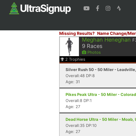
Missing Results?
Name Change/Mer
Meghan Heneghan
F
9
Races
Photos
2
Trophies
Silver Rush 50 - 50 Miler - Leadville
Overall:48 DP:8
Age: 31
Pikes Peak Ultra - 50 Miler - Colora
Overall:8 DP:1
Age: 27
Dead Horse Ultra - 50 Miler - Moab,
Overall:35 DP:10
Age: 27