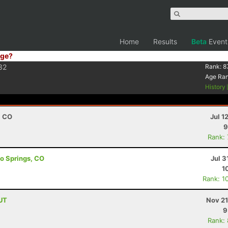
Home
Results
Beta
Event
ge?
32
Rank:
8
Age Ra
History
, CO
Jul 1
9
Rank:
do Springs, CO
Jul 3
1
Rank: 1
 UT
Nov 21
9
Rank: