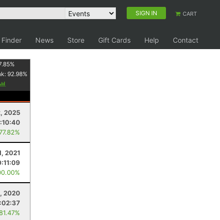
SIGN IN
CART
 Finder
News
Store
Gift Cards
Help
Contact
7.85
%
nk:
92.98
%
2, 2025
:10:40
 77.82%
1, 2021
0:11:09
00.00%
, 2020
:02:37
 81.47%