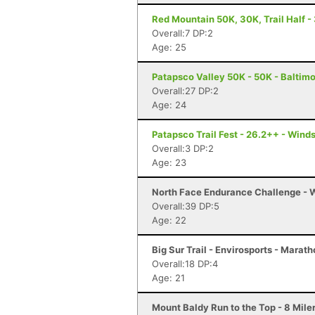
Red Mountain 50K, 30K, Trail Half - 
Overall:7 DP:2
Age: 25
Patapsco Valley 50K - 50K - Baltim
Overall:27 DP:2
Age: 24
Patapsco Trail Fest - 26.2++ - Winds
Overall:3 DP:2
Age: 23
North Face Endurance Challenge - W
Overall:39 DP:5
Age: 22
Big Sur Trail - Envirosports - Marat
Overall:18 DP:4
Age: 21
Mount Baldy Run to the Top - 8 Mile