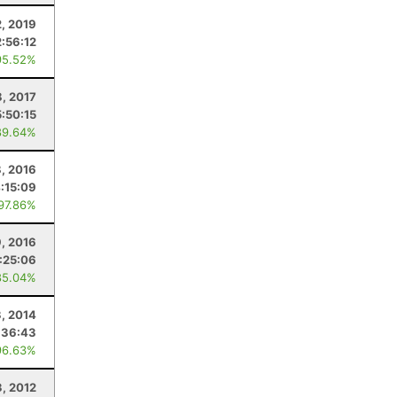
2, 2019
2:56:12
95.52%
8, 2017
5:50:15
89.64%
8, 2016
:15:09
 97.86%
9, 2016
:25:06
85.04%
, 2014
:36:43
96.63%
3, 2012