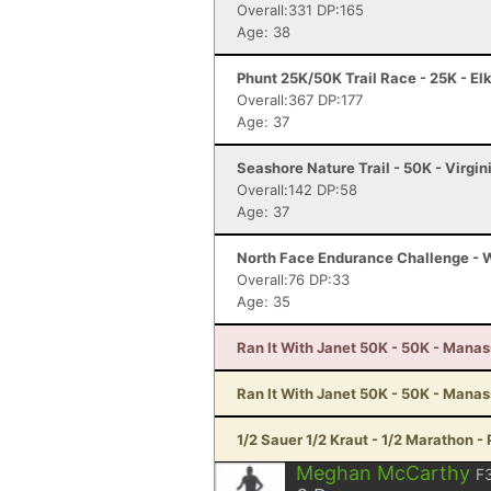
Overall:331 DP:165
Age: 38
Phunt 25K/50K Trail Race - 25K - El
Overall:367 DP:177
Age: 37
Seashore Nature Trail - 50K - Virgi
Overall:142 DP:58
Age: 37
North Face Endurance Challenge - W
Overall:76 DP:33
Age: 35
Ran It With Janet 50K - 50K - Mana
Ran It With Janet 50K - 50K - Mana
1/2 Sauer 1/2 Kraut - 1/2 Marathon - 
Meghan McCarthy
F