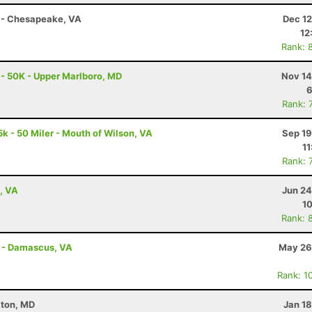
 - Chesapeake, VA
Dec 12
12
Rank: 
 - 50K - Upper Marlboro, MD
Nov 14
6
Rank: 
k - 50 Miler - Mouth of Wilson, VA
Sep 19
11
Rank: 
, VA
Jun 24
10
Rank: 
s - Damascus, VA
May 26
Rank: 1
kton, MD
Jan 1