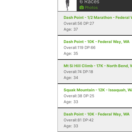
6
Races
Photos
Dash Point - 1/2 Marathon - Federal
Overall:56 DP:27
Age: 37
Dash Point - 10K - Federal Way, WA
Overall:119 DP:66
Age: 35
Mt Si Hill Climb - 17K - North Bend,
Overall:74 DP:18
Age: 34
Squak Mountain - 12K - Issaquah, 
Overall:38 DP:25
Age: 33
Dash Point - 10K - Federal Way, WA
Overall:81 DP:42
Age: 33