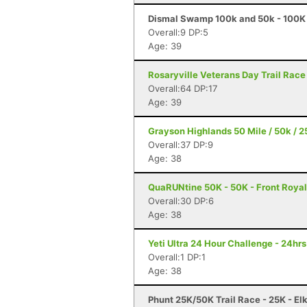
Dismal Swamp 100k and 50k - 100K
Overall:9 DP:5
Age: 39
Rosaryville Veterans Day Trail Race
Overall:64 DP:17
Age: 39
Grayson Highlands 50 Mile / 50k / 25
Overall:37 DP:9
Age: 38
QuaRUNtine 50K - 50K - Front Royal
Overall:30 DP:6
Age: 38
Yeti Ultra 24 Hour Challenge - 24hr
Overall:1 DP:1
Age: 38
Phunt 25K/50K Trail Race - 25K - El