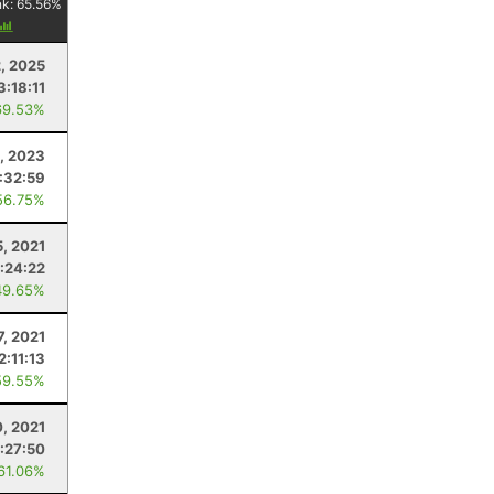
nk:
65.56
%
, 2025
3:18:11
69.53%
, 2023
1:32:59
56.75%
5, 2021
:24:22
49.65%
7, 2021
2:11:13
59.55%
, 2021
1:27:50
 61.06%