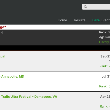
Home
Results
Beta
Event
ge?
44
Rank:
6
Age Ra
History
tual,
Sep 2
Rank: 
- Annapolis, MD
Jul 3
Rank: 
Trails Ultra Festival - Damascus, VA
Apr 2
Rank: