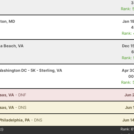
3
Rank: 
kton, MD
Jan 1
4
Rank:
nia Beach, VA
Dec 1
6
Rank:
ashington DC - 5K - Sterling, VA
Apr 3
00
Rank: 
ssas, VA
- DNF
Jun 
ssas, VA
- DNS
Jun 
Philadelphia, PA
- DNS
Jun 1
39
Rank:
6