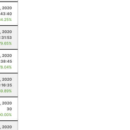
, 2020
:43:40
84.25%
, 2020
:31:53
79.65%
, 2020
:38:45
78.04%
, 2020
:16:35
89.89%
, 2020
30
00.00%
8, 2020