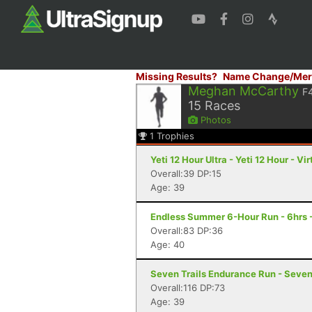
Missing Results?
Name Change/Mer
Meghan McCarthy
F
15
Races
Photos
1
Trophies
Yeti 12 Hour Ultra - Yeti 12 Hour - Vir
Overall:39 DP:15
Age: 39
Endless Summer 6-Hour Run - 6hrs 
Overall:83 DP:36
Age: 40
Seven Trails Endurance Run - Seven 
Overall:116 DP:73
Age: 39