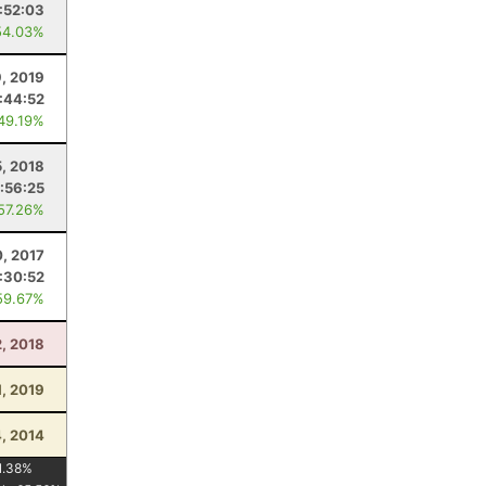
:52:03
54.03%
9, 2019
:44:52
 49.19%
5, 2018
:56:25
 57.26%
0, 2017
:30:52
59.67%
2, 2018
1, 2019
4, 2014
1.38
%