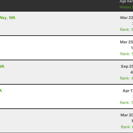
Age Ra
History
 Way, WA
Mar 22
Rank: 
Mar 25
Rank: 
 WA
Sep 2
4
Rank: 
WA
Apr 1
Rank: 
Mar 20
Rank: