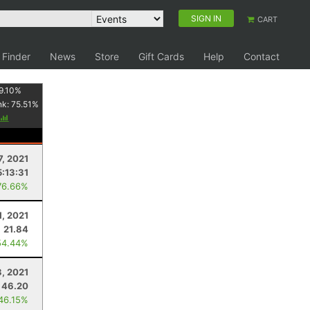
SIGN IN
CART
 Finder
News
Store
Gift Cards
Help
Contact
9.10
%
nk:
75.51
%
7, 2021
5:13:31
76.66%
1, 2021
21.84
54.44%
3, 2021
46.20
 46.15%