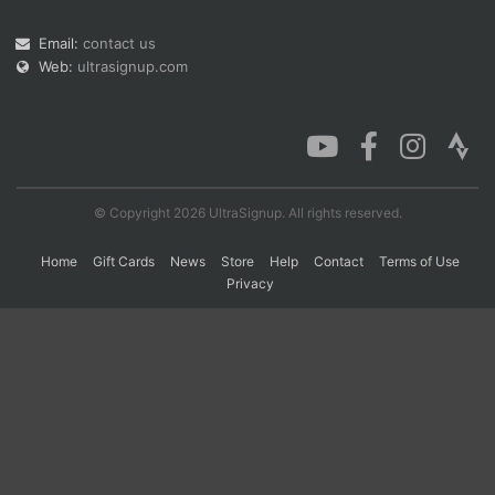
Email:
contact us
Web:
ultrasignup.com
Con
Res
Ho
Ne
St
SI
He
B
Ca
CA
Ev
Fin
© Copyright 2026 UltraSignup. All rights reserved.
Home
Gift Cards
News
Store
Help
Contact
Terms of Use
Privacy