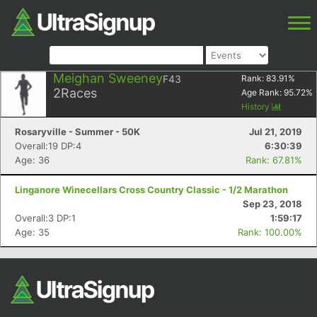
Meighan Sweeney
F43
Rank:
83.91
%
2
Races
Age Rank:
95.72
%
History
Rosaryville - Summer - 50K
Jul 21, 2019
Overall:19 DP:4
6:30:39
Age: 36
Rank: 67.81%
Linganore Winecellars Cross Country Classic - 1/2 Marathon
Sep 23, 2018
Overall:3 DP:1
1:59:17
Age: 35
Rank: 100.00%