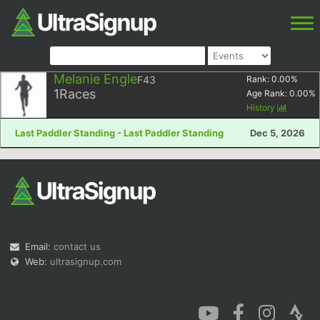
Melanie Engle
F43
Rank:
0.00
%
1
Races
Age Rank:
0.00
%
History
Last Paddler Standing - Last Paddler Standing
Dec 5, 2026
Email:
contact us
Web:
ultrasignup.com