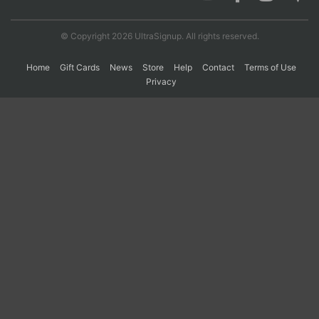
© Copyright 2026 UltraSignup. All rights reserved.
Con
Res
Ho
Ne
St
SI
He
B
Ca
CA
Ev
Home
Gift Cards
News
Store
Help
Contact
Terms of Use
Fin
Privacy