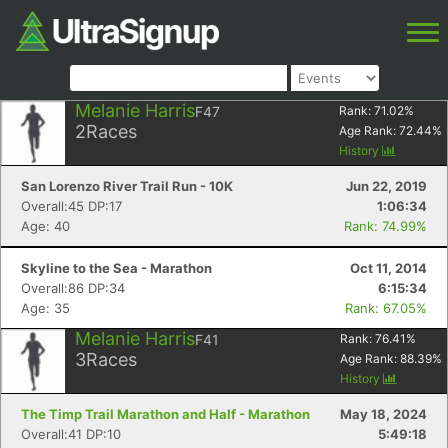
Melanie Harris
F47
Rank:
71.02
%
2
Races
Age Rank:
72.44
%
History
San Lorenzo River Trail Run - 10K
Jun 22, 2019
Overall:45 DP:17
1:06:34
Age: 40
Rank: 74.99%
Skyline to the Sea - Marathon
Oct 11, 2014
Overall:86 DP:34
6:15:34
Age: 35
Rank: 67.05%
Melanie Harris
F41
Rank:
76.41
%
3
Races
Age Rank:
88.39
%
History
The Timp Trail Marathon and Half - Marathon
May 18, 2024
Overall:41 DP:10
5:49:18