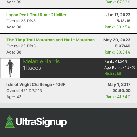
Age: 39
Rank: 67.93%
Logan Peak Trail Run - 21 Miler
Jun 17, 2023
Overall:28 DP:8
5:13:18
Age: 38
Rank: 80.45%
The Timp Trail Marathon and Half - Marathon
May 20, 2023
Overall:25 DP:3
5:37:49
Age: 38
Rank: 80.84%
Con
Res
Ho
Ne
St
SI
He
B
Melanie Harris
Rank:
41.54
%
Ca
CA
Ev
1
Races
Age Rank:
41.54
%
Fin
History
Isle of Wight Challenge - 106K
May 1, 2017
Overall:481 DP:213
29:59:20
Age: 43
Rank: 41.54%