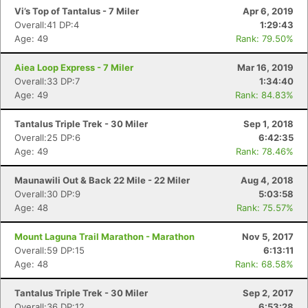
Vi’s Top of Tantalus - 7 Miler
Apr 6, 2019
Overall:41 DP:4
1:29:43
Age: 49
Rank: 79.50%
Aiea Loop Express - 7 Miler
Mar 16, 2019
Overall:33 DP:7
1:34:40
Age: 49
Rank: 84.83%
Tantalus Triple Trek - 30 Miler
Sep 1, 2018
Overall:25 DP:6
6:42:35
Age: 49
Rank: 78.46%
Maunawili Out & Back 22 Mile - 22 Miler
Aug 4, 2018
Overall:30 DP:9
5:03:58
Age: 48
Rank: 75.57%
Con
Res
Ho
Ne
St
SI
He
B
Mount Laguna Trail Marathon - Marathon
Nov 5, 2017
Ca
CA
Ev
Overall:59 DP:15
6:13:11
Fin
Age: 48
Rank: 68.58%
Tantalus Triple Trek - 30 Miler
Sep 2, 2017
Overall:36 DP:12
6:53:28