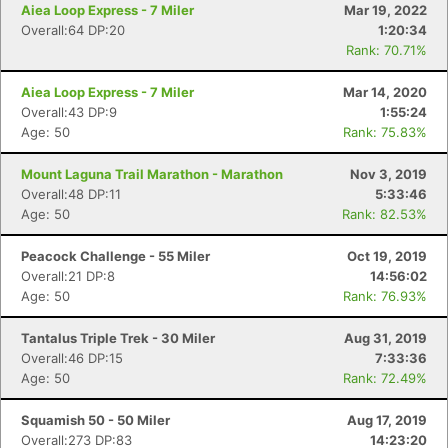
Aiea Loop Express - 7 Miler
Mar 19, 2022
Overall:64 DP:20
1:20:34
Rank: 70.71%
Aiea Loop Express - 7 Miler
Mar 14, 2020
Overall:43 DP:9
1:55:24
Age: 50
Rank: 75.83%
Mount Laguna Trail Marathon - Marathon
Nov 3, 2019
Overall:48 DP:11
5:33:46
Age: 50
Rank: 82.53%
Peacock Challenge - 55 Miler
Oct 19, 2019
Overall:21 DP:8
14:56:02
Age: 50
Rank: 76.93%
Tantalus Triple Trek - 30 Miler
Aug 31, 2019
Overall:46 DP:15
7:33:36
Age: 50
Rank: 72.49%
Squamish 50 - 50 Miler
Aug 17, 2019
Overall:273 DP:83
14:23:20