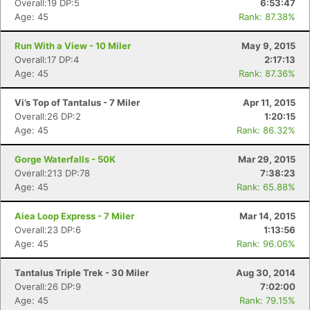
Overall:19 DP:5
6:53:47
Age: 45
Rank: 87.38%
Run With a View - 10 Miler
May 9, 2015
Overall:17 DP:4
2:17:13
Age: 45
Rank: 87.36%
Vi’s Top of Tantalus - 7 Miler
Apr 11, 2015
Overall:26 DP:2
1:20:15
Age: 45
Rank: 86.32%
Gorge Waterfalls - 50K
Mar 29, 2015
Overall:213 DP:78
7:38:23
Age: 45
Rank: 65.88%
Aiea Loop Express - 7 Miler
Mar 14, 2015
Overall:23 DP:6
1:13:56
Age: 45
Rank: 96.06%
Tantalus Triple Trek - 30 Miler
Aug 30, 2014
Overall:26 DP:9
7:02:00
Age: 45
Rank: 79.15%