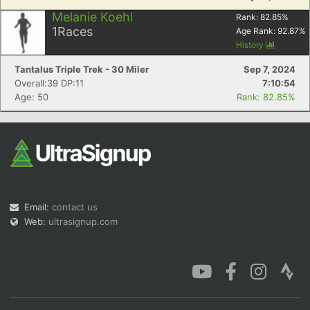
Melanie Koehl
Rank:
82.85
%
1
Races
Age Rank:
92.87
%
History
Tantalus Triple Trek - 30 Miler
Sep 7, 2024
Overall:39 DP:11
7:10:54
Age: 50
Rank: 82.85%
Email:
contact us
Web:
ultrasignup.com