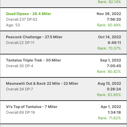
Rank: 82.14%
Quad Dipsea - 28.4 Miler
Nov 26, 2022
Overall:237 DP:62
7:56:20
Age: 53
Rank: 60.49%
Peacock Challenge - 27.5 Miler
Oct 14, 2022
Overall:22 DP:11
6:49:11
Rank: 70.07%
Tantalus Triple Trek - 30 Miler
Sep 1, 2022
Overall:30 DP:4
7:05:45
Rank: 80.82%
Maunawili Out & Back 22 Mile - 22 Miler
Aug 15, 2022
Overall:34 DP:7
5:28:24
Rank: 83.85%
Vi’s Top of Tantalus - 7 Miler
Apr 1, 2022
Overall:69 DP:19
1:34:18
Rank: 71.62%