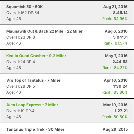
Squamish 50 - 50K
Aug 21, 2016
Overall:162 DP:54
8:45:14
Age: 46
Rank: 64.96%
Maunawili Out & Back 22 Mile - 22 Miler
Aug 6, 2016
Overall:23 DP:8
5:04:31
Age: 46
Rank: 81.57%
Kealia Quad Crusher - 9.2 Miler
May 7, 2016
Overall:24 DP:4
2:44:53
Age: 46
Rank: 84.37%
Vi’s Top of Tantalus - 7 Miler
Apr 16, 2016
Overall:28 DP:5
1:39:24
Age: 46
Rank: 83.80%
Aiea Loop Express - 7 Miler
Mar 19, 2016
Overall:19 DP:4
1:27:21
Age: 46
Rank: 80.80%
Tantalus Triple Trek - 30 Miler
Aug 29, 2015