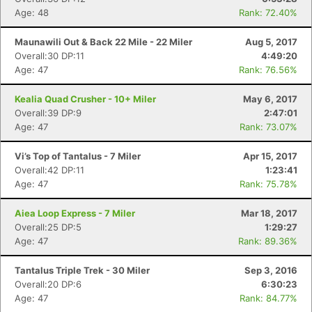
Age: 48
Rank: 72.40%
Maunawili Out & Back 22 Mile - 22 Miler
Aug 5, 2017
Overall:30 DP:11
4:49:20
Age: 47
Rank: 76.56%
Kealia Quad Crusher - 10+ Miler
May 6, 2017
Overall:39 DP:9
2:47:01
Age: 47
Rank: 73.07%
Vi’s Top of Tantalus - 7 Miler
Apr 15, 2017
Overall:42 DP:11
1:23:41
Age: 47
Rank: 75.78%
Aiea Loop Express - 7 Miler
Mar 18, 2017
Overall:25 DP:5
1:29:27
Age: 47
Rank: 89.36%
Tantalus Triple Trek - 30 Miler
Sep 3, 2016
Overall:20 DP:6
6:30:23
Age: 47
Rank: 84.77%