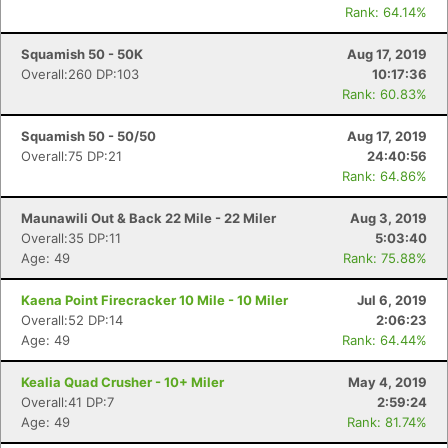
Rank: 64.14%
Squamish 50 - 50K
Aug 17, 2019
Overall:260 DP:103
10:17:36
Rank: 60.83%
Squamish 50 - 50/50
Aug 17, 2019
Overall:75 DP:21
24:40:56
Rank: 64.86%
Maunawili Out & Back 22 Mile - 22 Miler
Aug 3, 2019
Overall:35 DP:11
5:03:40
Age: 49
Rank: 75.88%
Kaena Point Firecracker 10 Mile - 10 Miler
Jul 6, 2019
Overall:52 DP:14
2:06:23
Age: 49
Rank: 64.44%
Kealia Quad Crusher - 10+ Miler
May 4, 2019
Overall:41 DP:7
2:59:24
Age: 49
Rank: 81.74%