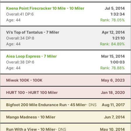
Kaena Point Firecracker 10 Mile - 10 Miler
Jul 5, 2014
Overall:41 DP:6
1:32:34
Age: 44
Rank: 78.05%
Vi’s Top of Tantalus - 7 Miler
Apr 12, 2014
Overall:34 DP:8
1:21:10
Age: 44
Rank: 84.89%
Aiea Loop Express - 7 Miler
Mar 15, 2014
Overall:38 DP:6
1:00:03
Age: 44
Rank: 78.88%
Miwok 100K - 100K
May 6, 2023
HURT 100 - HURT 100 Miler
Jan 18, 2020
Bigfoot 200 Mile Endurance Run - 45 Miler
- DNS
Aug 11, 2017
Mango Madness - 10 Miler
Jun 7, 2014
Run With a View - 10 Miler
- DNS
May 10, 2014