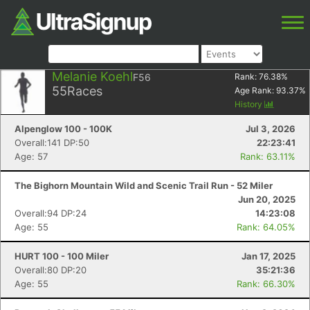
Melanie Koehl
F56
Rank:
76.38
%
55
Races
Age Rank:
93.37
%
History
Alpenglow 100 - 100K
Jul 3, 2026
Overall:141 DP:50
22:23:41
Age: 57
Rank: 63.11%
The Bighorn Mountain Wild and Scenic Trail Run - 52 Miler
Jun 20, 2025
Overall:94 DP:24
14:23:08
Age: 55
Rank: 64.05%
HURT 100 - 100 Miler
Jan 17, 2025
Overall:80 DP:20
35:21:36
Age: 55
Rank: 66.30%