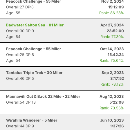
Peacock Challenge - 55 Miler
Nov 2, 2024
Overall:27 DP:8
15:12:09
Age: 55
Rank: 86.28%
Badwater Salton Sea - 81 Miler
Apr 27, 2024
Overall:30 DP:9
23:52:00
Age: 54
Rank: 77.30%
Peacock Challenge - 55 Miler
Oct 14, 2023
Overall:25 DP:8
15:42:24
Age: 54
Rank: 75.64%
Tantalus Triple Trek - 30 Miler
Sep 2, 2023
Overall:46 DP:5
3:17:52
Rank: 78.12%
Maunawili Out & Back 22 Mile - 22 Miler
Aug 12, 2023
Overall:54 DP:13
5:22:08
Rank: 70.56%
Wa'ahila Wanderer - 5 Miler
Jun 10, 2023
Overall:44 DP:9
1:37:26