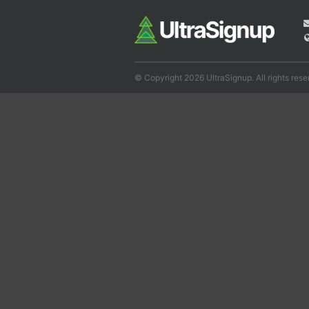
© Copyright 2026 UltraSignup. All rights rese