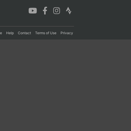
re
Help
Contact
Terms of Use
Privacy