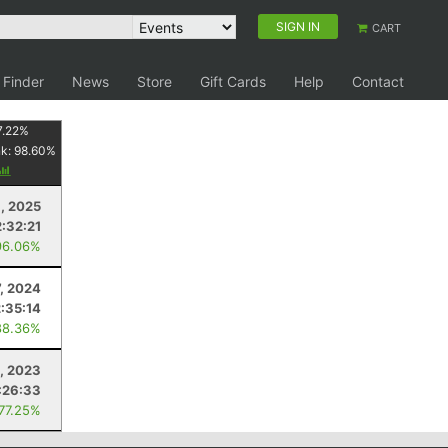
SIGN IN
CART
 Finder
News
Store
Gift Cards
Help
Contact
7.22
%
nk:
98.60
%
, 2025
2:32:21
96.06%
7, 2024
2:35:14
88.36%
, 2023
:26:33
 77.25%