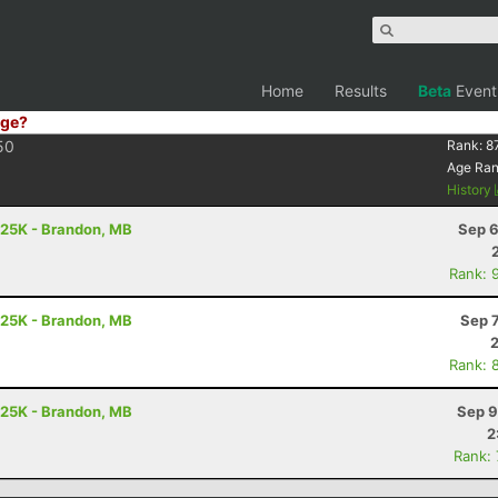
Home
Results
Beta
Event
ge?
50
Rank:
8
Age Ra
History
 25K - Brandon, MB
Sep 6
Rank: 
 25K - Brandon, MB
Sep 
Rank: 
 25K - Brandon, MB
Sep 9
2
Rank: