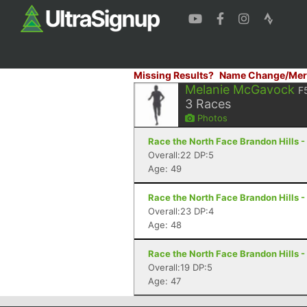
Missing Results?
Name Change/Mer
Melanie McGavock
F
3
Races
Photos
Race the North Face Brandon Hills -
Overall:22 DP:5
Age: 49
Race the North Face Brandon Hills -
Overall:23 DP:4
Age: 48
Race the North Face Brandon Hills -
Overall:19 DP:5
Age: 47