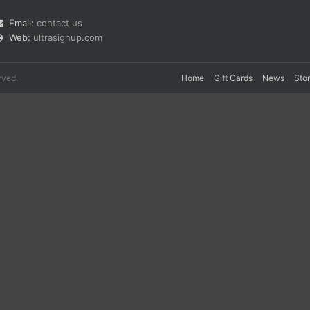
Email:
contact us
Web:
ultrasignup.com
rved.
Home
Gift Cards
News
Sto