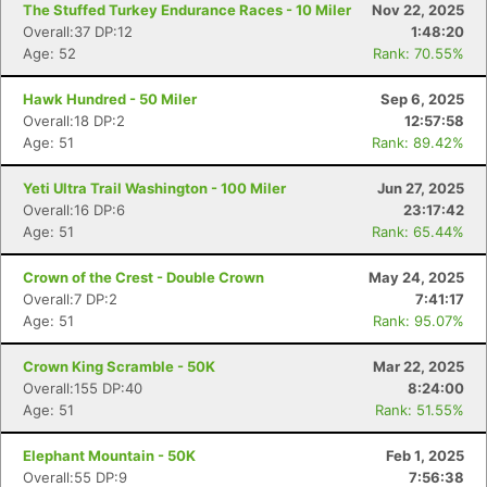
The Stuffed Turkey Endurance Races - 10 Miler
Nov 22, 2025
Overall:37 DP:12
1:48:20
Age: 52
Rank: 70.55%
Hawk Hundred - 50 Miler
Sep 6, 2025
Overall:18 DP:2
12:57:58
Age: 51
Rank: 89.42%
Yeti Ultra Trail Washington - 100 Miler
Jun 27, 2025
Overall:16 DP:6
23:17:42
Age: 51
Rank: 65.44%
Crown of the Crest - Double Crown
May 24, 2025
Overall:7 DP:2
7:41:17
Age: 51
Rank: 95.07%
Crown King Scramble - 50K
Mar 22, 2025
Overall:155 DP:40
8:24:00
Age: 51
Rank: 51.55%
Elephant Mountain - 50K
Feb 1, 2025
Overall:55 DP:9
7:56:38