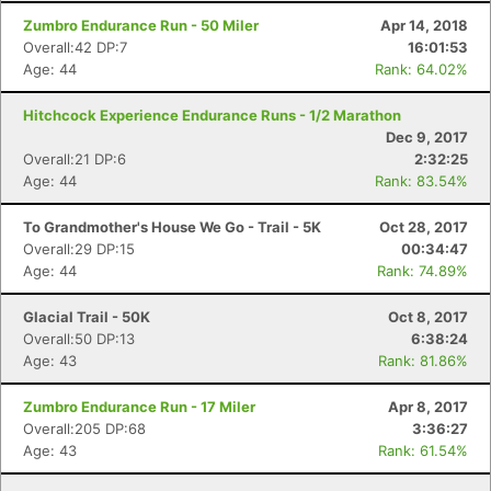
Zumbro Endurance Run - 50 Miler
Apr 14, 2018
Overall:42 DP:7
16:01:53
Age: 44
Rank: 64.02%
Hitchcock Experience Endurance Runs - 1/2 Marathon
Dec 9, 2017
Overall:21 DP:6
2:32:25
Age: 44
Rank: 83.54%
To Grandmother's House We Go - Trail - 5K
Oct 28, 2017
Overall:29 DP:15
00:34:47
Age: 44
Rank: 74.89%
Glacial Trail - 50K
Oct 8, 2017
Overall:50 DP:13
6:38:24
Age: 43
Rank: 81.86%
Zumbro Endurance Run - 17 Miler
Apr 8, 2017
Overall:205 DP:68
3:36:27
Age: 43
Rank: 61.54%