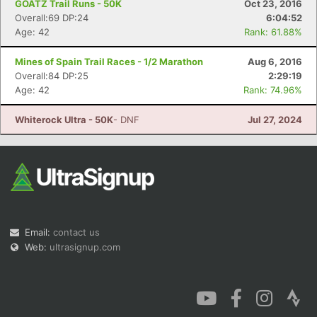
GOATZ Trail Runs - 50K
Oct 23, 2016
Overall:69 DP:24
6:04:52
Age: 42
Rank: 61.88%
Mines of Spain Trail Races - 1/2 Marathon
Aug 6, 2016
Overall:84 DP:25
2:29:19
Age: 42
Rank: 74.96%
Whiterock Ultra - 50K
- DNF
Jul 27, 2024
Email:
contact us
Web:
ultrasignup.com