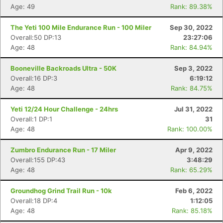
Age: 49
Rank: 89.38%
The Yeti 100 Mile Endurance Run - 100 Miler
Sep 30, 2022
Overall:50 DP:13
23:27:06
Age: 48
Rank: 84.94%
Booneville Backroads Ultra - 50K
Sep 3, 2022
Overall:16 DP:3
6:19:12
Age: 48
Rank: 84.75%
Yeti 12/24 Hour Challenge - 24hrs
Jul 31, 2022
Overall:1 DP:1
31
Age: 48
Rank: 100.00%
Zumbro Endurance Run - 17 Miler
Apr 9, 2022
Overall:155 DP:43
3:48:29
Age: 48
Rank: 65.29%
Groundhog Grind Trail Run - 10k
Feb 6, 2022
Overall:18 DP:4
1:12:05
Age: 48
Rank: 85.18%