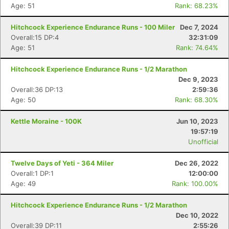
Age: 51
Rank: 68.23%
Hitchcock Experience Endurance Runs - 100 Miler
Dec 7, 2024
Overall:15 DP:4
32:31:09
Age: 51
Rank: 74.64%
Hitchcock Experience Endurance Runs - 1/2 Marathon
Dec 9, 2023
Overall:36 DP:13
2:59:36
Age: 50
Rank: 68.30%
Kettle Moraine - 100K
Jun 10, 2023
19:57:19
Unofficial
Twelve Days of Yeti - 364 Miler
Dec 26, 2022
Overall:1 DP:1
12:00:00
Age: 49
Rank: 100.00%
Hitchcock Experience Endurance Runs - 1/2 Marathon
Dec 10, 2022
Overall:39 DP:11
2:55:26