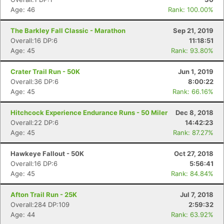
Age: 46
Rank: 100.00%
The Barkley Fall Classic - Marathon
Sep 21, 2019
Overall:16 DP:6
11:18:51
Age: 45
Rank: 93.80%
Crater Trail Run - 50K
Jun 1, 2019
Overall:36 DP:6
8:00:22
Age: 45
Rank: 66.16%
Hitchcock Experience Endurance Runs - 50 Miler
Dec 8, 2018
Overall:22 DP:6
14:42:23
Age: 45
Rank: 87.27%
Hawkeye Fallout - 50K
Oct 27, 2018
Overall:16 DP:6
5:56:41
Age: 45
Rank: 84.84%
Afton Trail Run - 25K
Jul 7, 2018
Overall:284 DP:109
2:59:32
Age: 44
Rank: 63.92%