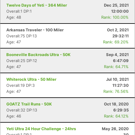
Twelve Days of Yeti - 364 Miler
Dec 25, 2021
Overall:1 DP:1
12:00:00
Age: 48
Rank: 100.00%
Arkansas Traveler - 100 Miler
Oct 2, 2021
Overall:75 DP:13
29:32:11
Con
Res
Ho
Ne
St
SI
He
B
Age: 47
Rank: 69.20%
Ca
CA
Ev
Fin
Booneville Backroads Ultra - 50K
Sep 4, 2021
Overall:25 DP:12
6:47:09
Age: 47
Rank: 64.71%
Whiterock Ultra - 50 Miler
Jul 10, 2021
Overall:19 DP:3
11:27:30
Age: 47
Rank: 76.56%
GOATZ Trail Runs - 50K
Oct 18, 2020
Overall:32 DP:13
6:29:35
Age: 46
Rank: 64.12%
Yeti Ultra 24 Hour Challenge - 24hrs
May 26, 2020
Overall:1 DP:1
30