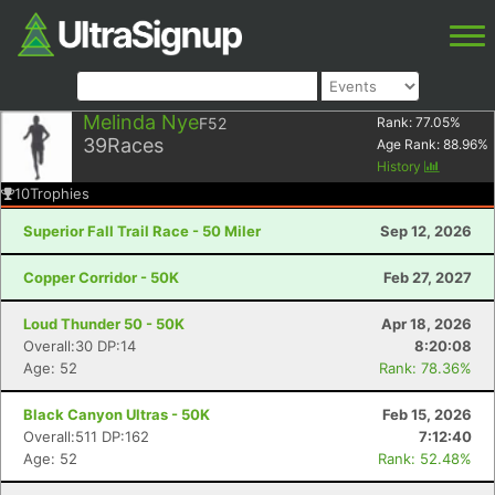
Melinda Nye
F52
Rank:
77.05
%
39
Races
Age Rank:
88.96
%
History
10
Trophies
Superior Fall Trail Race - 50 Miler
Sep 12, 2026
Copper Corridor - 50K
Feb 27, 2027
Loud Thunder 50 - 50K
Apr 18, 2026
Overall:30 DP:14
8:20:08
Age: 52
Rank: 78.36%
Black Canyon Ultras - 50K
Feb 15, 2026
Overall:511 DP:162
7:12:40
Age: 52
Rank: 52.48%