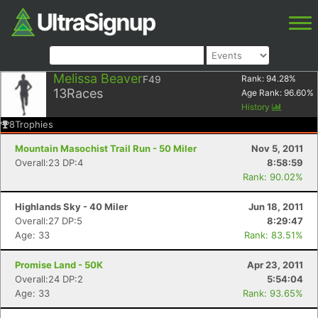
Melissa Beaver
F49
Rank:
94.28
%
13
Races
Age Rank:
96.60
%
History
8
Trophies
Mountain Masochist Trail Run - 50 Miler
Nov 5, 2011
Overall:23 DP:4
8:58:59
Rank: 90.02%
Highlands Sky - 40 Miler
Jun 18, 2011
Overall:27 DP:5
8:29:47
Age: 33
Rank: 83.51%
Promise Land - 50K
Apr 23, 2011
Overall:24 DP:2
5:54:04
Age: 33
Rank: 93.65%