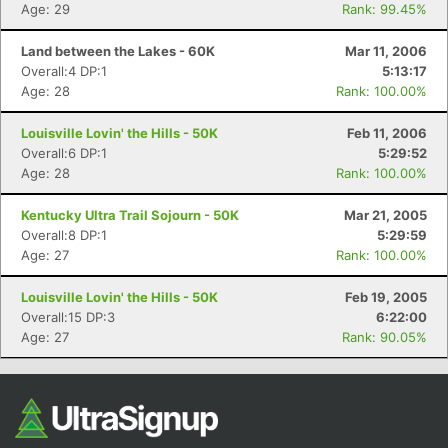
Ca
CA
Ev
Age: 29
Rank: 99.45%
Fin
Land between the Lakes - 60K
Mar 11, 2006
Overall:4 DP:1
5:13:17
Age: 28
Rank: 100.00%
Louisville Lovin' the Hills - 50K
Feb 11, 2006
Overall:6 DP:1
5:29:52
Age: 28
Rank: 100.00%
Kentucky Ultra Trail Sojourn - 50K
Mar 21, 2005
Overall:8 DP:1
5:29:59
Age: 27
Rank: 100.00%
Louisville Lovin' the Hills - 50K
Feb 19, 2005
Overall:15 DP:3
6:22:00
Age: 27
Rank: 90.05%