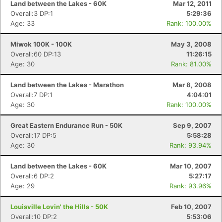
Land between the Lakes - 60K
Mar 12, 2011
Overall:3 DP:1
5:29:36
Age: 33
Rank: 100.00%
Miwok 100K - 100K
May 3, 2008
Overall:60 DP:13
11:26:15
Age: 30
Rank: 81.00%
Land between the Lakes - Marathon
Mar 8, 2008
Overall:7 DP:1
4:04:01
Age: 30
Rank: 100.00%
Great Eastern Endurance Run - 50K
Sep 9, 2007
Overall:17 DP:5
5:58:28
Age: 30
Rank: 93.94%
Land between the Lakes - 60K
Mar 10, 2007
Overall:6 DP:2
5:27:17
Age: 29
Rank: 93.96%
Louisville Lovin' the Hills - 50K
Feb 10, 2007
Con
Res
Ho
Ne
St
SI
He
B
Overall:10 DP:2
5:53:06