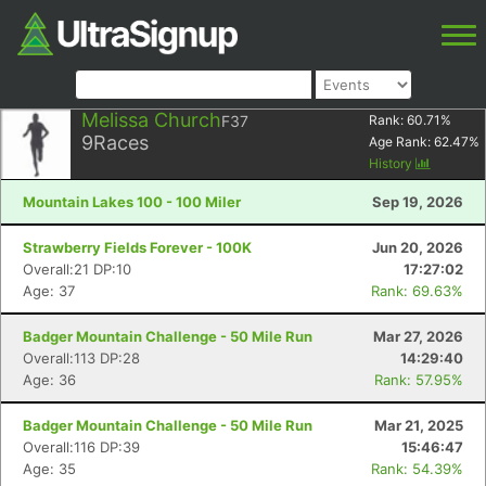
Melissa Church
F37
Rank:
60.71
%
9
Races
Age Rank:
62.47
%
History
Mountain Lakes 100 - 100 Miler
Sep 19, 2026
Strawberry Fields Forever - 100K
Jun 20, 2026
Overall:21 DP:10
17:27:02
Age: 37
Rank: 69.63%
Badger Mountain Challenge - 50 Mile Run
Mar 27, 2026
Overall:113 DP:28
14:29:40
Age: 36
Rank: 57.95%
Badger Mountain Challenge - 50 Mile Run
Mar 21, 2025
Overall:116 DP:39
15:46:47
Age: 35
Rank: 54.39%