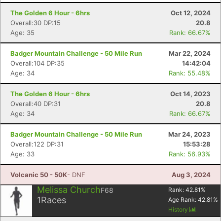
The Golden 6 Hour - 6hrs
Oct 12, 2024
Overall:30 DP:15
20.8
Age: 35
Rank: 66.67%
Badger Mountain Challenge - 50 Mile Run
Mar 22, 2024
Overall:104 DP:35
14:42:04
Age: 34
Rank: 55.48%
The Golden 6 Hour - 6hrs
Oct 14, 2023
Overall:40 DP:31
20.8
Age: 34
Rank: 66.67%
Badger Mountain Challenge - 50 Mile Run
Mar 24, 2023
Con
Res
Ho
Ne
St
SI
He
B
Overall:122 DP:31
15:53:28
Ca
CA
Ev
Age: 33
Rank: 56.93%
Fin
Volcanic 50 - 50K
- DNF
Aug 3, 2024
Melissa Church
F68
Rank:
42.81
%
1
Races
Age Rank:
42.81
%
History