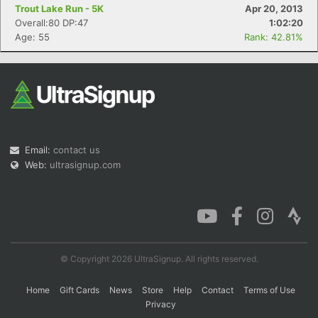
Trout Lake Run - 5K
Apr 20, 2013
Overall:80 DP:47
1:02:20
Age: 55
Rank: 42.81%
Email:
contact us
Web:
ultrasignup.com
© Copyright 2026 UltraSignup. All rights reserved.
Home
Gift Cards
News
Store
Help
Contact
Terms of Use
Privacy