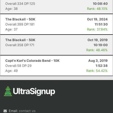
Overall:334 DP:125
10:08:40
Age: 38
Rank: 48.10%
The Blackall - 50K
Oct 19, 2024
Overall:399 DP:181
11:51:30
Age: 37
Rank: 37.84%
The Blackall - 50K
Oct 19, 2019
Overall:358 DP:171
10:19:00
Rank: 48.46%
Capt'n Karl's Colorado Bend - 10K
Aug 3, 2019
Overall:58 DP:29
1:52:38
Age: 49
Rank: 54.42%
Email:
contact us