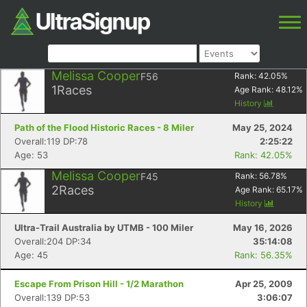
Melissa Cooper
F56
Rank:
42.05
%
1
Races
Age Rank:
48.12
%
History
Path of the Flood Historic Races - 8 Miler
May 25, 2024
Overall:119 DP:78
2:25:22
Age: 53
Rank: 42.05%
Melissa Cooper
F45
Rank:
56.78
%
2
Races
Age Rank:
65.17
%
History
Ultra-Trail Australia by UTMB - 100 Miler
May 16, 2026
Overall:204 DP:34
35:14:08
Age: 45
Rank: 56.35%
Escape From Prison Hill - 1/2 Marathon
Apr 25, 2009
Overall:139 DP:53
3:06:07