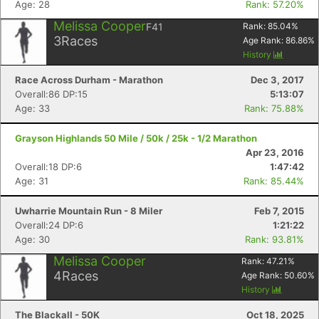
Age: 28
Rank: 57.20%
Melissa Cooper
F41
Rank:
85.04
%
3
Races
Age Rank:
86.86
%
History
Race Across Durham - Marathon
Dec 3, 2017
Overall:86 DP:15
5:13:07
Age: 33
Rank: 75.88%
Grayson Highlands 50 Mile / 50k / 25k - 1/2 Marathon
Apr 23, 2016
Overall:18 DP:6
1:47:42
Age: 31
Rank: 85.44%
Uwharrie Mountain Run - 8 Miler
Feb 7, 2015
Overall:24 DP:6
1:21:22
Age: 30
Rank: 93.81%
Melissa Cooper
Rank:
47.21
%
4
Races
Age Rank:
50.60
%
Con
Res
Ho
Ne
St
SI
He
B
History
Ca
CA
Ev
The Blackall - 50K
Oct 18, 2025
Fin