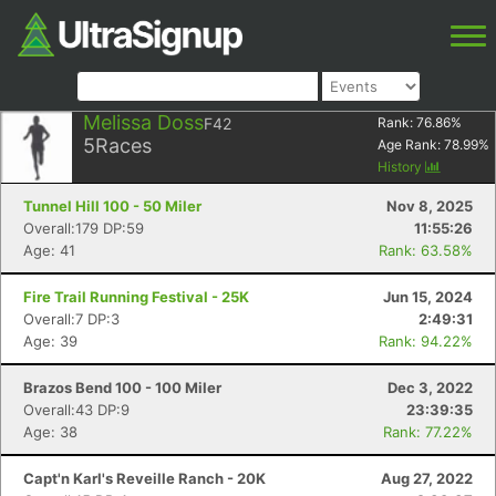
Melissa Doss
F42
Rank:
76.86
%
5
Races
Age Rank:
78.99
%
History
Tunnel Hill 100 - 50 Miler
Nov 8, 2025
Overall:179 DP:59
11:55:26
Age: 41
Rank: 63.58%
Fire Trail Running Festival - 25K
Jun 15, 2024
Overall:7 DP:3
2:49:31
Age: 39
Rank: 94.22%
Brazos Bend 100 - 100 Miler
Dec 3, 2022
Overall:43 DP:9
23:39:35
Age: 38
Rank: 77.22%
Capt'n Karl's Reveille Ranch - 20K
Aug 27, 2022