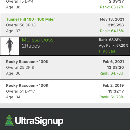
Overall:15 DP:4
2:39:37
Age: 38
Rank: 85.12%
Tunnel Hill 100 - 100 Miler
Nov 13, 2021
Overall:58 DP:18
21:55:58
Age: 37
Rank: 64.16%
Melissa Doss
Rank:
62.28
%
2
Races
Age Rank:
67.20
%
History
Con
Res
Ho
Ne
St
SI
He
B
Rocky Raccoon - 100K
Feb 6, 2021
Ca
CA
Ev
Overall:25 DP:8
13:33:20
Fin
Age: 36
Rank: 64.78%
Rocky Raccoon - 100K
Feb 2, 2019
Overall:51 DP:17
19:32:17
Age: 34
Rank: 59.78%